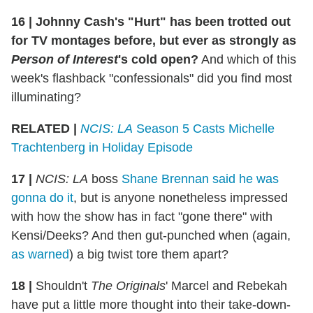
16
|
Johnny Cash's "Hurt" has been trotted out
for TV montages before, but ever as strongly as
Person of Interest
's cold open?
And which of this
week's flashback "confessionals" did you find most
illuminating?
RELATED |
NCIS: LA
Season 5 Casts Michelle
Trachtenberg in Holiday Episode
17
|
NCIS: LA
boss
Shane Brennan said he was
gonna do it
, but is anyone nonetheless impressed
with how the show has in fact "gone there" with
Kensi/Deeks? And then gut-punched when (again,
as warned
) a big twist tore them apart?
18
|
Shouldn't
The Originals
' Marcel and Rebekah
have put a little more thought into their take-down-