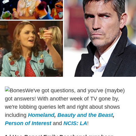
We've got questions, and you've (maybe)
got answers! With another week of TV gone by,
we're lobbing queries left and right about shows
including
Homeland
,
Beauty and the Beast
,
Person of Interest
and
NCIS: LA
!