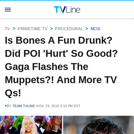
TV
PRIMETIME TV
PROCEDURAL
NCIS
Is Bones A Fun Drunk?
Did POI 'Hurt' So Good?
Gaga Flashes The
Muppets?! And More TV
Qs!
BY
TEAM TVLINE
NOV. 29, 2013 3:10 PM EST