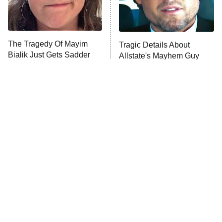
ET
Life, Larry, and the Pursuit of
Unhappiness
The Tragedy Of Mayim
Tragic Details About
Anna Pigeon
10:00 PM
Bialik Just Gets Sadder
Allstate's Mayhem Guy
ET
And Sadder
READ MORE
The Little Girl From
Rene Russo Vanished
Waterworld Grew Up To
From Hollywood & The
Be Drop Dead Gorgeous
Reason Why Is Clear