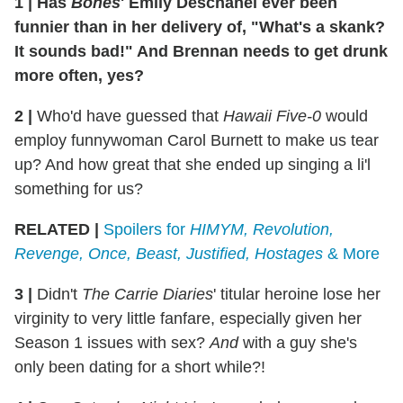
1
|
Has
Bones
' Emily Deschanel ever been
funnier than in her delivery of, "What's a skank?
It sounds bad!" And Brennan needs to get drunk
more often, yes?
2
|
Who'd have guessed that
Hawaii Five-0
would
employ funnywoman Carol Burnett to make us tear
up? And how great that she ended up singing a li'l
something for us?
RELATED |
Spoilers for
HIMYM, Revolution,
Revenge, Once, Beast, Justified, Hostages
& More
3
|
Didn't
The Carrie Diaries
' titular heroine lose her
virginity to very little fanfare, especially given her
Season 1 issues with sex?
And
with a guy she's
only been dating for a short while?!