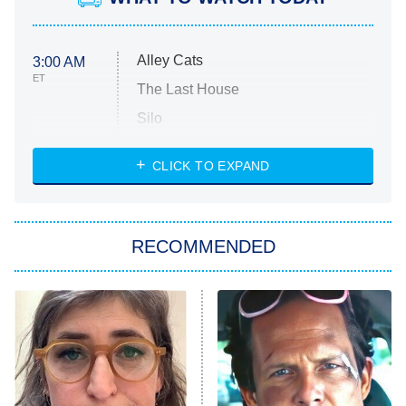
Alley Cats
3:00 AM
ET
The Last House
Silo
The Strangers: Chapter 2
CLICK TO EXPAND
Sugar
You, Me & Tuscany
RECOMMENDED
Big Brother
8:00 PM
ET
Power Book III: Raising Kanan
The Secret Lives of Suburban
Housewives
Fightland
9:00 PM