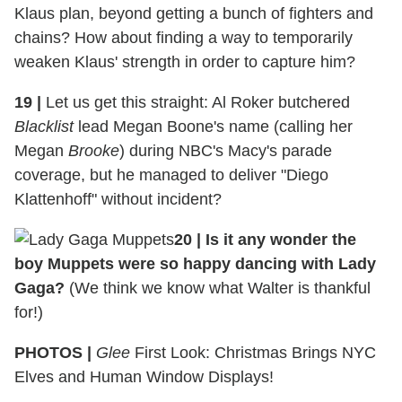
Klaus plan, beyond getting a bunch of fighters and
chains? How about finding a way to temporarily
weaken Klaus' strength in order to capture him?
19
|
Let us get this straight: Al Roker butchered
Blacklist
lead Megan Boone's name (calling her
Megan
Brooke
) during NBC's Macy's parade
coverage, but he managed to deliver "Diego
Klattenhoff" without incident?
20
|
Is it any wonder the
boy Muppets were so happy dancing with Lady
Gaga?
(We think we know what Walter is thankful
for!)
PHOTOS |
Glee
First Look: Christmas Brings NYC
Elves and Human Window Displays!