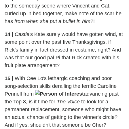
to the someday scene where Vincent and Cat,
curled up in bed together, make note of the scar he
has
from when she put a bullet in him
?!
14
|
Castle
's Kate surely would have gotten wind, at
some point over the past five Thanksgivings, if
Rick's family in fact dressed in costume, right? And
was that our good pal Pi that Rick created with his
fruit plate arrangement?
15
|
With Cee Lo's lethargic coaching and poor
song-selection skills derailing the terrific Caroline
Pennell from
advancing past
the Top 8, is it time for
The Voice
to look for a
permanent replacement, someone who might have
an actual chance of getting to the winner's circle?
And if yes, shouldn't that someone be Cher?