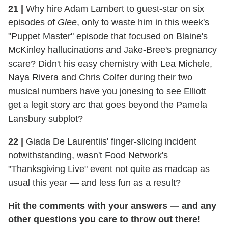
21
|
Why hire Adam Lambert to guest-star on six
episodes of
Glee
, only to waste him in this week's
"Puppet Master" episode that focused on Blaine's
McKinley hallucinations and Jake-Bree's pregnancy
scare? Didn't his easy chemistry with Lea Michele,
Naya Rivera and Chris Colfer during their two
musical numbers have you jonesing to see Elliott
get a legit story arc that goes beyond the Pamela
Lansbury subplot?
22
|
Giada De Laurentiis' finger-slicing incident
notwithstanding, wasn't Food Network's
"Thanksgiving Live" event not quite as madcap as
usual this year — and less fun as a result?
Hit the comments with your answers — and any
other questions you care to throw out there!