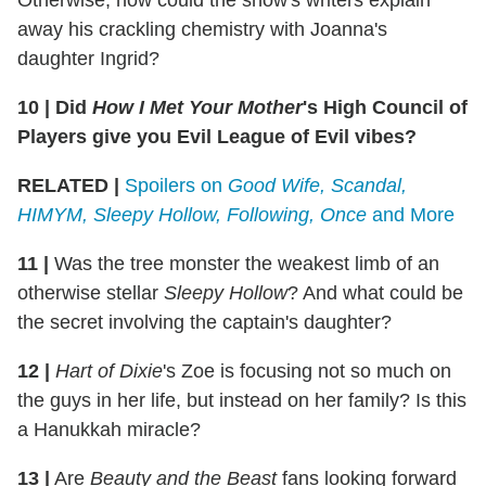
away his crackling chemistry with Joanna's
daughter Ingrid?
10
|
Did
How I Met Your Mother
's High Council of
Players give you Evil League of Evil vibes?
RELATED |
Spoilers on
Good Wife, Scandal,
HIMYM, Sleepy Hollow, Following, Once
and More
11
|
Was the tree monster the weakest limb of an
otherwise stellar
Sleepy Hollow
? And what could be
the secret involving the captain's daughter?
12
|
Hart of Dixie
's Zoe is focusing not so much on
the guys in her life, but instead on her family? Is this
a Hanukkah miracle?
13
|
Are
Beauty and the Beast
fans looking forward