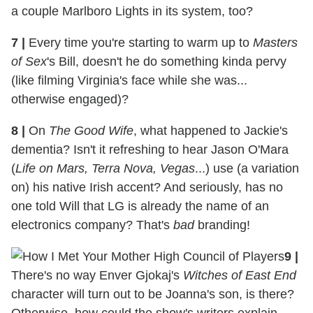
a couple Marlboro Lights in its system, too?
7
|
Every time you're starting to warm up to
Masters
of Sex
's Bill, doesn't he do something kinda pervy
(like filming Virginia's face while she was...
otherwise engaged)?
8
|
On
The Good Wife
, what happened to Jackie's
dementia? Isn't it refreshing to hear Jason O'Mara
(
Life on Mars, Terra Nova, Vegas
...) use (a variation
on) his native Irish accent? And seriously, has no
one told Will that LG is already the name of an
electronics company? That's
bad
branding!
9
|
There's no way Enver Gjokaj's
Witches of East End
character will turn out to be Joanna's son, is there?
Otherwise, how could the show's writers explain