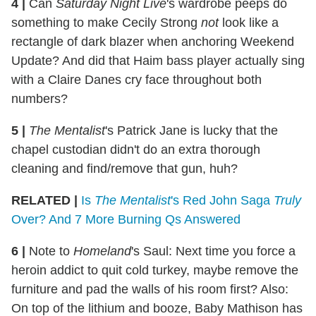
4
|
Can
Saturday Night Live
's wardrobe peeps do
something to make Cecily Strong
not
look like a
rectangle of dark blazer when anchoring Weekend
Update? And did that Haim bass player actually sing
with a Claire Danes cry face throughout both
numbers?
5
|
The Mentalist
's Patrick Jane is lucky that the
chapel custodian didn't do an extra thorough
cleaning and find/remove that gun, huh?
RELATED |
Is
The Mentalist
's Red John Saga
Truly
Over? And 7 More Burning Qs Answered
6
|
Note to
Homeland
's Saul: Next time you force a
heroin addict to quit cold turkey, maybe remove the
furniture and pad the walls of his room first? Also:
On top of the lithium and booze, Baby Mathison has