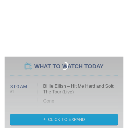
WHAT TO WATCH TODAY
Billie Eilish – Hit Me Hard and Soft:
3:00 AM
The Tour (Live)
ET
Gone
Married at First Sight
My Life With the Walter Boys
CLICK TO EXPAND