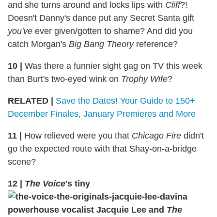
and she turns around and locks lips with
Cliff
?!
Doesn't Danny's dance put any Secret Santa gift
you've
ever given/gotten to shame? And did you
catch Morgan's
Big Bang Theory
reference?
10
|
Was there a funnier sight gag on TV this week
than Burt's two-eyed wink on
Trophy Wife
?
RELATED |
Save the Dates! Your Guide to 150+
December Finales, January Premieres and More
11
|
How relieved were you that
Chicago Fire
didn't
go the expected route with that Shay-on-a-bridge
scene?
12
|
The Voice
's tiny
powerhouse vocalist Jacquie Lee and
The