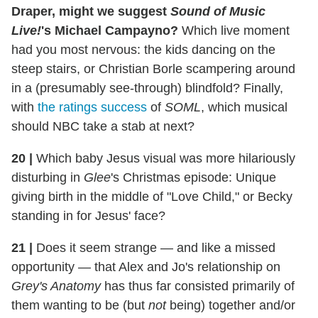
Draper, might we suggest
Sound of Music
Live!
's Michael Campayno?
Which live moment
had you most nervous: the kids dancing on the
steep stairs, or Christian Borle scampering around
in a (presumably see-through) blindfold? Finally,
with
the ratings success
of
SOML
, which musical
should NBC take a stab at next?
20
|
Which baby Jesus visual was more hilariously
disturbing in
Glee
's Christmas episode: Unique
giving birth in the middle of "Love Child," or Becky
standing in for Jesus' face?
21 |
Does it seem strange — and like a missed
opportunity — that Alex and Jo's relationship on
Grey's Anatomy
has thus far consisted primarily of
them wanting to be (but
not
being) together and/or