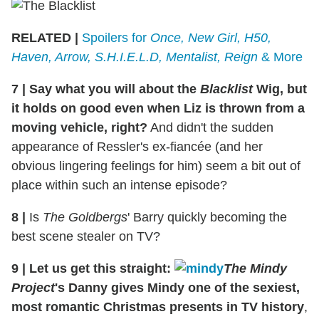
RELATED |
Spoilers for
Once, New Girl, H50,
Haven, Arrow, S.H.I.E.L.D, Mentalist, Reign
& More
7
|
Say what you will about the
Blacklist
Wig, but
it holds on good even when Liz is thrown from a
moving vehicle, right?
And didn't the sudden
appearance of Ressler's ex-fiancée (and her
obvious lingering feelings for him) seem a bit out of
place within such an intense episode?
8 |
Is
The Goldbergs
' Barry quickly becoming the
best scene stealer on TV?
9
|
Let us get this straight:
The Mindy
Project
's Danny gives Mindy one of the sexiest,
most romantic Christmas presents in TV history
,