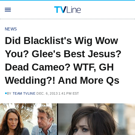
NEWS
Did Blacklist's Wig Wow
You? Glee's Best Jesus?
Dead Cameo? WTF, GH
Wedding?! And More Qs
BY
TEAM TVLINE
DEC. 6, 2013 1:41 PM EST