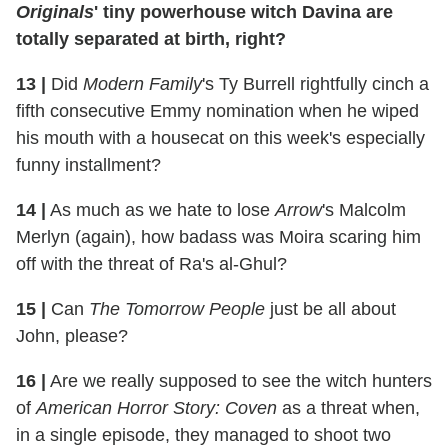
Originals
' tiny powerhouse witch Davina are
totally separated at birth, right?
13
|
Did
Modern Family
's Ty Burrell rightfully cinch a
fifth consecutive Emmy nomination when he wiped
his mouth with a housecat on this week's especially
funny installment?
14
|
As much as we hate to lose
Arrow
's Malcolm
Merlyn (again), how badass was Moira scaring him
off with the threat of Ra's al-Ghul?
15
|
Can
The Tomorrow People
just be all about
John, please?
16
|
Are we really supposed to see the witch hunters
of
American Horror Story: Coven
as a threat when,
in a single episode, they managed to shoot two