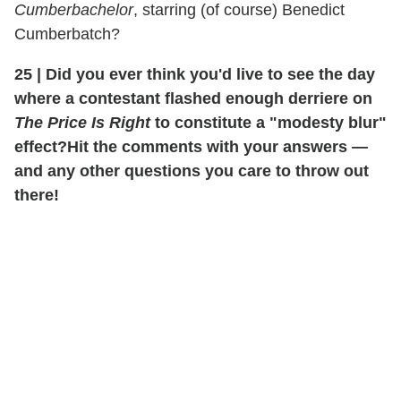
Cumberbachelor
, starring (of course) Benedict
Cumberbatch?
25
|
Did you ever think you'd live to see the day
where a contestant flashed enough derriere on
The Price Is Right
to constitute a "modesty blur"
effect?
Hit the comments with your answers —
and any other questions you care to throw out
there!