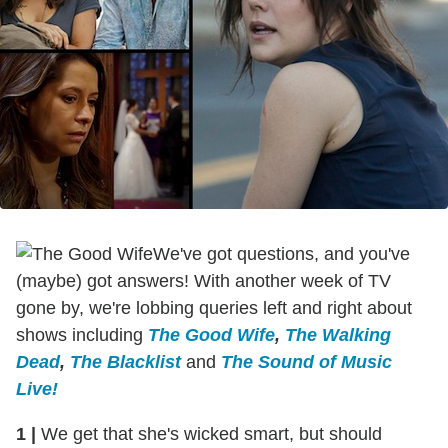
We've got questions, and you've
(maybe) got answers! With another week of TV
gone by, we're lobbing queries left and right about
shows including
The Good Wife
,
The Walking
Dead
,
The Blacklist
and
The Sound of Music
Live!
1
|
We get that she's wicked smart, but should