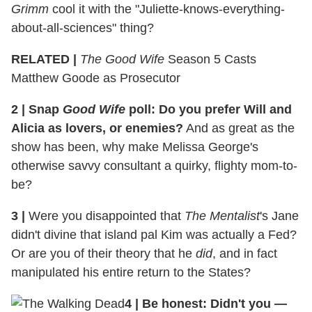
Grimm
cool it with the "Juliette-knows-everything-
about-all-sciences" thing?
RELATED |
The Good Wife
Season 5 Casts
Matthew Goode as Prosecutor
2
|
Snap
Good Wife
poll: Do you prefer Will and
Alicia as lovers, or enemies?
And as great as the
show has been, why make Melissa George's
otherwise savvy consultant a quirky, flighty mom-to-
be?
3
|
Were you disappointed that
The Mentalist
's Jane
didn't divine that island pal Kim was actually a Fed?
Or are you of their theory that he
did
, and in fact
manipulated his entire return to the States?
4
|
Be honest: Didn't you —