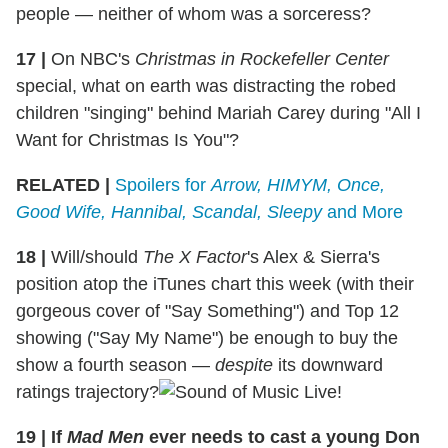
people — neither of whom was a sorceress?
17
|
On NBC's
Christmas in Rockefeller Center
special, what on earth was distracting the robed
children "singing" behind Mariah Carey during "All I
Want for Christmas Is You"?
RELATED |
Spoilers for
Arrow, HIMYM, Once,
Good Wife, Hannibal, Scandal, Sleepy
and More
18
|
Will/should
The X Factor
's Alex & Sierra's
position atop the iTunes chart this week (with their
gorgeous cover of "Say Something") and Top 12
showing ("Say My Name") be enough to buy the
show a fourth season —
despite
its downward
ratings trajectory?
19
|
If
Mad Men
ever needs to cast a young Don