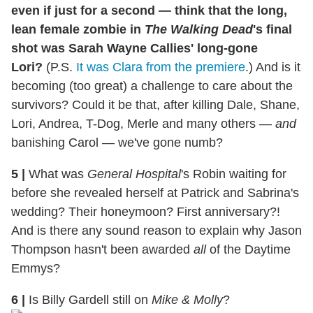
even if just for a second — think that the long,
lean female zombie in
The Walking Dead
's final
shot was Sarah Wayne Callies' long-gone
Lori?
(P.S.
It was Clara from the premiere
.) And is it
becoming (too great) a challenge to care about the
survivors? Could it be that, after killing Dale, Shane,
Lori, Andrea, T-Dog, Merle and many others —
and
banishing Carol — we've gone numb?
5
|
What was
General Hospital
's Robin waiting for
before she revealed herself at Patrick and Sabrina's
wedding? Their honeymoon? First anniversary?!
And is there any sound reason to explain why Jason
Thompson hasn't been awarded
all
of the Daytime
Emmys?
6
|
Is Billy Gardell still on
Mike & Molly
?