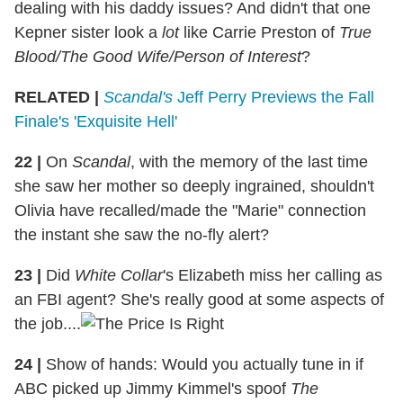
dealing with his daddy issues? And didn't that one
Kepner sister look a
lot
like Carrie Preston of
True
Blood/The Good Wife/Person of Interest
?
RELATED |
Scandal's
Jeff Perry Previews the Fall
Finale's 'Exquisite Hell'
22
|
On
Scandal
, with the memory of the last time
she saw her mother so deeply ingrained, shouldn't
Olivia have recalled/made the "Marie" connection
the instant she saw the no-fly alert?
23
|
Did
White Collar
's Elizabeth miss her calling as
an FBI agent? She's really good at some aspects of
the job....
24
|
Show of hands: Would you actually tune in if
ABC picked up Jimmy Kimmel's spoof
The