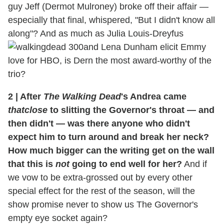
guy Jeff (Dermot Mulroney) broke off their affair —
especially that final, whispered, "But I didn't know all
along"? And as much as Julia Louis-Dreyfus
and Lena Dunham elicit Emmy
love for HBO, is Dern the most award-worthy of the
trio?
2
|
After
The Walking Dead
's Andrea came
thatclose
to slitting the Governor's throat — and
then didn't — was there anyone who didn't
expect him to turn around and break her neck?
How much bigger can the writing get on the wall
that this is
not
going to end well for her?
And if
we vow to be extra-grossed out by every other
special effect for the rest of the season, will the
show promise never to show us The Governor's
empty eye socket again?