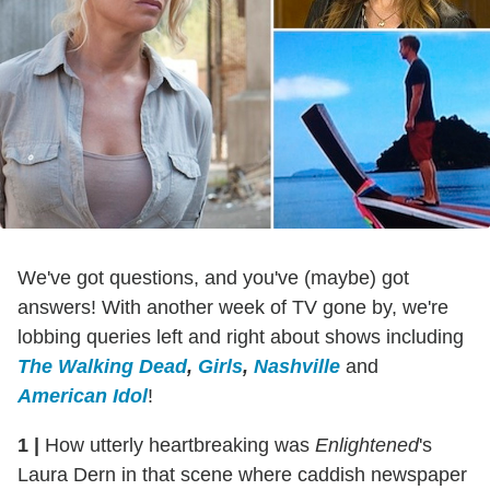
We've got questions, and you've (maybe) got
answers! With another week of TV gone by, we're
lobbing queries left and right about shows including
The Walking Dead
,
Girls
,
Nashville
and
American Idol
!
1
|
How utterly heartbreaking was
Enlightened
's
Laura Dern in that scene where caddish newspaper