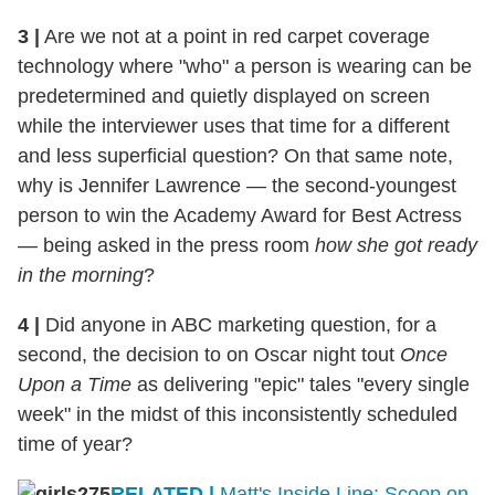
3
|
Are we not at a point in red carpet coverage
technology where "who" a person is wearing can be
predetermined and quietly displayed on screen
while the interviewer uses that time for a different
and less superficial question? On that same note,
why is Jennifer Lawrence — the second-youngest
person to win the Academy Award for Best Actress
— being asked in the press room
how she got ready
in the morning
?
4
|
Did anyone in ABC marketing question, for a
second, the decision to on Oscar night tout
Once
Upon a Time
as delivering "epic" tales "every single
week" in the midst of this inconsistently scheduled
time of year?
RELATED |
Matt's Inside Line: Scoop on