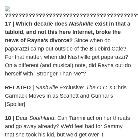
17
|
Which decade does
Nashville
exist in that a
tabloid, and not this here Internet, broke the
news of Rayna's divorce?
Since when do
paparazzi camp out outside of the Bluebird Cafe?
For that matter, when did Nashville get paparazzi?
On a different (and musical) note, did Rayna out-do
herself with "Stronger Than Me"?
RELATED |
Nashville
Exclusive:
The O.C.
's Chris
Carmack Moves in as Scarlett and Gunnar's
[Spoiler]
18
|
Dear
Southland
: Can Tammi act on her threats
and go away already? We'd feel bad for Sammy
that she took his kid, but we'd get over it.