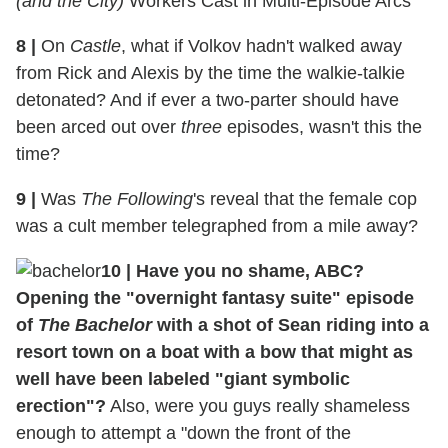
(and the City)
Workers Cast in Multi-Episode Arcs
8
|
On
Castle
, what if Volkov hadn't walked away
from Rick and Alexis by the time the walkie-talkie
detonated? And if ever a two-parter should have
been arced out over
three
episodes, wasn't this the
time?
9
|
Was
The Following
's reveal that the female cop
was a cult member telegraphed from a mile away?
10
|
Have you no shame, ABC?
Opening the "overnight fantasy suite" episode
of
The Bachelor
with a shot of Sean riding into a
resort town on a boat with a bow that might as
well have been labeled "giant symbolic
erection"?
Also, were you guys really shameless
enough to attempt a "down the front of the