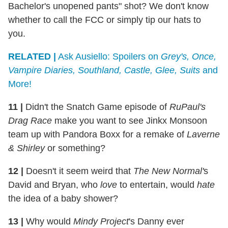
Bachelor's unopened pants" shot? We don't know
whether to call the FCC or simply tip our hats to
you.
RELATED |
Ask Ausiello: Spoilers on
Grey's, Once,
Vampire Diaries, Southland, Castle, Glee, Suits
and
More!
11
|
Didn't the Snatch Game episode of
RuPaul's
Drag Race
make you want to see Jinkx Monsoon
team up with Pandora Boxx for a remake of
Laverne
& Shirley
or something?
12
|
Doesn't it seem weird that
The New Normal'
s
David and Bryan, who
love
to entertain, would
hate
the idea of a baby shower?
13
|
Why would
Mindy Project
's Danny ever