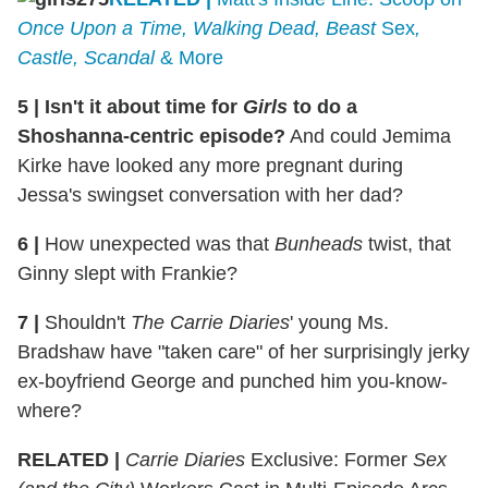
Once Upon a Time, Walking Dead, Beast
Sex
,
Castle, Scandal
& More
5
|
Isn't it about time for
Girls
to do a
Shoshanna-centric episode?
And could Jemima
Kirke have looked any more pregnant during
Jessa's swingset conversation with her dad?
6
|
How unexpected was that
Bunheads
twist, that
Ginny slept with Frankie?
7
|
Shouldn't
The Carrie Diaries
' young Ms.
Bradshaw have "taken care" of her surprisingly jerky
ex-boyfriend George and punched him you-know-
where?
RELATED |
Carrie Diaries
Exclusive: Former
Sex