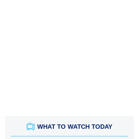
WHAT TO WATCH TODAY