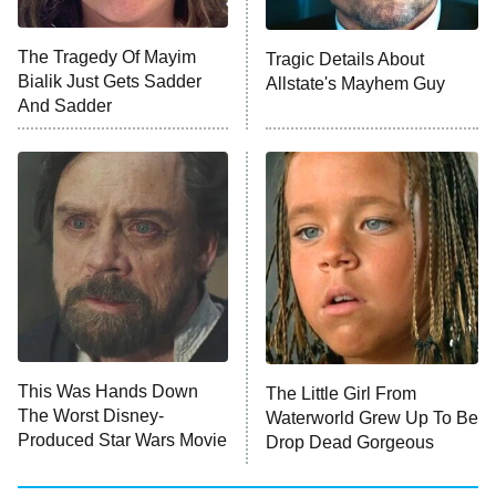
Big Brother
8:00 PM
The Tragedy Of Mayim
Tragic Details About
ET
MasterChef
Bialik Just Gets Sadder
Allstate's Mayhem Guy
And Sadder
The Valley
Who Wants to Be a Millionaire
Next Gen NYC
9:00 PM
ET
The Shards
The Ark
10:00 PM
ET
House of Stassi
This Was Hands Down
The Little Girl From
The Worst Disney-
Waterworld Grew Up To Be
READ MORE
Produced Star Wars Movie
Drop Dead Gorgeous