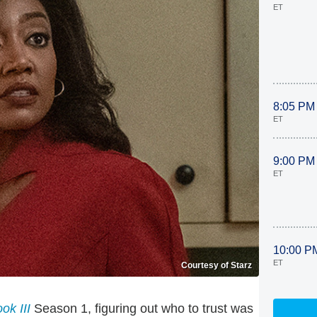
ET
8:05 PM
ET
9:00 PM
ET
10:00 P
ET
Courtesy of Starz
ok III
Season 1, figuring out who to trust was