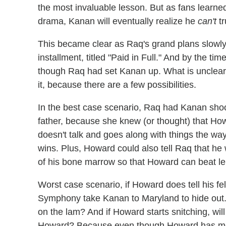
the most invaluable lesson. But as fans learned
drama, Kanan will eventually realize he
can't
tr
This became clear as Raq's grand plans slowly 
installment, titled "Paid in Full." And by the t
though Raq had set Kanan up. What is unclear i
it, because there are a few possibilities.
In the best case scenario, Raq had Kanan shoot
father, because she knew (or thought) that Ho
doesn't talk and goes along with things the w
wins. Plus, Howard could also tell Raq that he
of his bone marrow so that Howard can beat le
Worst case scenario, if Howard does tell his fe
Symphony take Kanan to Maryland to hide out. 
on the lam? And if Howard starts snitching, wil
Howard? Because even though Howard has more