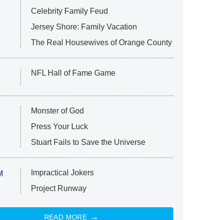
Celebrity Family Feud
Jersey Shore: Family Vacation
The Real Housewives of Orange County
NFL Hall of Fame Game
Monster of God
Press Your Luck
Stuart Fails to Save the Universe
Impractical Jokers
M
Project Runway
READ MORE