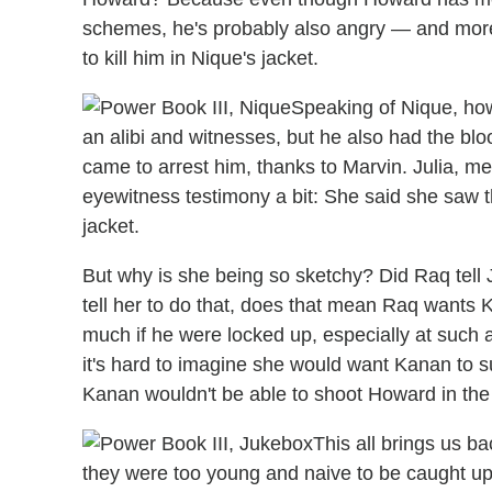
schemes, he's probably also angry — and more 
to kill him in Nique's jacket.
Speaking of Nique, how
an alibi and witnesses, but he also had the bl
came to arrest him, thanks to Marvin. Julia, m
eyewitness testimony a bit: She said she saw th
jacket.
But why is she being so sketchy? Did Raq tell 
tell her to do that, does that mean Raq wants
much if he were locked up, especially at such 
it's hard to imagine she would want Kanan to suf
Kanan wouldn't be able to shoot Howard in the
This all brings us b
they were too young and naive to be caught up i