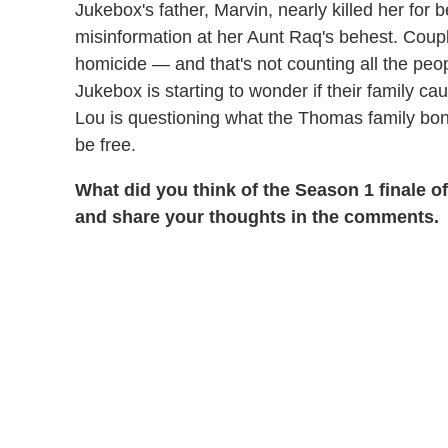
Jukebox's father, Marvin, nearly killed her for
misinformation at her Aunt Raq's behest. Cou
homicide — and that's not counting all the peop
Jukebox is starting to wonder if their family 
Lou is questioning what the Thomas family bond
be free.
What did you think of the Season 1 finale o
and share your thoughts in the comments.