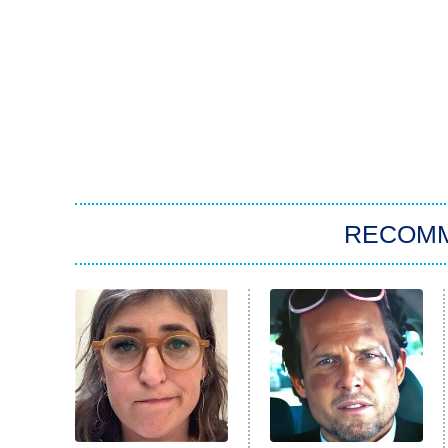
RECOM