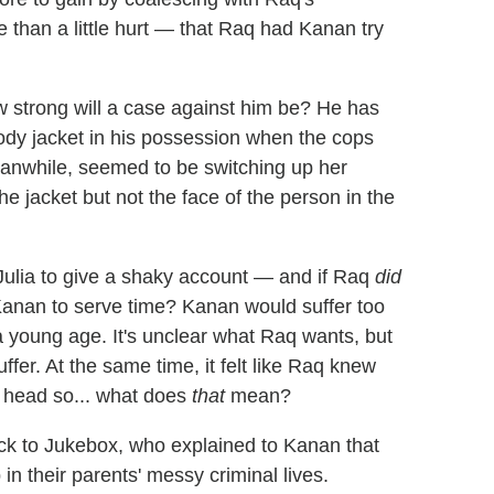
than a little hurt — that Raq had Kanan try
 strong will a case against him be? He has
oody jacket in his possession when the cops
eanwhile, seemed to be switching up her
e jacket but not the face of the person in the
Julia to give a shaky account — and if Raq
did
 Kanan to serve time? Kanan would suffer too
a young age. It's unclear what Raq wants, but
fer. At the same time, it felt like Raq knew
 head so... what does
that
mean?
ack to Jukebox, who explained to Kanan that
n their parents' messy criminal lives.