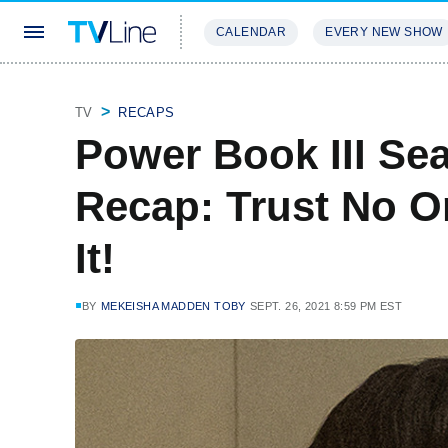
CALENDAR
EVERY NEW SHOW
STREAMING
REVIEWS
EXCLU
TV
RECAPS
Power Book III Sea
Recap: Trust No O
It!
BY
MEKEISHA MADDEN TOBY
SEPT. 26, 2021 8:59 PM EST