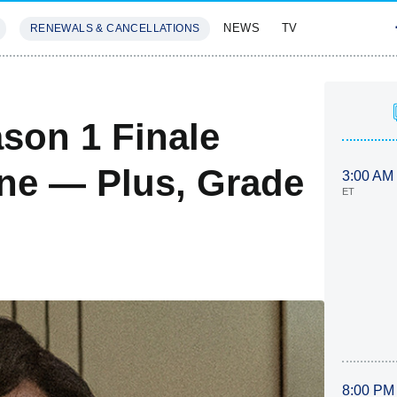
NEWS
TV
RENEWALS & CANCELLATIONS
SIVES
FEATURES
son 1 Finale
ne — Plus, Grade
3:00 AM
ET
8:00 PM