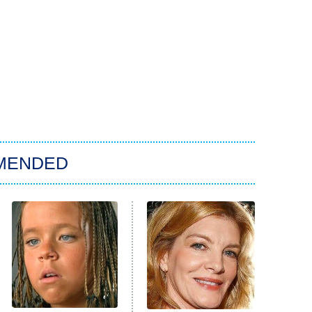
MENDED