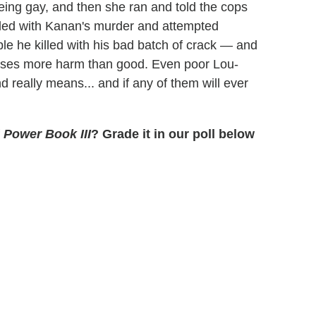
 being gay, and then she ran and told the cops
pled with Kanan's murder and attempted
le he killed with his bad batch of crack — and
causes more harm than good. Even poor Lou-
 really means... and if any of them will ever
f
Power Book III
? Grade it in our poll below