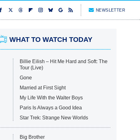
NEWSLETTER
WHAT TO WATCH TODAY
Billie Eilish – Hit Me Hard and Soft: The
Tour (Live)
Gone
Married at First Sight
My Life With the Walter Boys
Paris Is Always a Good Idea
Star Trek: Strange New Worlds
Big Brother