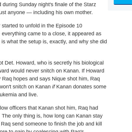
 during Sunday night's finale of the Starz
ust anyone — including his own mother.
started to unfold in the Episode 10
ime everything came to a close, it appeared as
s what the setup is, exactly, and why she did
 Det. Howard, who is secretly his biological
ward would never snitch on Kanan. If Howard
ay Raq hopes and says Nique shot him, Raq
 won't snitch on Kanan
if
Kanan donates some
ukemia and live.
llow officers that Kanan shot him, Raq had
The only thing is, how long can Kanan stay
l Raq send someone to finish the job and kill
 to gain by coalescing with Raq's