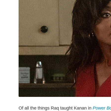
Of all the things Raq taught Kanan in
Power Bo