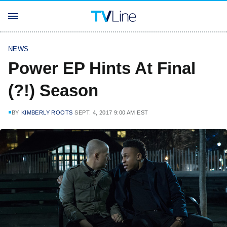
NEWS
Power EP Hints At Final
(?!) Season
BY
KIMBERLY ROOTS
SEPT. 4, 2017 9:00 AM EST