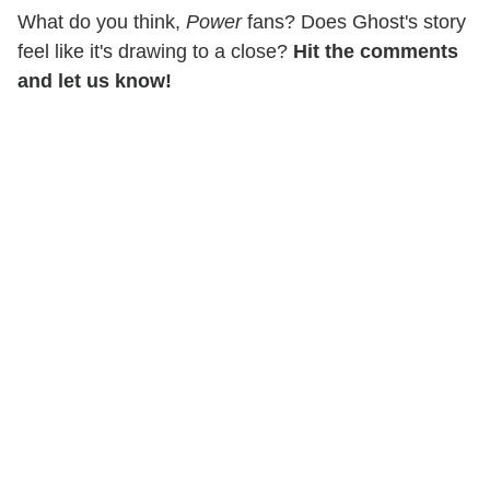
What do you think,
Power
fans? Does Ghost's story
feel like it's drawing to a close?
Hit the comments
and let us know!