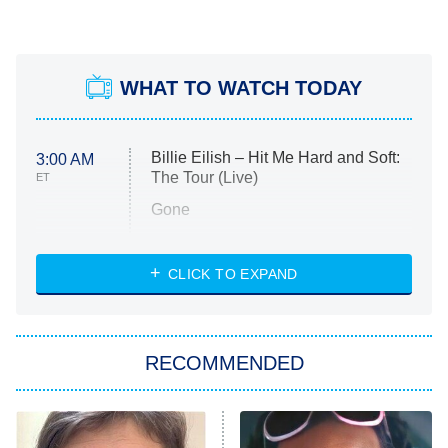
WHAT TO WATCH TODAY
Billie Eilish – Hit Me Hard and Soft:
3:00 AM
The Tour (Live)
ET
Gone
Married at First Sight
My Life With the Walter Boys
CLICK TO EXPAND
Paris Is Always a Good Idea
Star Trek: Strange New Worlds
RECOMMENDED
Big Brother
8:00 PM
ET
Celebrity Family Feud