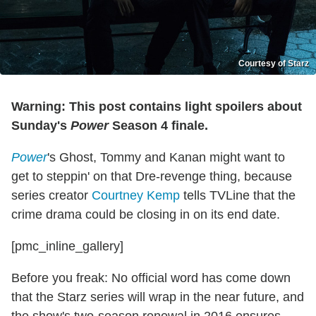
Courtesy of Starz
Warning: This post contains light spoilers about
Sunday's
Power
Season 4 finale.
Power
's Ghost, Tommy and Kanan might want to
get to steppin' on that Dre-revenge thing, because
series creator
Courtney Kemp
tells TVLine that the
crime drama could be closing in on its end date.
[pmc_inline_gallery]
Before you freak: No official word has come down
that the Starz series will wrap in the near future, and
the show's two-season renewal in 2016 ensures