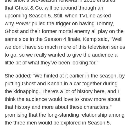
that Ghost & Co. will be around through an
upcoming Season 5. Still, when TVLine asked
why
Power
pulled the trigger on having Tommy,
Ghost and their former mortal enemy all play on the
same side in the Season 4 finale, Kemp said, "Well
we don't have so much more of this television series
to go, so we really wanted to give the audience a
little bit of what they've been looking for."
She added: "We hinted at it earlier in the season, by
putting Ghost and Kanan in a car together during
the kidnapping. There's a lot of history here, and I
think the audience would love to know more about
that history and more about these characters,"
promising that the long-standing relationship among
the three men would be explored in Season 5.