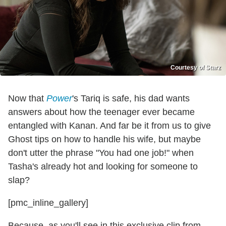
Courtesy of Starz
Now that
Power
's Tariq is safe, his dad wants
answers about how the teenager ever became
entangled with Kanan. And far be it from us to give
Ghost tips on how to handle his wife, but maybe
don't utter the phrase "You had one job!" when
Tasha's already hot and looking for someone to
slap?
[pmc_inline_gallery]
Because, as you'll see in this exclusive clip from