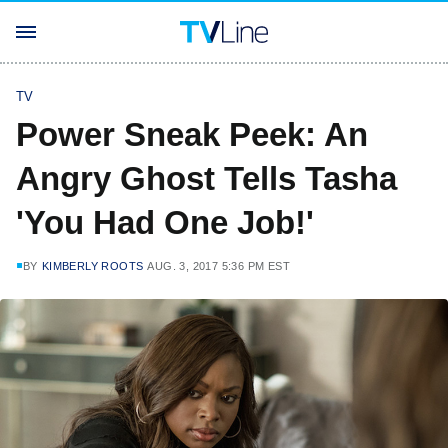
TV
Power Sneak Peek: An
Angry Ghost Tells Tasha
'You Had One Job!'
BY
KIMBERLY ROOTS
AUG. 3, 2017 5:36 PM EST