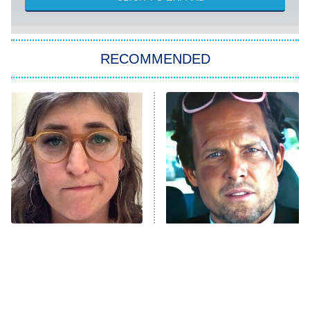
Sugar
You, Me & Tuscany
RECOMMENDED
Big Brother
8:00 PM
ET
Power Book III: Raising Kanan
The Secret Lives of Suburban
Housewives
Fightland
9:00 PM
ET
Life, Larry, and the Pursuit of
Unhappiness
The Tragedy Of Mayim
Tragic Details About
Anna Pigeon
10:00 PM
Bialik Just Gets Sadder
Allstate's Mayhem Guy
ET
And Sadder
READ MORE