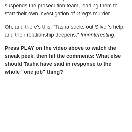
suspends the prosecution team, leading them to
start their own investigation of Greg's murder.
Oh, and there's this: "Tasha seeks out Silver's help,
and their relationship deepens."
Innnnteresting
.
Press PLAY on the video above to watch the
sneak peek, then hit the comments: What else
should Tasha have said in response to the
whole "one job" thing?