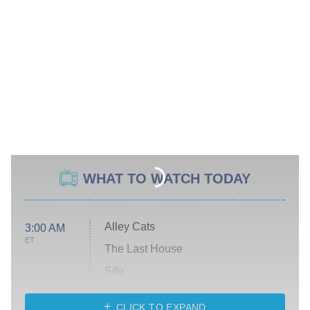
WHAT TO WATCH TODAY
Alley Cats
3:00 AM
ET
The Last House
Silo
The Strangers: Chapter 2
CLICK TO EXPAND