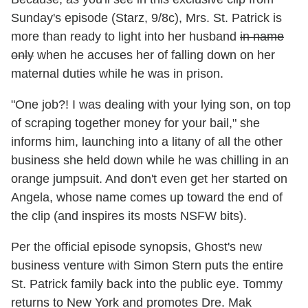
Sunday's episode (Starz, 9/8c), Mrs. St. Patrick is
more than ready to light into her husband
in name
only
when he accuses her of falling down on her
maternal duties while he was in prison.
"One job?! I was dealing with your lying son, on top
of scraping together money for your bail," she
informs him, launching into a litany of all the other
business she held down while he was chilling in an
orange jumpsuit. And don't even get her started on
Angela, whose name comes up toward the end of
the clip (and inspires its mosts NSFW bits).
Per the official episode synopsis, Ghost's new
business venture with Simon Stern puts the entire
St. Patrick family back into the public eye. Tommy
returns to New York and promotes Dre. Mak