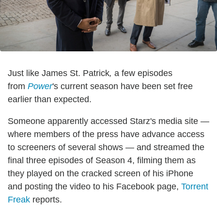
Just like James St. Patrick
,
a few episodes
from
Power
's current season have been set free
earlier than expected.
Someone apparently accessed Starz's media site —
where members of the press have advance access
to screeners of several shows — and streamed the
final three episodes of Season 4, filming them as
they played on the cracked screen of his iPhone
and posting the video to his Facebook page,
Torrent
Freak
reports.