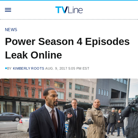
NEWS
Power Season 4 Episodes
Leak Online
BY
KIMBERLY ROOTS
AUG. 9, 2017 5:05 PM EST