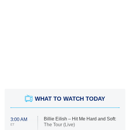
WHAT TO WATCH TODAY
Billie Eilish – Hit Me Hard and Soft:
3:00 AM
The Tour (Live)
ET