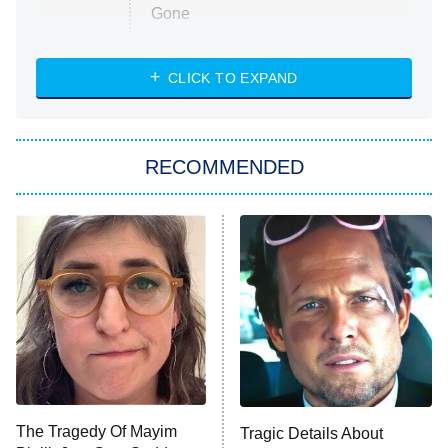
Gone
Married at First Sight
My Life With the Walter Boys
CLICK TO EXPAND
Paris Is Always a Good Idea
Star Trek: Strange New Worlds
RECOMMENDED
Big Brother
8:00 PM
ET
Celebrity Family Feud
Jersey Shore: Family Vacation
The Real Housewives of Orange
County
NFL Hall of Fame Game
8:05 PM
ET
The Tragedy Of Mayim
Tragic Details About