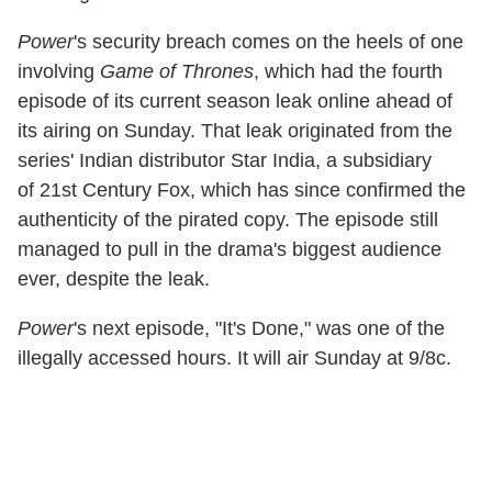
Power
's security breach comes on the heels of one
involving
Game of Thrones
, which had the fourth
episode of its current season leak online ahead of
its airing on Sunday. That leak originated from the
series' Indian distributor Star India, a subsidiary
of 21st Century Fox, which has since confirmed the
authenticity of the pirated copy. The episode still
managed to pull in the drama's biggest audience
ever, despite the leak.
Power
's next episode, "It's Done," was one of the
illegally accessed hours. It will air Sunday at 9/8c.