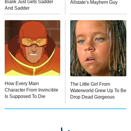
Bialik Just Gets Sadder
Allstate's Mayhem Guy
Monster of God
9:00 PM
And Sadder
ET
Press Your Luck
Stuart Fails to Save the Universe
Impractical Jokers
10:00 PM
ET
Project Runway
READ MORE
How Every Main
The Little Girl From
Character From Invincible
Waterworld Grew Up To Be
Is Supposed To Die
Drop Dead Gorgeous