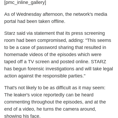
[pmc_inline_gallery]
As of Wednesday afternoon, the network's media
portal had been taken offline.
Starz said via statement that its press screening
room had been compromised, adding: "This seems
to be a case of password sharing that resulted in
homemade videos of the episodes which were
taped off a TV screen and posted online. STARZ
has begun forensic investigations and will take legal
action against the responsible parties."
That's not likely to be as difficult as it may seem:
The leaker's voice reportedly can be heard
commenting throughout the episodes, and at the
end of a video, he turns the camera around,
showing his face.