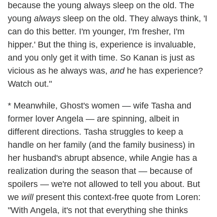
because the young always sleep on the old. The
young
always
sleep on the old. They always think, 'I
can do this better. I'm younger, I'm fresher, I'm
hipper.' But the thing is, experience is invaluable,
and you only get it with time. So Kanan is just as
vicious as he always was,
and
he has experience?
Watch out."
* Meanwhile, Ghost's women — wife Tasha and
former lover Angela — are spinning, albeit in
different directions. Tasha struggles to keep a
handle on her family (and the family business) in
her husband's abrupt absence, while Angie has a
realization during the season that — because of
spoilers — we're not allowed to tell you about. But
we
will
present this context-free quote from Loren:
"With Angela, it's not that everything she thinks