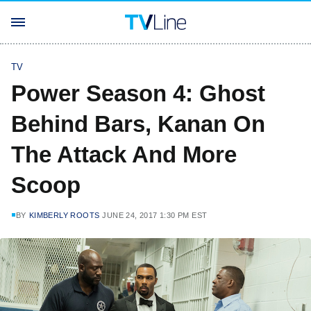
TV
Power Season 4: Ghost
Behind Bars, Kanan On
The Attack And More
Scoop
BY
KIMBERLY ROOTS
JUNE 24, 2017 1:30 PM EST