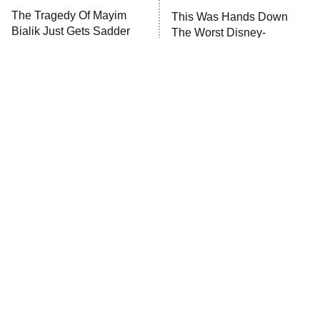
Big Brother
8:00 PM
The Tragedy Of Mayim
This Was Hands Down
ET
MasterChef
Bialik Just Gets Sadder
The Worst Disney-
And Sadder
Produced Star Wars Movie
The Valley
Who Wants to Be a Millionaire
Next Gen NYC
9:00 PM
ET
The Shards
The Ark
10:00 PM
ET
House of Stassi
Tragic Details About
The Little Girl From
Allstate's Mayhem Guy
READ MORE
Waterworld Grew Up To Be
Drop Dead Gorgeous