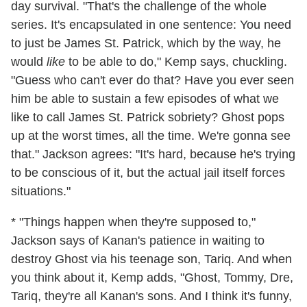
day survival. "That's the challenge of the whole
series. It's encapsulated in one sentence: You need
to just be James St. Patrick, which by the way, he
would
like
to be able to do," Kemp says, chuckling.
"Guess who can't ever do that? Have you ever seen
him be able to sustain a few episodes of what we
like to call James St. Patrick sobriety? Ghost pops
up at the worst times, all the time. We're gonna see
that." Jackson agrees: "It's hard, because he's trying
to be conscious of it, but the actual jail itself forces
situations."
* "Things happen when they're supposed to,"
Jackson says of Kanan's patience in waiting to
destroy Ghost via his teenage son, Tariq. And when
you think about it, Kemp adds, "Ghost, Tommy, Dre,
Tariq, they're all Kanan's sons. And I think it's funny,