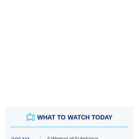
WHAT TO WATCH TODAY
A Woman of Substance