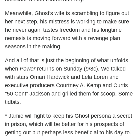
Meanwhile, Ghost's wife is scrambling to figure out
her next step, his mistress is working to make sure
he never again tastes freedom and his longtime
nemesis is moving forward with a revenge plan
seasons in the making.
And all of that is just the beginning of what unfolds
when
Power
returns on Sunday (9/8c). We talked
with stars Omari Hardwick and Lela Loren and
executive producers Courtney A. Kemp and Curtis
"50 Cent" Jackson and grilled them for scoop. Some
tidbits:
* Jamie will fight to keep his Ghost persona a secret
in prison, which will be better for his prospects of
getting out but perhaps less beneficial to his day-to-