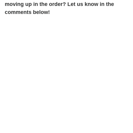
moving up in the order? Let us know in the
comments below!