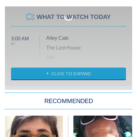
WHAT TO WATCH TODAY
Alley Cats
3:00 AM
ET
The Last House
Silo
The Strangers: Chapter 2
CLICK TO EXPAND
Sugar
You, Me & Tuscany
RECOMMENDED
Big Brother
8:00 PM
ET
Power Book III: Raising Kanan
The Secret Lives of Suburban
Housewives