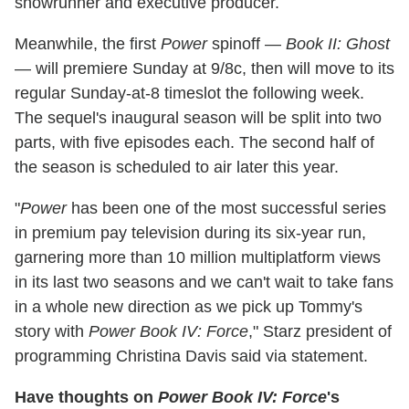
showrunner and executive producer.
Meanwhile, the first
Power
spinoff —
Book II: Ghost
— will premiere Sunday at 9/8c, then will move to its
regular Sunday-at-8 timeslot the following week.
The sequel's inaugural season will be split into two
parts, with five episodes each. The second half of
the season is scheduled to air later this year.
"
Power
has been one of the most successful series
in premium pay television during its six-year run,
garnering more than 10 million multiplatform views
in its last two seasons and we can't wait to take fans
in a whole new direction as we pick up Tommy's
story with
Power Book IV: Force
," Starz president of
programming Christina Davis said via statement.
Have thoughts on
Power Book IV: Force
's