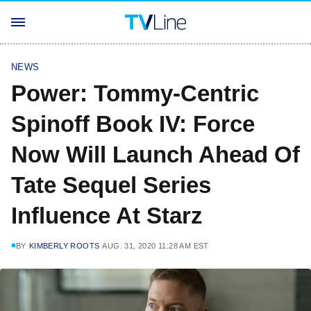
NEWS
Power: Tommy-Centric
Spinoff Book IV: Force
Now Will Launch Ahead Of
Tate Sequel Series
Influence At Starz
BY
KIMBERLY ROOTS
AUG. 31, 2020 11:28 AM EST