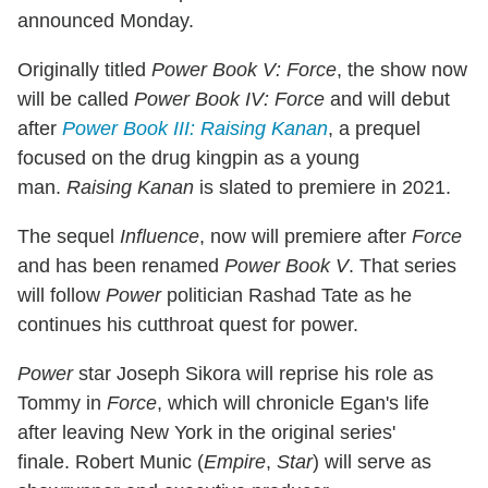
announced Monday.
Originally titled
Power Book V: Force
, the show now
will be called
Power Book IV: Force
and will debut
after
Power Book III: Raising Kanan
, a prequel
focused on the drug kingpin as a young
man.
Raising Kanan
is slated to premiere in 2021.
The sequel
Influence
, now will premiere after
Force
and has been renamed
Power Book V
. That series
will follow
Power
politician Rashad Tate as he
continues his cutthroat quest for power.
Power
star Joseph Sikora will reprise his role as
Tommy in
Force
, which will chronicle Egan's life
after leaving New York in the original series'
finale. Robert Munic (
Empire
,
Star
) will serve as