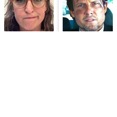
Fightland
9:00 PM
ET
Life, Larry, and the Pursuit of
Unhappiness
The Tragedy Of Mayim
Tragic Details About
Anna Pigeon
10:00 PM
Bialik Just Gets Sadder
Allstate's Mayhem Guy
ET
And Sadder
READ MORE