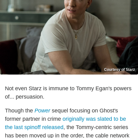
Courtesy of Starz
Not even Starz is immune to Tommy Egan's powers
of... persuasion.
Though the
Power
sequel focusing on Ghost's
former partner in crime
originally was slated to be
the last spinoff released
, the Tommy-centric series
has been moved up in the order, the cable network