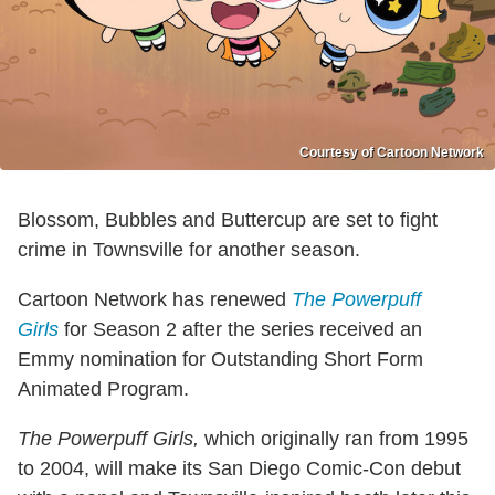
Courtesy of Cartoon Network
Blossom, Bubbles and Buttercup are set to fight
crime in Townsville for another season.
Cartoon Network has renewed
The Powerpuff
Girls
for Season 2 after the series received an
Emmy nomination for Outstanding Short Form
Animated Program.
The Powerpuff Girls,
which originally ran from 1995
to 2004, will make its San Diego Comic-Con debut