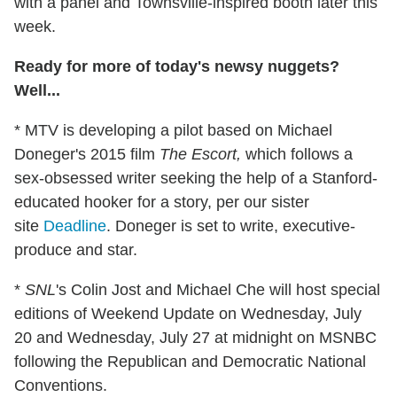
with a panel and Townsville-inspired booth later this
week.
Ready for more of today's newsy nuggets?
Well...
* MTV is developing a pilot based on Michael
Doneger's 2015 film
The Escort,
which follows a
sex-obsessed writer seeking the help of a Stanford-
educated hooker for a story, per our sister
site
Deadline
. Doneger is set to write, executive-
produce and star.
*
SNL
's Colin Jost and Michael Che will host special
editions of Weekend Update on Wednesday, July
20 and Wednesday, July 27 at midnight on MSNBC
following the Republican and Democratic National
Conventions.