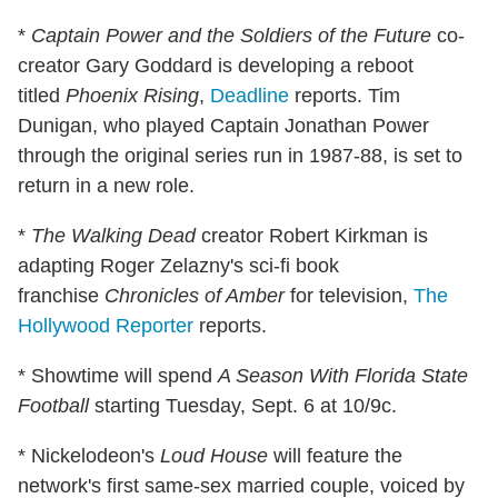
*
Captain Power and the Soldiers of the Future
co-
creator Gary Goddard is developing a reboot
titled
Phoenix Rising
,
Deadline
reports. Tim
Dunigan, who played Captain Jonathan Power
through the original series run in 1987-88, is set to
return in a new role.
*
The
Walking Dead
creator Robert Kirkman is
adapting Roger Zelazny's sci-fi book
franchise
Chronicles of Amber
for television,
The
Hollywood Reporter
reports.
* Showtime will spend
A Season With Florida State
Football
starting Tuesday, Sept. 6 at 10/9c.
* Nickelodeon's
Loud House
will feature the
network's first same-sex married couple, voiced by