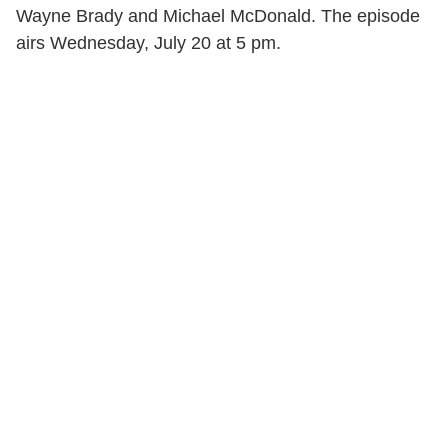
Wayne Brady and Michael McDonald. The episode
airs Wednesday, July 20 at 5 pm.