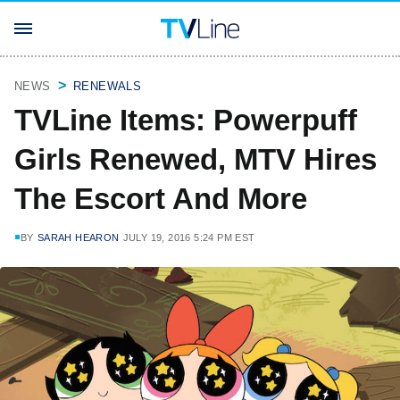
NEWS
RENEWALS
TVLine Items: Powerpuff
Girls Renewed, MTV Hires
The Escort And More
BY
SARAH HEARON
JULY 19, 2016 5:24 PM EST