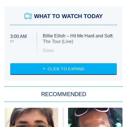
WHAT TO WATCH TODAY
Billie Eilish – Hit Me Hard and Soft:
3:00 AM
The Tour (Live)
ET
Gone
Married at First Sight
My Life With the Walter Boys
CLICK TO EXPAND
Paris Is Always a Good Idea
Star Trek: Strange New Worlds
RECOMMENDED
Big Brother
8:00 PM
ET
Celebrity Family Feud
Jersey Shore: Family Vacation