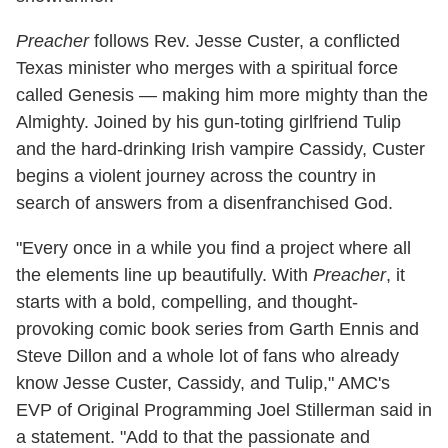
Preacher
follows Rev. Jesse Custer, a conflicted
Texas minister who merges with a spiritual force
called Genesis — making him more mighty than the
Almighty. Joined by his gun-toting girlfriend Tulip
and the hard-drinking Irish vampire Cassidy, Custer
begins a violent journey across the country in
search of answers from a disenfranchised God.
"Every once in a while you find a project where all
the elements line up beautifully. With
Preacher
, it
starts with a bold, compelling, and thought-
provoking comic book series from Garth Ennis and
Steve Dillon and a whole lot of fans who already
know Jesse Custer, Cassidy, and Tulip," AMC's
EVP of Original Programming Joel Stillerman said in
a statement. "Add to that the passionate and