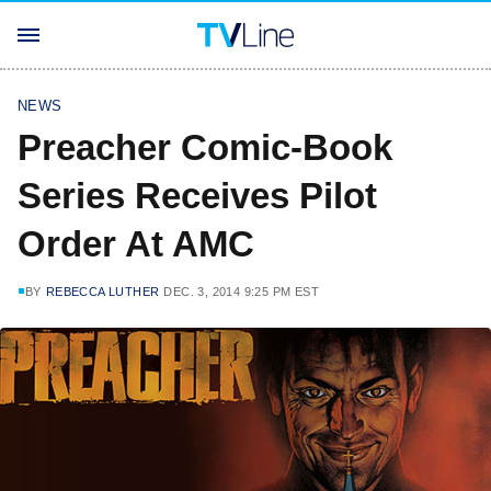
NEWS
Preacher Comic-Book
Series Receives Pilot
Order At AMC
BY
REBECCA LUTHER
DEC. 3, 2014 9:25 PM EST