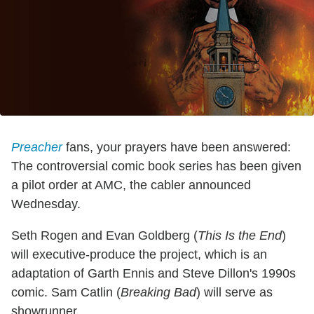
Preacher
fans, your prayers have been answered:
The controversial comic book series has been given
a pilot order at AMC, the cabler announced
Wednesday.
Seth Rogen and Evan Goldberg (
This Is the End
)
will executive-produce the project, which is an
adaptation of Garth Ennis and Steve Dillon's 1990s
comic. Sam Catlin (
Breaking Bad
) will serve as
showrunner.