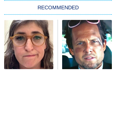
RECOMMENDED
My Adventures With Superman
11:59 PM
ET
READ MORE
The Tragedy Of Mayim
Tragic Details About
Bialik Just Gets Sadder
Allstate's Mayhem Guy
And Sadder