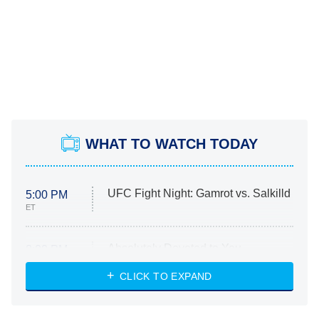
WHAT TO WATCH TODAY
UFC Fight Night: Gamrot vs. Salkilld
5:00 PM
ET
Absolutely Devoted to You
8:00 PM
ET
Heart & Hustle: Houston
CLICK TO EXPAND
She Stole My Son's Heart
The Strangers: Chapter 2