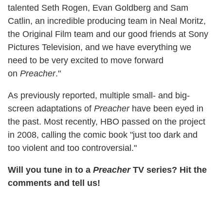
talented Seth Rogen, Evan Goldberg and Sam
Catlin, an incredible producing team in Neal Moritz,
the Original Film team and our good friends at Sony
Pictures Television, and we have everything we
need to be very excited to move forward
on
Preacher
."
As previously reported, multiple small- and big-
screen adaptations of
Preacher
have been eyed in
the past. Most recently, HBO passed on the project
in 2008, calling the comic book "just too dark and
too violent and too controversial."
Will you tune in to a
Preacher
TV series? Hit the
comments and tell us!