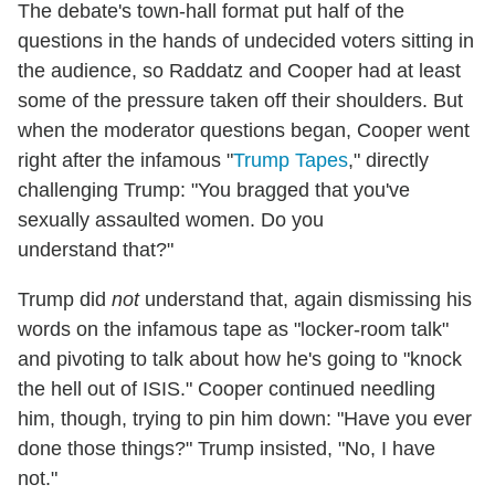
The debate's town-hall format put half of the
questions in the hands of undecided voters sitting in
the audience, so Raddatz and Cooper had at least
some of the pressure taken off their shoulders. But
when the moderator questions began, Cooper went
right after the infamous "
Trump Tapes
," directly
challenging Trump: "You bragged that you've
sexually assaulted women. Do you
understand that?"
Trump did
not
understand that, again dismissing his
words on the infamous tape as "locker-room talk"
and pivoting to talk about how he's going to "knock
the hell out of ISIS." Cooper continued needling
him, though, trying to pin him down: "Have you ever
done those things?" Trump insisted, "No, I have
not."