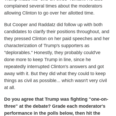
complained several times about the moderators
allowing Clinton to go over her allotted time.
But Cooper and Raddatz did follow up with both
candidates to clarify their positions throughout, and
they pressed Clinton on her paid speeches and her
characterization of Trump's supporters as
"deplorables." Honestly, they probably could've
done more to keep Trump in line, since he
repeatedly interrupted Clinton's answers and got
away with it. But they did what they could to keep
things as civil as possible... which wasn't very civil
at all.
Do you agree that Trump was fighting "one-on-
three" at the debate? Grade each moderator's
performance in the polls below, then hit the