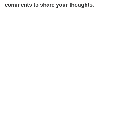
comments to share your thoughts.