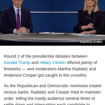
Courtesy of NBC
Round 2 of the presidential debates between
Donald Trump
and
Hillary Clinton
offered plenty of
fireworks — and moderators Martha Raddatz and
Anderson Cooper got caught in the crossfire.
As the Republican and Democratic nominees traded
vicious barbs, Raddatz and Cooper tried to maintain
order, telling the rowdy audience several times to
settle down and interrupting each candidate to