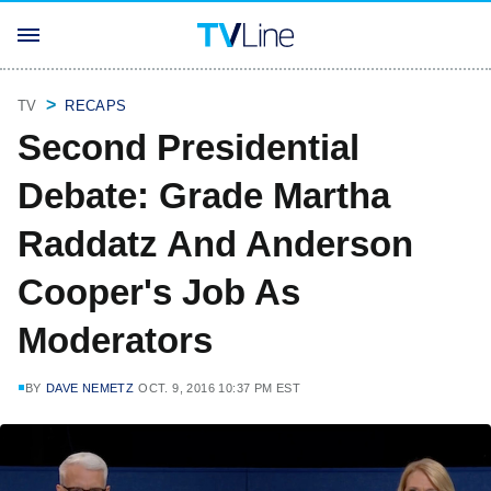
TV
RECAPS
Second Presidential
Debate: Grade Martha
Raddatz And Anderson
Cooper's Job As
Moderators
BY
DAVE NEMETZ
OCT. 9, 2016 10:37 PM EST