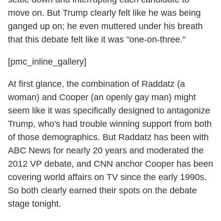
move on. But Trump clearly felt like he was being
ganged up on; he even muttered under his breath
that this debate felt like it was "one-on-three."
[pmc_inline_gallery]
At first glance, the combination of Raddatz (a
woman) and Cooper (an openly gay man) might
seem like it was specifically designed to antagonize
Trump, who's had trouble winning support from both
of those demographics. But Raddatz has been with
ABC News for nearly 20 years and moderated the
2012 VP debate, and CNN anchor Cooper has been
covering world affairs on TV since the early 1990s.
So both clearly earned their spots on the debate
stage tonight.