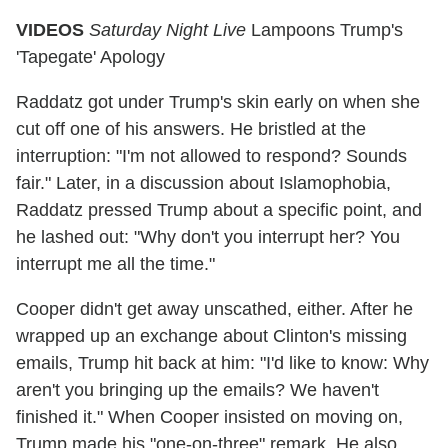
VIDEOS
Saturday Night Live
Lampoons Trump's
'Tapegate' Apology
Raddatz got under Trump's skin early on when she
cut off one of his answers. He bristled at the
interruption: "I'm not allowed to respond? Sounds
fair." Later, in a discussion about Islamophobia,
Raddatz pressed Trump about a specific point, and
he lashed out: "Why don't you interrupt her? You
interrupt me all the time."
Cooper didn't get away unscathed, either. After he
wrapped up an exchange about Clinton's missing
emails, Trump hit back at him: "I'd like to know: Why
aren't you bringing up the emails? We haven't
finished it." When Cooper insisted on moving on,
Trump made his "one-on-three" remark. He also