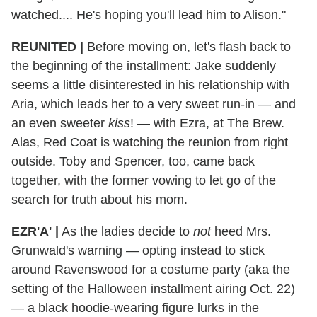
watched.... He's hoping you'll lead him to Alison."
REUNITED
|
Before moving on, let's flash back to
the beginning of the installment: Jake suddenly
seems a little disinterested in his relationship with
Aria, which leads her to a very sweet run-in — and
an even sweeter
kiss
! — with Ezra, at The Brew.
Alas, Red Coat is watching the reunion from right
outside. Toby and Spencer, too, came back
together, with the former vowing to let go of the
search for truth about his mom.
EZR'A'
|
As the ladies decide to
not
heed Mrs.
Grunwald's warning — opting instead to stick
around Ravenswood for a costume party (aka the
setting of the Halloween installment airing Oct. 22)
— a black hoodie-wearing figure lurks in the