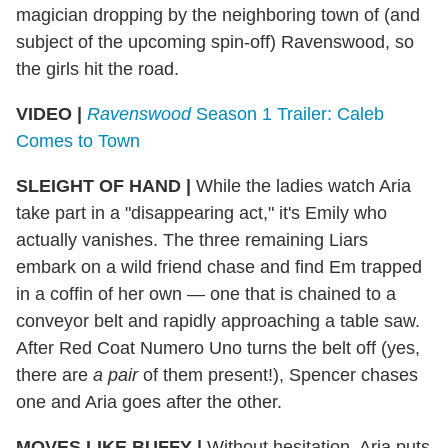
magician dropping by the neighboring town of (and
subject of the upcoming spin-off) Ravenswood, so
the girls hit the road.
VIDEO |
Ravenswood
Season 1 Trailer: Caleb
Comes to Town
SLEIGHT OF HAND
|
While the ladies watch Aria
take part in a "disappearing act," it's Emily who
actually vanishes. The three remaining Liars
embark on a wild friend chase and find Em trapped
in a coffin of her own — one that is chained to a
conveyor belt and rapidly approaching a table saw.
After Red Coat Numero Uno turns the belt off (yes,
there are
a pair
of them present!), Spencer chases
one and Aria goes after the other.
MOVES LIKE BUFFY
|
Without hesitation, Aria puts