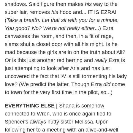
shadows. Said figure then makes
his
way to the
super lair, removes
his
hood and... IT IS EZRA!
(
Take a breath. Let that sit with you for a minute.
You good? No? We're not really either
...) Ezra
canvasses the room, and then, in a fit of rage,
slams shut a closet door with all his might. Is he
mad because the girls are in on the truth about Ali?
Or is this just another red herring and
really
Ezra is
just attempting to look after Aria and has just
uncovered the fact that 'A' is still tormenting his lady
love? (We predict the latter. Though Ezra
did
come
to town for the very first time in the pilot, so...)
EVERYTHING ELSE
|
Shana is somehow
connected to Wren, who is once again tied to
Spencer's always nutty sister Melissa. Upon
following her to a meeting with an alive-and-well