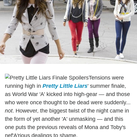
Tensions were
running high in
Pretty Little Liars
' summer finale,
as World War 'A' kicked into high-gear — and those
who were once thought to be dead were suddenly...
not
. However, the biggest twist of the night came in
the form of yet another 'A' unmasking — and this
one puts the previous reveals of Mona and Toby's
nef'A'rious dealings to shame.