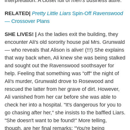
interpretation: A closet full of
men's
business attire.
RELATED|
Pretty Little Liars
Spin-Off
Ravenswood
— Crossover Plans
SHE LIVES!
|
As the ladies exit the building, they
encounter Ali's old sorority house pal Mrs. Grunwald
— who reveals that Alison is alive! (!!!) She explains
that way back when, Ali knew she was being stalked
and sought out the Ravenswood soothsayer for
help. Feeling that something was "off" the night of
Ali's murder, Grunwald drove to Rosewood and
rescued the latter from her grave of dirt. However,
Ali vanished from her car before she was able to
check her into a hospital. "It's dangerous for you to
go chasing after her," she insists to the baffled Liars.
"She doesn't want to be found!" More telling,
though, are her final remarks: "You're being