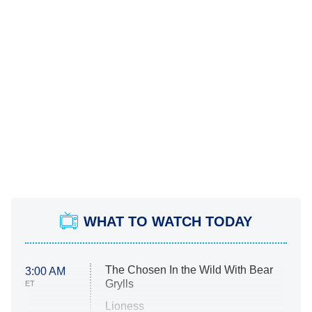
WHAT TO WATCH TODAY
The Chosen In the Wild With Bear
3:00 AM
Grylls
ET
Lioness