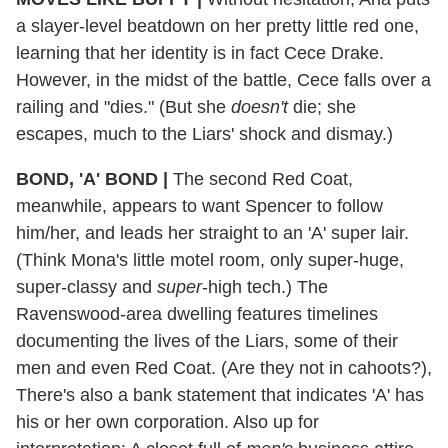
a slayer-level beatdown on her pretty little red one,
learning that her identity is in fact Cece Drake.
However, in the midst of the battle, Cece falls over a
railing and "dies." (But she
doesn't
die; she
escapes, much to the Liars' shock and dismay.)
BOND, 'A' BOND
|
The second Red Coat,
meanwhile, appears to want Spencer to follow
him/her, and leads her straight to an 'A' super lair.
(Think Mona's little motel room, only super-huge,
super-classy and
super
-high tech.) The
Ravenswood-area dwelling features timelines
documenting the lives of the Liars, some of their
men and even Red Coat. (Are they not in cahoots?),
There's also a bank statement that indicates 'A' has
his or her own corporation. Also up for