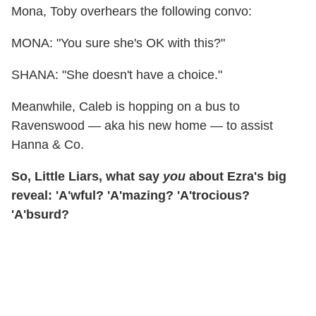
Mona, Toby overhears the following convo:
MONA: "You sure she's OK with this?"
SHANA: "She doesn't have a choice."
Meanwhile, Caleb is hopping on a bus to
Ravenswood — aka his new home — to assist
Hanna & Co.
So, Little Liars, what say
you
about Ezra's big
reveal: 'A'wful? 'A'mazing? 'A'trocious?
'A'bsurd?