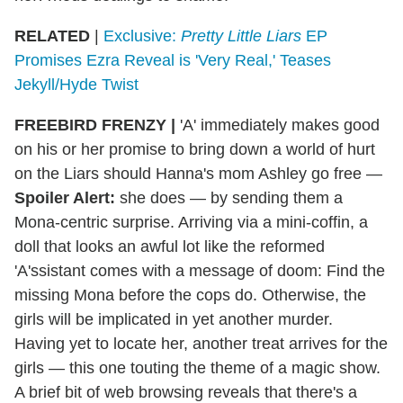
RELATED
|
Exclusive:
Pretty Little Liars
EP
Promises Ezra Reveal is 'Very Real,' Teases
Jekyll/Hyde Twist
FREEBIRD FRENZY
|
'A' immediately makes good
on his or her promise to bring down a world of hurt
on the Liars should Hanna's mom Ashley go free —
Spoiler Alert:
she does — by sending them a
Mona-centric surprise. Arriving via a mini-coffin, a
doll that looks an awful lot like the reformed
'A'ssistant comes with a message of doom: Find the
missing Mona before the cops do. Otherwise, the
girls will be implicated in yet another murder.
Having yet to locate her, another treat arrives for the
girls — this one touting the theme of a magic show.
A brief bit of web browsing reveals that there's a