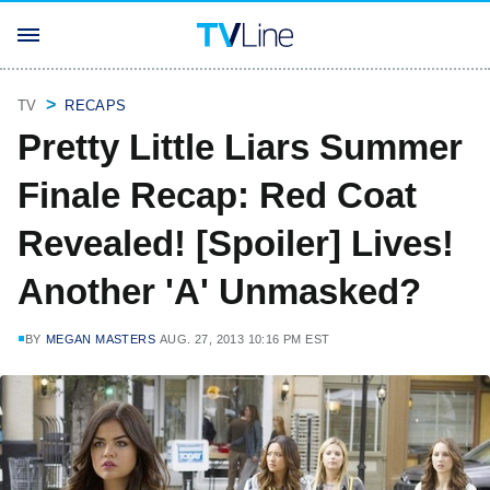
TV
RECAPS
Pretty Little Liars Summer
Finale Recap: Red Coat
Revealed! [Spoiler] Lives!
Another 'A' Unmasked?
BY
MEGAN MASTERS
AUG. 27, 2013 10:16 PM EST