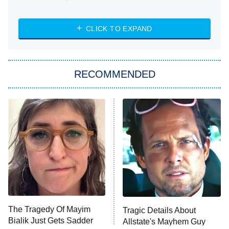
NASCAR Americana
7:00 PM
CLICK TO EXPAND
ET
Big Brother
8:00 PM
RECOMMENDED
ET
The Him I Knew
The Real Housewives of Atlanta
Decades in Sports
9:00 PM
ET
House of the Dragon
The Librarians: The Next Chapter
The Real Housewives Ultimate Girls
Trip: Roaring 20th
The Walking Dead: Dead City
The Tragedy Of Mayim
Tragic Details About
Bialik Just Gets Sadder
Allstate's Mayhem Guy
The Westies