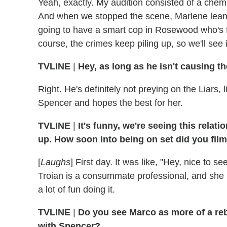
Yeah, exactly. My audition consisted of a chem
And when we stopped the scene, Marlene leaned
going to have a smart cop in Rosewood who's fi
course, the crimes keep piling up, so we'll see
TVLINE
|
Hey, as long as he isn't causing t
Right. He's definitely not preying on the Liars, 
Spencer and hopes the best for her.
TVLINE
|
It's funny, we're seeing this rela
up. How soon into being on set did you fil
[
Laughs
] First day. It was like, "Hey, nice to see
Troian is a consummate professional, and she
a lot of fun doing it.
TVLINE
|
Do you see Marco as more of a reb
with Spencer?