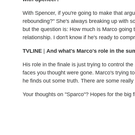
With Spencer, if you're going to make that argu
rebounding?" She's always breaking up with som
but the question is: How much is Marco going to 
relationship. I don't know if he's ready to compr
TVLINE
|
And what's Marco's role in the su
His role in the finale is just trying to control
faces you thought were gone. Marco's trying to 
he finds out some truth. There are some reall
Your thoughts on "Sparco"? Hopes for the big 