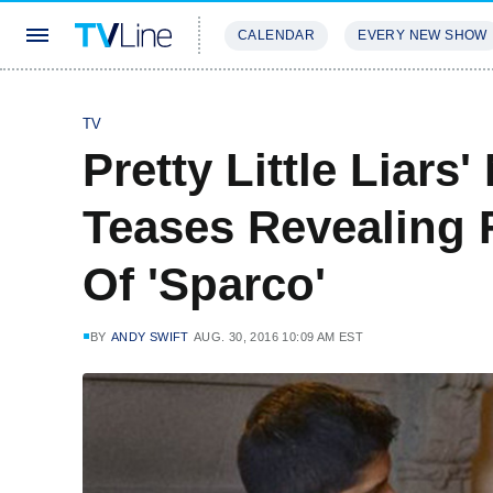
CALENDAR
EVERY NEW SHOW
STREAMING
REVIEWS
EXCLU
TV
Pretty Little Liars
Teases Revealing F
Of 'Sparco'
BY
ANDY SWIFT
AUG. 30, 2016 10:09 AM EST