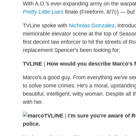
With A.D.'s ever-expanding army on the warpath
Pretty Little Liars
finale (Freeform, 8/7c) — but
TVLine spoke with
Nicholas Gonzalez
, introd
memorable elevator scene at the top of Season 
first decent law enforcer to hit the streets of
replacement Spencer's been looking for:
TVLINE
|
How would you describe Marco's f
Marco's a good guy. From everything we've seen
to solve some crimes. He's a moral, upstanding
beautiful, intelligent, witty woman. Despite all
with her.
TVLINE
|
I'm sure you're aware of R
police.