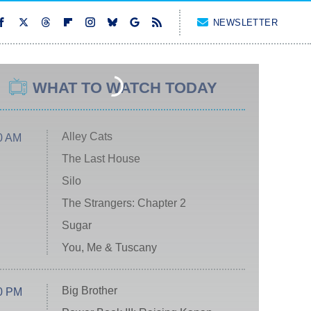
NEWSLETTER
WHAT TO WATCH TODAY
Alley Cats
0 AM
The Last House
Silo
The Strangers: Chapter 2
Sugar
You, Me & Tuscany
Big Brother
0 PM