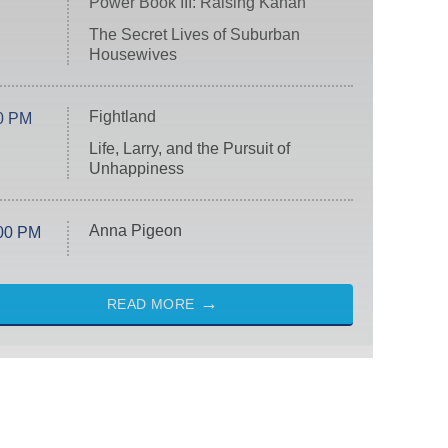
Power Book III: Raising Kanan
The Secret Lives of Suburban
Housewives
Fightland
0 PM
Life, Larry, and the Pursuit of
Unhappiness
Anna Pigeon
00 PM
READ MORE