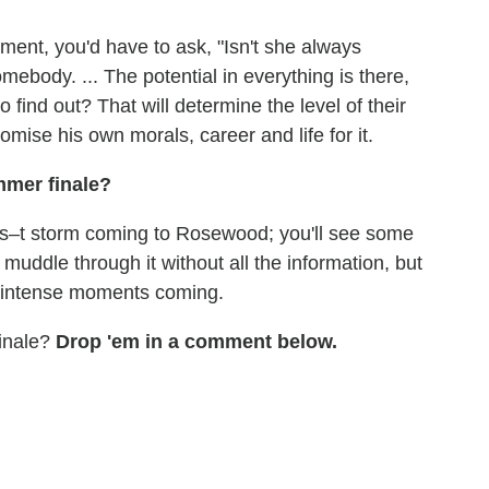
ment, you'd have to ask, "Isn't she always
ebody. ... The potential in everything is there,
find out? That will determine the level of their
omise his own morals, career and life for it.
mmer finale?
 the s–t storm coming to Rosewood; you'll see some
muddle through it without all the information, but
y intense moments coming.
finale?
Drop 'em in a comment below.