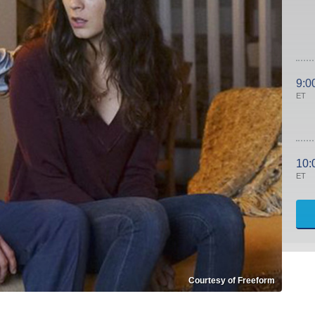
9:0
ET
10:
ET
Courtesy of Freeform