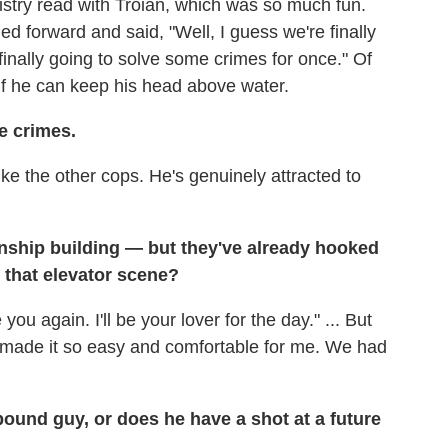
istry read with Troian, which was so much fun.
 forward and said, "Well, I guess we're finally
nally going to solve some crimes for once." Of
 if he can keep his head above water.
he crimes.
like the other cops. He's genuinely attracted to
tionship building — but they've already hooked
m that elevator scene?
 you again. I'll be your lover for the day." ... But
 made it so easy and comfortable for me. We had
ound guy, or does he have a shot at a future