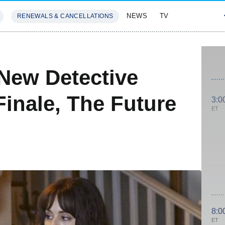
NEWS
TV
RENEWALS & CANCELLATIONS
SIVES
FEATURES
' New Detective
inale, The Future
3:0
ET
8:0
ET