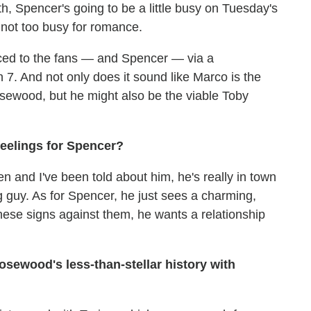
, Spencer's going to be a little busy on Tuesday's
 not too busy for romance.
uced to the fans — and Spencer — via a
7. And not only does it sound like Marco is the
 Rosewood, but he might also be the viable Toby
eelings for Spencer?
 and I've been told about him, he's really in town
 guy. As for Spencer, he just sees a charming,
 these signs against them, he wants a relationship
osewood's less-than-stellar history with