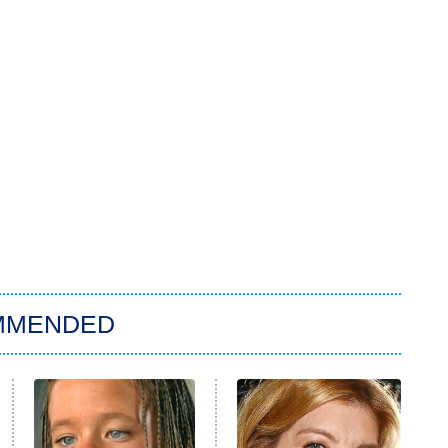
MMENDED