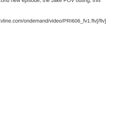
cond
new episode, the Jake POV outing, this
.tvline.com/ondemand/video/PRI606_fv1.flv[/flv]