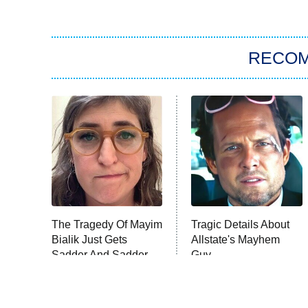
RECO
The Tragedy Of Mayim
Tragic Details About
Bialik Just Gets
Allstate's Mayhem
Sadder And Sadder
Guy