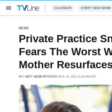
CALENDAR
EVERY NEW SHOW
STREAMING
REVIEWS
EXCLU
NEWS
Private Practice 
Fears The Worst W
Mother Resurface
BY
MATT WEBB MITOVICH
NOV. 16, 2012 11:19 AM EST