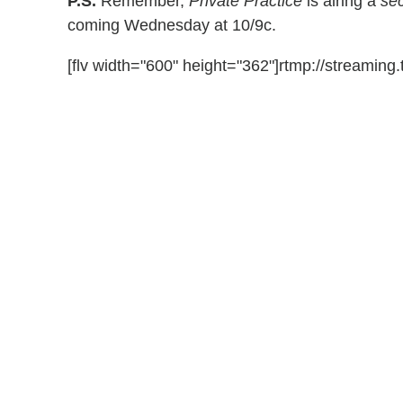
P.S.
Remember,
Private Practice
is airing a
se
coming Wednesday at 10/9c.
[flv width="600" height="362"]rtmp://streaming