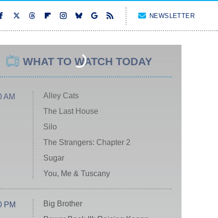
NEWSLETTER
WHAT TO WATCH TODAY
Alley Cats
0 AM
The Last House
Silo
The Strangers: Chapter 2
Sugar
You, Me & Tuscany
Big Brother
0 PM