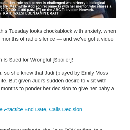
sode, her role as a parent is challenged when Henry's biological
s life. Meanwhile Addison reconnects with her mentor, who shares a
0 (10:00-11:00 p.m., ET) on the ABC Television Network.
N, KATE WALSH, BENJAMIN BRATT
g this Tuesday looks chockablock with anxiety, when
t months of radio silence — and we've got a video
 Is Sued for Wrongful [Spoiler]!
, so she knew that Judi (played by Emily Moss
life. But given Judi's sudden desire to visit with
 months to ponder her decision to give her baby a
te Practice
End Date, Calls Decision