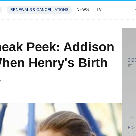
NEWS
TV
RENEWALS & CANCELLATIONS
SIVES
FEATURES
Sneak Peek: Addison
hen Henry's Birth
3:0
ET
s
8:0
ET