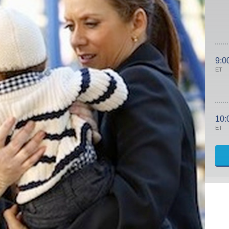
9:0
ET
10:
ET