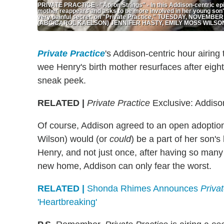
PRIVATE PRACTICE - "Apron Strings" - In this Addison-centric epi
mother reappears and asks to be more involved in her young son'
very painful secret, on "Private Practice," TUESDAY, NOVEMBER 2
(ABC/CAROL KAELSON) JENNIFER HASTY, EMILY MOSS WILSO
Private Practice
's Addison-centric hour airin
wee Henry's birth mother resurfaces after eigh
sneak peek.
RELATED |
Private Practice
Exclusive: Addison
Of course, Addison agreed to an open adoption
Wilson) would (or
could
) be a part of her son's 
Henry, and not just once, after having so many
new home, Addison can only fear the worst.
RELATED |
Shonda Rhimes Announces
Priva
'Heartbreaking'