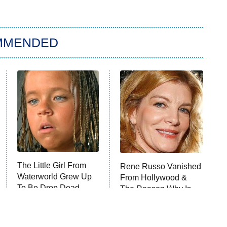
MMENDED
The Little Girl From
Rene Russo Vanished
Waterworld Grew Up
From Hollywood &
To Be Drop Dead
The Reason Why Is
Gorgeous
Clear