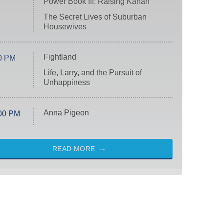
Power Book III: Raising Kanan
The Secret Lives of Suburban
Housewives
Fightland
0 PM
Life, Larry, and the Pursuit of
Unhappiness
Anna Pigeon
00 PM
READ MORE