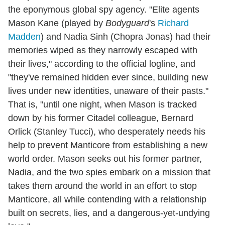
the eponymous global spy agency. "Elite agents
Mason Kane (played by
Bodyguard
's
Richard
Madden
) and Nadia Sinh (Chopra Jonas) had their
memories wiped as they narrowly escaped with
their lives," according to the official logline, and
"they've remained hidden ever since, building new
lives under new identities, unaware of their pasts."
That is, "until one night, when Mason is tracked
down by his former Citadel colleague, Bernard
Orlick (Stanley Tucci), who desperately needs his
help to prevent Manticore from establishing a new
world order. Mason seeks out his former partner,
Nadia, and the two spies embark on a mission that
takes them around the world in an effort to stop
Manticore, all while contending with a relationship
built on secrets, lies, and a dangerous-yet-undying