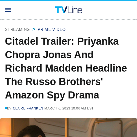
STREAMING
PRIME VIDEO
Citadel Trailer: Priyanka
Chopra Jonas And
Richard Madden Headline
The Russo Brothers'
Amazon Spy Drama
BY
CLAIRE FRANKEN
MARCH 6, 2023 10:00 AM EST