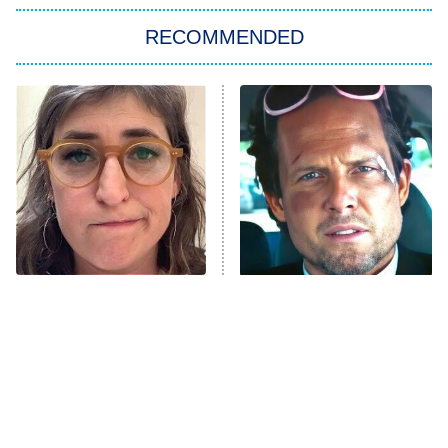
Big Brother
8:00 PM
RECOMMENDED
ET
The Him I Knew
The Real Housewives of Atlanta
Decades in Sports
9:00 PM
ET
House of the Dragon
The Librarians: The Next Chapter
The Real Housewives Ultimate Girls
Trip: Roaring 20th
The Walking Dead: Dead City
The Tragedy Of Mayim
Tragic Details About
Bialik Just Gets Sadder
Allstate's Mayhem Guy
The Westies
And Sadder
President Curtis
11:30 PM
ET