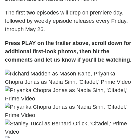
The first two episodes will drop on premiere day,
followed by weekly episode releases every Friday,
through May 26.
Press PLAY on the trailer above, scroll down for
additional first-look photos, then hit the
comments and let us know if you'll be watching.