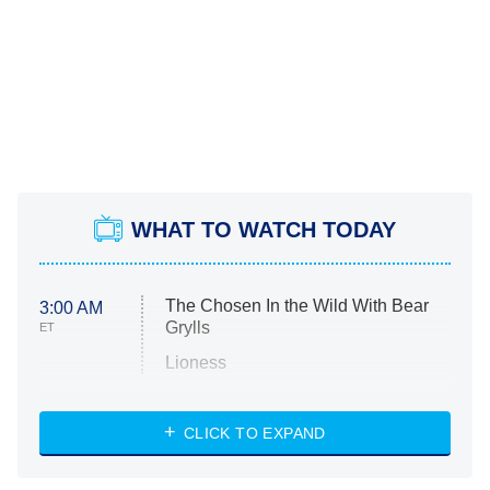
WHAT TO WATCH TODAY
The Chosen In the Wild With Bear
3:00 AM
Grylls
ET
Lioness
NASCAR Americana
7:00 PM
CLICK TO EXPAND
ET