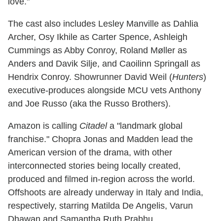
love."
The cast also includes Lesley Manville as Dahlia
Archer, Osy Ikhile as Carter Spence, Ashleigh
Cummings as Abby Conroy, Roland Møller as
Anders and Davik Silje, and Caoilinn Springall as
Hendrix Conroy. Showrunner David Weil (
Hunters
)
executive-produces alongside MCU vets Anthony
and Joe Russo (aka the Russo Brothers).
Amazon is calling
Citadel
a "landmark global
franchise." Chopra Jonas and Madden lead the
American version of the drama, with other
interconnected stories being locally created,
produced and filmed in-region across the world.
Offshoots are already underway in Italy and India,
respectively, starring Matilda De Angelis, Varun
Dhawan and Samantha Ruth Prabhu.