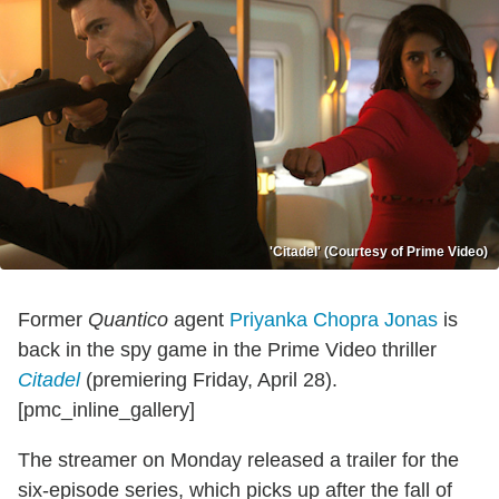
'Citadel' (Courtesy of Prime Video)
Former
Quantico
agent
Priyanka Chopra Jonas
is
back in the spy game in the Prime Video thriller
Citadel
(premiering Friday, April 28).
[pmc_inline_gallery]
The streamer on Monday released a trailer for the
six-episode series, which picks up after the fall of