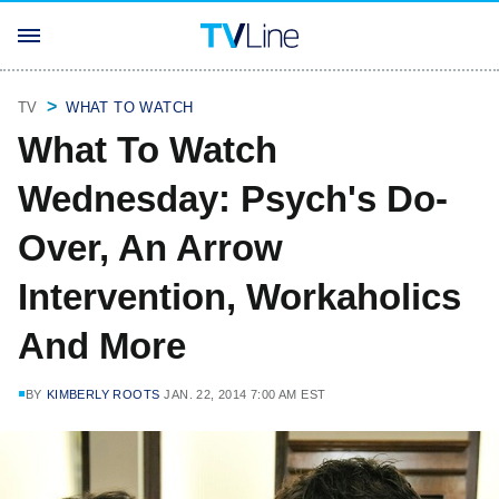
TV
WHAT TO WATCH
What To Watch
Wednesday: Psych's Do-
Over, An Arrow
Intervention, Workaholics
And More
BY
KIMBERLY ROOTS
JAN. 22, 2014 7:00 AM EST