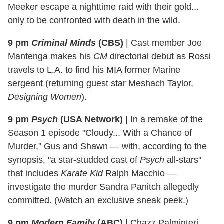
Meeker escape a nighttime raid with their gold...
only to be confronted with death in the wild.
9 pm
Criminal Minds
(CBS)
|
Cast member Joe
Mantenga makes his
CM
directorial debut as Rossi
travels to L.A. to find his MIA former Marine
sergeant (returning guest star Meshach Taylor,
Designing Women
).
9 pm
Psych
(USA Network)
|
In a remake of the
Season 1 episode "Cloudy... With a Chance of
Murder," Gus and Shawn — with, according to the
synopsis, "a star-studded cast of
Psych
all-stars"
that includes
Karate Kid
Ralph Macchio —
investigate the murder Sandra Panitch allegedly
committed. (Watch an exclusive sneak peek.)
9 pm
Modern Family
(ABC)
|
Chazz Palminteri