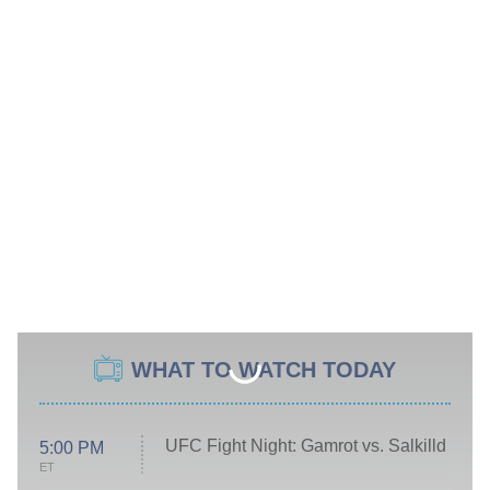
WHAT TO WATCH TODAY
UFC Fight Night: Gamrot vs. Salkilld
5:00 PM
ET