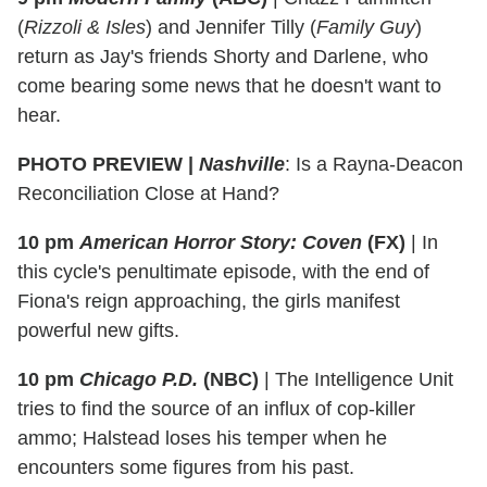
(
Rizzoli & Isles
) and Jennifer Tilly (
Family Guy
)
return as Jay's friends Shorty and Darlene, who
come bearing some news that he doesn't want to
hear.
PHOTO PREVIEW |
Nashville
: Is a Rayna-Deacon
Reconciliation Close at Hand?
10 pm
American Horror Story: Coven
(FX)
|
In
this cycle's penultimate episode, with the end of
Fiona's reign approaching, the girls manifest
powerful new gifts.
10 pm
Chicago P.D.
(NBC)
|
The Intelligence Unit
tries to find the source of an influx of cop-killer
ammo; Halstead loses his temper when he
encounters some figures from his past.