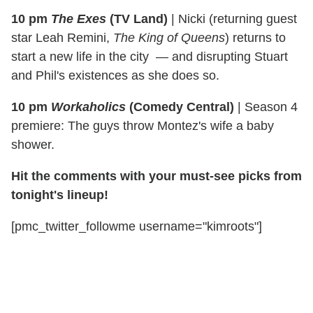
10 pm
The Exes
(TV Land)
|
Nicki (returning guest
star Leah Remini,
The King of Queens
) returns to
start a new life in the city — and disrupting Stuart
and Phil's existences as she does so.
10 pm
Workaholics
(Comedy Central)
|
Season 4
premiere: The guys throw Montez's wife a baby
shower.
Hit the comments with your must-see picks from
tonight's lineup!
[pmc_twitter_followme username="kimroots"]