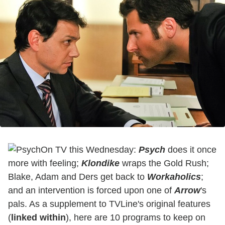
On TV this Wednesday:
Psych
does it once
more with feeling;
Klondike
wraps the Gold Rush;
Blake, Adam and Ders get back to
Workaholics
;
and an intervention is forced upon one of
Arrow
's
pals
. As a supplement to TVLine's original features
(
linked within
), here are 10 programs to keep on