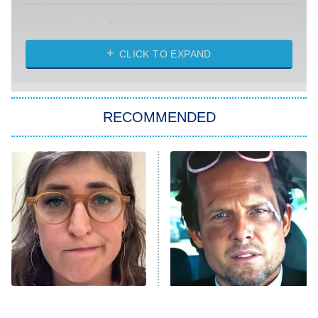
Absolutely Devoted to You
8:00 PM
ET
Heart & Hustle: Houston
CLICK TO EXPAND
She Stole My Son's Heart
The Strangers: Chapter 2
RECOMMENDED
My Adventures With Superman
11:59 PM
ET
READ MORE
The Tragedy Of Mayim
Tragic Details About