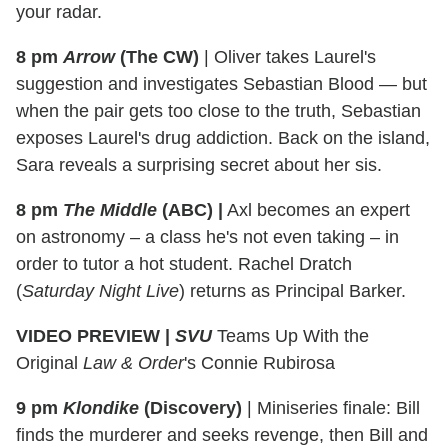
your radar.
8 pm
Arrow
(The CW)
|
Oliver takes Laurel's
suggestion and investigates Sebastian Blood — but
when the pair gets too close to the truth, Sebastian
exposes Laurel's drug addiction. Back on the island,
Sara reveals a surprising secret about her sis.
8 pm
The Middle
(ABC)
|
Axl becomes an expert
on astronomy – a class he's not even taking – in
order to tutor a hot student. Rachel Dratch
(
Saturday Night Live
) returns as Principal Barker.
VIDEO PREVIEW |
SVU
Teams Up With the
Original
Law & Order
's Connie Rubirosa
9 pm
Klondike
(Discovery)
|
Miniseries finale: Bill
finds the murderer and seeks revenge, then Bill and