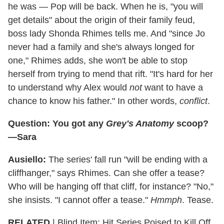
he was — Pop will be back. When he is, "you will
get details" about the origin of their family feud,
boss lady Shonda Rhimes tells me. And "since Jo
never had a family and she's always longed for
one," Rhimes adds, she won't be able to stop
herself from trying to mend that rift. "It's hard for her
to understand why Alex would
not
want to have a
chance to know his father." In other words,
conflict
.
Question: You got any
Grey's Anatomy
scoop?
—Sara
Ausiello:
The series' fall run "will be ending with a
cliffhanger," says Rhimes. Can she offer a tease?
Who will be hanging off that cliff, for instance? "No,"
she insists. "I cannot offer a tease."
Hmmph
. Tease.
RELATED
| Blind Item: Hit Series Poised to Kill Off