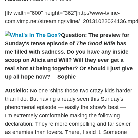
[flv width="600" height="362"]http://www-tvline-
com.vimg.net/streaming/tvline/_20131022024136.mp4[
Question: The preview for
Sunday's tense episode of
The Good Wife
has
me filled with sadness. Do you have any inside
scoop on Alicia and Will? Will they ever get a
real shot at being together? Or should I just give
up all hope now? —Sophie
Ausiello:
No one 'ships those two crazy kids harder
than I do. But having already seen this Sunday's
phenomenal episode — easily the show's best —
I'm extremely comfortable making the following
declaration: They're more compelling and far sexier
as enemies than lovers. There, I said it. Someone