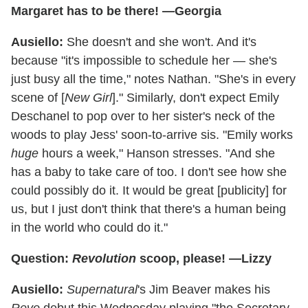
Margaret has to be there! —Georgia
Ausiello:
She doesn't and she won't. And it's
because "it's impossible to schedule her — she's
just busy all the time," notes Nathan. "She's in every
scene of [
New Girl
]." Similarly, don't expect Emily
Deschanel to pop over to her sister's neck of the
woods to play Jess' soon-to-arrive sis. "Emily works
huge
hours a week," Hanson stresses. "And she
has a baby to take care of too. I don't see how she
could possibly do it. It would be great [publicity] for
us, but I just don't think that there's a human being
in the world who could do it."
Question:
Revolution
scoop, please! —Lizzy
Ausiello:
Supernatural
's Jim Beaver makes his
Revo
debut this Wednesday playing "the Secretary