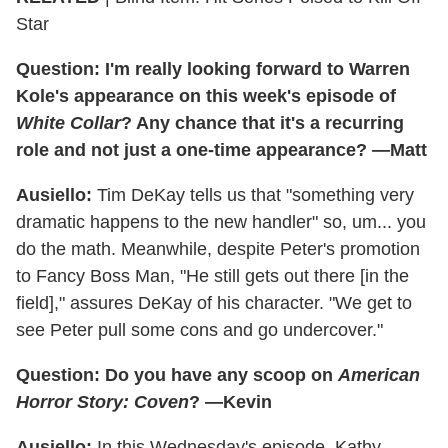
Star
Question: I'm really looking forward to Warren
Kole's appearance on this week's episode of
White Collar
? Any chance that it's a recurring
role and not just a one-time appearance? —Matt
Ausiello:
Tim DeKay tells us that "something very
dramatic happens to the new handler" so, um... you
do the math. Meanwhile, despite Peter's promotion
to Fancy Boss Man, "He still gets out there [in the
field]," assures DeKay of his character. "We get to
see Peter pull some cons and go undercover."
Question: Do you have any scoop on
American
Horror Story: Coven
? —Kevin
Ausiello:
In this Wednesday's episode, Kathy