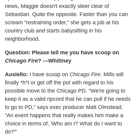
news, Maggie doesn't exactly steer clear of
Sebastian. Quite the opposite. Faster than you can
scream "restraining order," she gets a job at his
country club
and
starts babysitting in his
neighborhood.
Question: Please tell me you have scoop on
Chicago Fire
? —Whittney
Ausiello:
I have scoop on
Chicago Fire
. Mills will
finally *h*t or get off the pot with regard to his
possible move to the Chicago PD. "We're going to
keep it as a valid ripcord that he can pull if he needs
to go to PD," says exec producer Matt Olmstead.
"An event happens that really makes him make a
choice in terms of, 'Who am I? What do I want to
do?'"