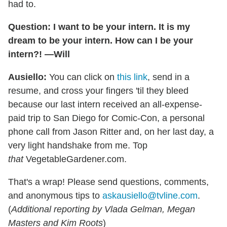
had to.
Question: I want to be your intern. It is my
dream to be your intern. How can I be your
intern?! —Will
Ausiello:
You can click on
this link
, send in a
resume, and cross your fingers 'til they bleed
because our last intern received an all-expense-
paid trip to San Diego for Comic-Con, a personal
phone call from Jason Ritter and, on her last day, a
very light handshake from me. Top
that
VegetableGardener.com.
That's a wrap! Please send questions, comments,
and anonymous tips to
askausiello@tvline.com
.
(
Additional reporting by Vlada Gelman, Megan
Masters and Kim Roots
)