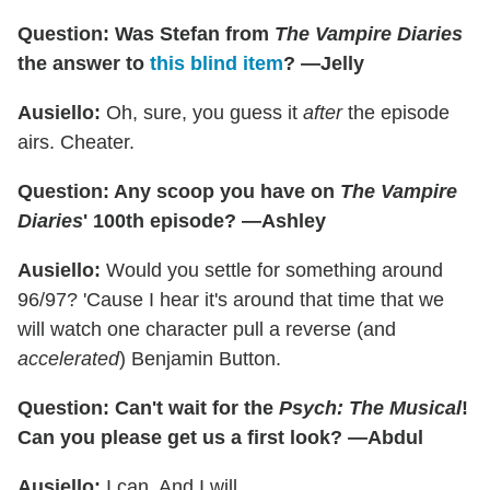
Question: Was Stefan from
The Vampire Diaries
the answer to
this blind item
? —Jelly
Ausiello:
Oh, sure, you guess it
after
the episode
airs. Cheater.
Question: Any scoop you have on
The Vampire
Diaries
' 100th episode? —Ashley
Ausiello:
Would you settle for something around
96/97? 'Cause I hear it's around that time that we
will watch one character pull a reverse (and
accelerated
) Benjamin Button.
Question: Can't wait for the
Psych: The Musical
!
Can you please get us a first look? —Abdul
Ausiello:
I can. And I will...