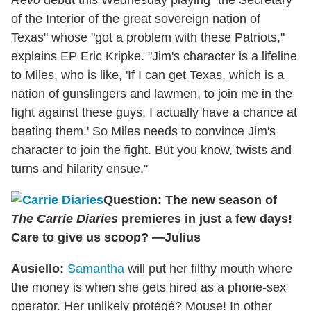
of the Interior of the great sovereign nation of
Texas" whose "got a problem with these Patriots,"
explains EP Eric Kripke. "Jim's character is a lifeline
to Miles, who is like, 'If I can get Texas, which is a
nation of gunslingers and lawmen, to join me in the
fight against these guys, I actually have a chance at
beating them.' So Miles needs to convince Jim's
character to join the fight. But you know, twists and
turns and hilarity ensue."
Question: The new season of
The Carrie Diaries
premieres in just a few days!
Care to give us scoop? —Julius
Ausiello:
Samantha
will put her filthy mouth where
the money is when she gets hired as a phone-sex
operator. Her unlikely protégé? Mouse! In other