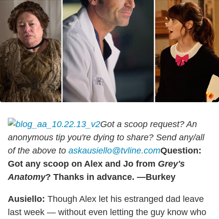
Got a scoop request? An
anonymous tip you're dying to share? Send any/all
of the above to
askausiello@tvline.com
Question:
Got any scoop on Alex and Jo from
Grey's
Anatomy
? Thanks in advance. —Burkey
Ausiello:
Though Alex let his estranged dad leave
last week — without even letting the guy know who