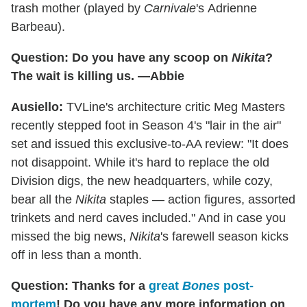
trash mother (played by
Carnivale
's Adrienne
Barbeau).
Question: Do you have any scoop on
Nikita
?
The wait is killing us. —Abbie
Ausiello:
TVLine's architecture critic Meg Masters
recently stepped foot in Season 4's "lair in the air"
set and issued this exclusive-to-AA review: "It does
not disappoint. While it's hard to replace the old
Division digs, the new headquarters, while cozy,
bear all the
Nikita
staples — action figures, assorted
trinkets and nerd caves included." And in case you
missed the big news,
Nikita
's farewell season kicks
off in less than a month.
Question: Thanks for a
great
Bones
post-
mortem
! Do you have any more information on