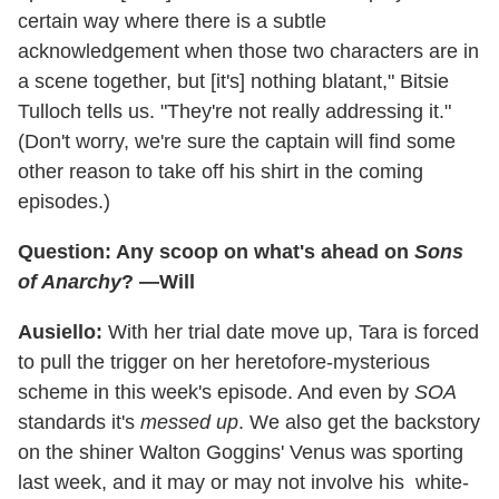
certain way where there is a subtle
acknowledgement when those two characters are in
a scene together, but [it's] nothing blatant," Bitsie
Tulloch tells us. "They're not really addressing it."
(Don't worry, we're sure the captain will find some
other reason to take off his shirt in the coming
episodes.)
Question: Any scoop on what's ahead on
Sons
of Anarchy
? —Will
Ausiello:
With her trial date move up, Tara is forced
to pull the trigger on her heretofore-mysterious
scheme in this week's episode. And even by
SOA
standards it's
messed up
. We also get the backstory
on the shiner Walton Goggins' Venus was sporting
last week, and it may or may not involve his white-