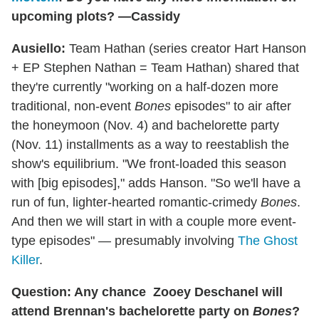
upcoming plots? —Cassidy
Ausiello:
Team Hathan (series creator Hart Hanson
+ EP Stephen Nathan = Team Hathan) shared that
they're currently "working on a half-dozen more
traditional, non-event
Bones
episodes" to air after
the honeymoon (Nov. 4) and bachelorette party
(Nov. 11) installments as a way to reestablish the
show's equilibrium. "We front-loaded this season
with [big episodes]," adds Hanson. "So we'll have a
run of fun, lighter-hearted romantic-crimedy
Bones
.
And then we will start in with a couple more event-
type episodes" — presumably involving
The Ghost
Killer
.
Question: Any chance
Zooey Deschanel
will
attend Brennan's bachelorette party on
Bones
?