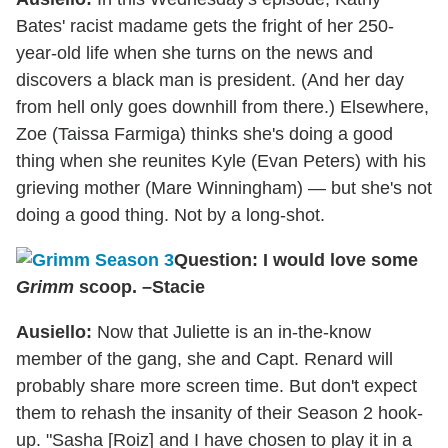
Bates' racist madame gets the fright of her 250-
year-old life when she turns on the news and
discovers a black man is president. (And her day
from hell only goes downhill from there.) Elsewhere,
Zoe (Taissa Farmiga) thinks she's doing a good
thing when she reunites Kyle (Evan Peters) with his
grieving mother (Mare Winningham) — but she's not
doing a good thing. Not by a long-shot.
Question: I would love some
Grimm
scoop. –Stacie
Ausiello:
Now that Juliette is an in-the-know
member of the gang, she and Capt. Renard will
probably share more screen time. But don't expect
them to rehash the insanity of their Season 2 hook-
up. "Sasha [Roiz] and I have chosen to play it in a