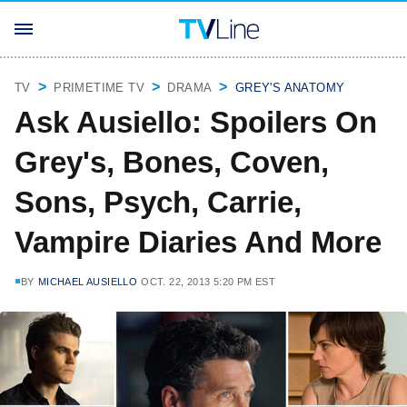
TV
PRIMETIME TV
DRAMA
GREY'S ANATOMY
Ask Ausiello: Spoilers On
Grey's, Bones, Coven,
Sons, Psych, Carrie,
Vampire Diaries And More
BY
MICHAEL AUSIELLO
OCT. 22, 2013 5:20 PM EST