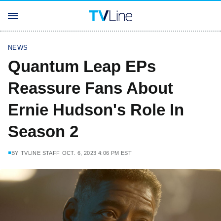
NEWS
Quantum Leap EPs
Reassure Fans About
Ernie Hudson's Role In
Season 2
BY
TVLINE STAFF
OCT. 6, 2023 4:06 PM EST