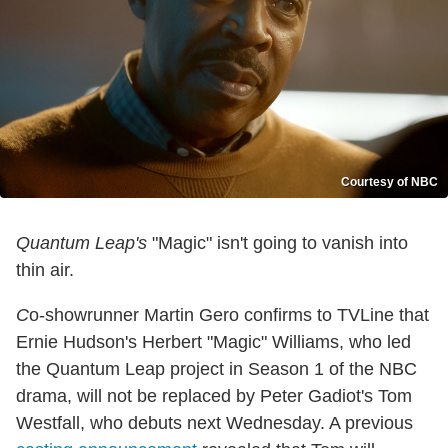
Courtesy of NBC
Quantum Leap's
"Magic" isn't going to vanish into
thin air.
C
o-showrunner Martin Gero confirms to TVLine that
Ernie Hudson's Herbert "Magic" Williams, who led
the Quantum Leap project in Season 1 of the NBC
drama, will not be replaced by Peter Gadiot's Tom
Westfall, who debuts next Wednesday. A previous