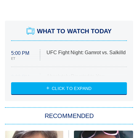
WHAT TO WATCH TODAY
UFC Fight Night: Gamrot vs. Salkilld
5:00 PM
ET
Absolutely Devoted to You
8:00 PM
ET
Heart & Hustle: Houston
CLICK TO EXPAND
She Stole My Son's Heart
The Strangers: Chapter 2
RECOMMENDED
My Adventures With Superman
11:59 PM
ET