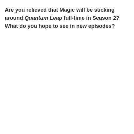
Are you relieved that Magic will be sticking
around
Quantum Leap
full-time in Season 2?
What do you hope to see in new episodes?