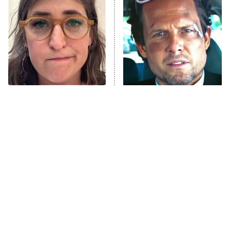
READ MORE
The Tragedy Of Mayim
Tragic Details About
Bialik Just Gets Sadder
Allstate's Mayhem Guy
And Sadder