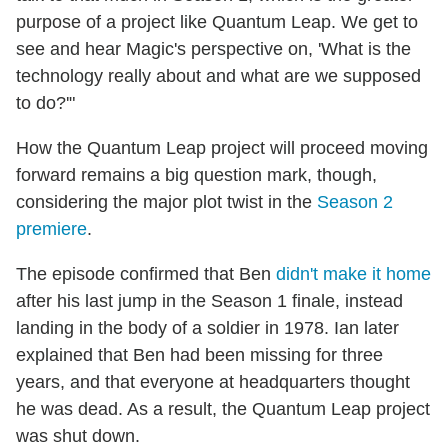
purpose of a project like Quantum Leap. We get to
see and hear Magic's perspective on, 'What is the
technology really about and what are we supposed
to do?'"
How the Quantum Leap project will proceed moving
forward remains a big question mark, though,
considering the major plot twist in the
Season 2
premiere
.
The episode confirmed that Ben
didn't make it home
after his last jump in the Season 1 finale, instead
landing in the body of a soldier in 1978. Ian later
explained that Ben had been missing for three
years, and that everyone at headquarters thought
he was dead. As a result, the Quantum Leap project
was shut down.