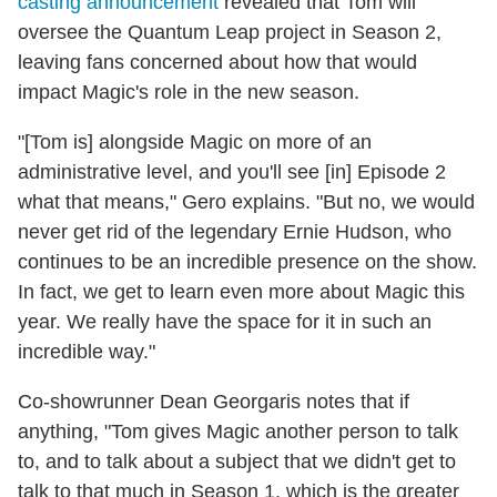
casting announcement
revealed that Tom will
oversee the Quantum Leap project in Season 2,
leaving fans concerned about how that would
impact Magic's role in the new season.
"[Tom is] alongside Magic on more of an
administrative level, and you'll see [in] Episode 2
what that means," Gero explains. "But no, we would
never get rid of the legendary Ernie Hudson, who
continues to be an incredible presence on the show.
In fact, we get to learn even more about Magic this
year. We really have the space for it in such an
incredible way."
Co-showrunner Dean Georgaris notes that if
anything, "Tom gives Magic another person to talk
to, and to talk about a subject that we didn't get to
talk to that much in Season 1, which is the greater