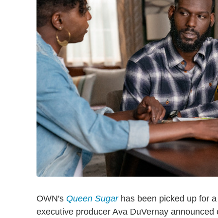
OWN's
Queen Sugar
has been picked up for a
executive producer Ava DuVernay announced o