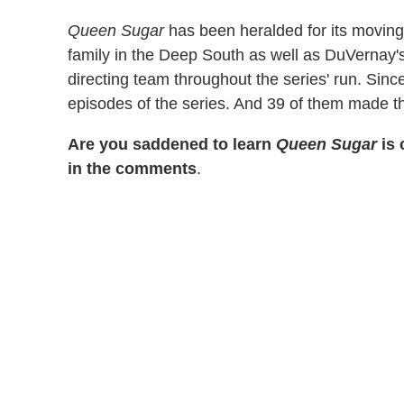
Queen Sugar
has been heralded for its moving 
family in the Deep South as well as DuVernay's 
directing team throughout the series' run. Sin
episodes of the series. And 39 of them made the
Are you saddened to learn
Queen Sugar
is 
in the comments
.