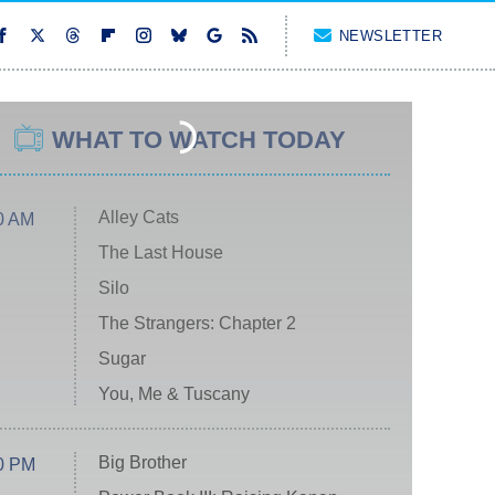
NEWSLETTER
WHAT TO WATCH TODAY
Alley Cats
0 AM
The Last House
Silo
The Strangers: Chapter 2
Sugar
You, Me & Tuscany
Big Brother
0 PM