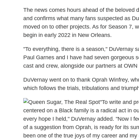
The news comes hours ahead of the beloved dr
and confirms what many fans suspected as D
moved on to other projects. As for Season 7, wr
begin in early 2022 in New Orleans.
"To everything, there is a season," DuVernay s
Paul Garnes and I have had seven gorgeous 
cast and crew, alongside our partners at OWN 
DuVernay went on to thank Oprah Winfrey, who
which follows the trials, tribulations and triump
"To write and 
centered on a Black family is a radical act in 
every hope I held," DuVernay added. "Now I fee
of a suggestion from Oprah, is ready for its su
been one of the true joys of my career and my 