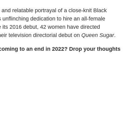
and relatable portrayal of a close-knit Black
unflinching dedication to hire an all-female
ce its 2016 debut, 42 women have directed
ir television directorial debut on
Queen Sugar
.
coming to an end in 2022? Drop your thoughts