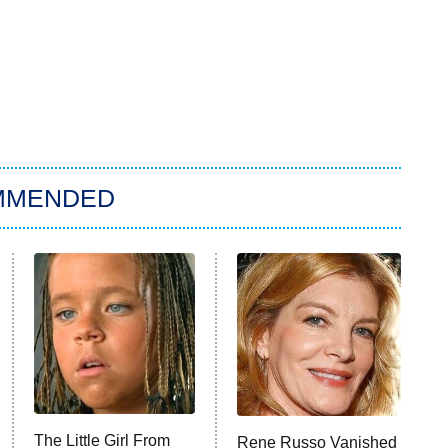
MMENDED
The Little Girl From
Rene Russo Vanished