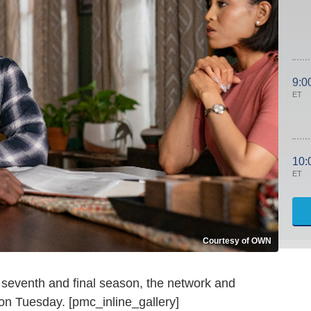
9:0
ET
10:
ET
Courtesy of OWN
 seventh and final season, the network and
n Tuesday. [pmc_inline_gallery]