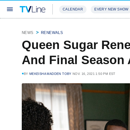
CALENDAR
EVERY NEW SHOW
STREAMING
REVIEWS
EXCLU
NEWS
RENEWALS
Queen Sugar Rene
And Final Season
BY
MEKEISHA MADDEN TOBY
NOV. 16, 2021 1:50 PM EST