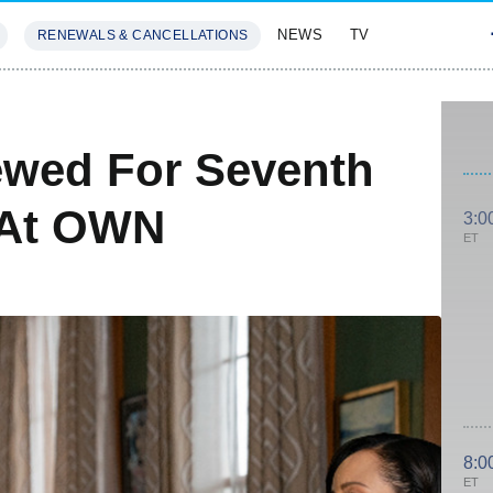
NEWS
TV
RENEWALS & CANCELLATIONS
SIVES
FEATURES
wed For Seventh
 At OWN
3:0
ET
8:0
ET