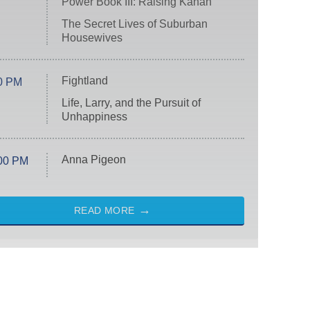
Power Book III: Raising Kanan
The Secret Lives of Suburban
Housewives
Fightland
0 PM
Life, Larry, and the Pursuit of
Unhappiness
Anna Pigeon
00 PM
READ MORE