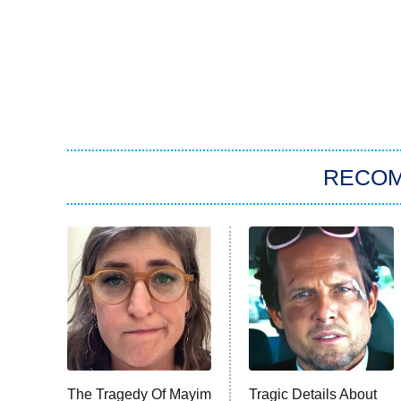
RECO
The Tragedy Of Mayim
Tragic Details About