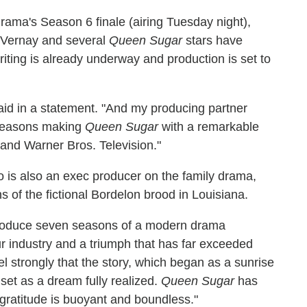
ama's Season 6 finale (airing Tuesday night),
uVernay and several
Queen Sugar
stars have
iting is already underway and production is set to
aid in a statement. "And my producing partner
seasons making
Queen Sugar
with a remarkable
and Warner Bros. Television."
 is also an exec producer on the family drama,
hs of the fictional Bordelon brood in Louisiana.
produce seven seasons of a modern drama
our industry and a triumph that has far exceeded
l strongly that the story, which began as a sunrise
nset as a dream fully realized.
Queen Sugar
has
gratitude is buoyant and boundless."