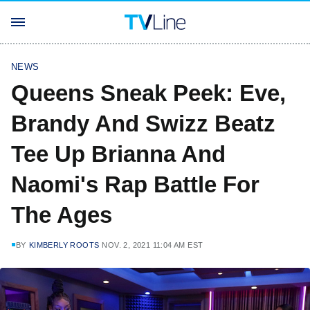
NEWS
Queens Sneak Peek: Eve,
Brandy And Swizz Beatz
Tee Up Brianna And
Naomi's Rap Battle For
The Ages
BY
KIMBERLY ROOTS
NOV. 2, 2021 11:04 AM EST