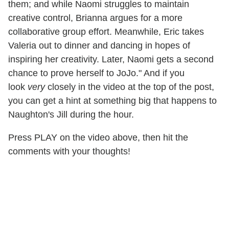
them; and while Naomi struggles to maintain
creative control, Brianna argues for a more
collaborative group effort. Meanwhile, Eric takes
Valeria out to dinner and dancing in hopes of
inspiring her creativity. Later, Naomi gets a second
chance to prove herself to JoJo." And if you
look
very
closely in the video at the top of the post,
you can get a hint at something big that happens to
Naughton's Jill during the hour.
Press PLAY on the video above, then hit the
comments with your thoughts!