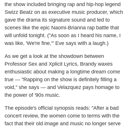
the show included bringing rap and hip-hop legend
Swizz Beatz on as executive music producer, which
gave the drama its signature sound and led to
scenes like the epic Naomi-Brianna rap battle that
will unfold tonight. ("As soon as I heard his name, I
was like, 'We're fine,'" Eve says with a laugh.)
As we get a look at the showdown between
Professor Sex and Xplicit Lyrics, Brandy waxes
enthusiastic about making a longtime dream come
true — "Rapping on the show is definitely filling a
void," she says — and Velazquez pays homage to
the power of '90s music.
The episode's official synopsis reads: "After a bad
concert review, the women come to terms with the
fact that their old image and music no longer serve