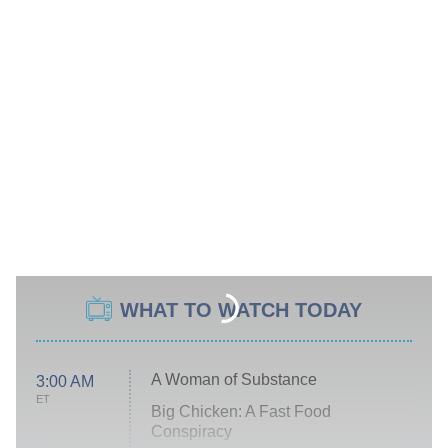
WHAT TO WATCH TODAY
A Woman of Substance
3:00 AM
ET
Big Chicken: A Fast Food
Conspiracy