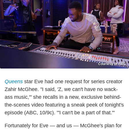
Courtesy of ABC
Queens
star Eve had one request for series creator
Zahir McGhee. "I said, 'Z, we can't have no wack-
ass music,'" she recalls in a new, exclusive behind-
the-scenes video featuring a sneak peek of tonight's
episode (ABC, 10/9c). "'I can't be a part of that.'"
Fortunately for Eve — and us — McGhee's plan for