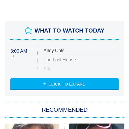
WHAT TO WATCH TODAY
Alley Cats
3:00 AM
ET
The Last House
Silo
The Strangers: Chapter 2
CLICK TO EXPAND
Sugar
You, Me & Tuscany
RECOMMENDED
Big Brother
8:00 PM
ET
Power Book III: Raising Kanan