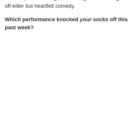
off-kilter but heartfelt comedy.
Which performance knocked
your
socks off this
past week?