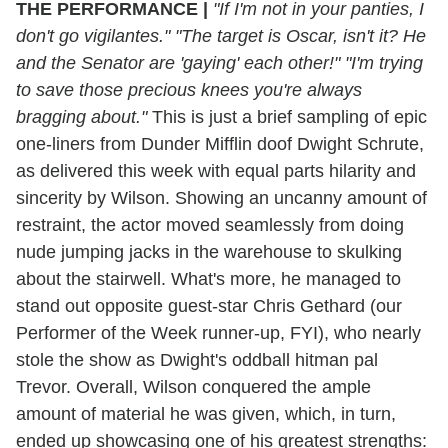
THE PERFORMANCE
|
"If I'm not in your panties, I
don't go vigilantes." "The target is Oscar, isn't it? He
and the Senator are 'gaying' each other!" "I'm trying
to save those precious knees you're always
bragging about."
This is just a brief sampling of epic
one-liners from Dunder Mifflin doof Dwight Schrute,
as delivered this week with equal parts hilarity and
sincerity by Wilson. Showing an uncanny amount of
restraint, the actor moved seamlessly from doing
nude jumping jacks in the warehouse to skulking
about the stairwell. What's more, he managed to
stand out opposite guest-star Chris Gethard (our
Performer of the Week runner-up, FYI), who nearly
stole the show as Dwight's oddball hitman pal
Trevor. Overall, Wilson conquered the ample
amount of material he was given, which, in turn,
ended up showcasing one of his greatest strengths: