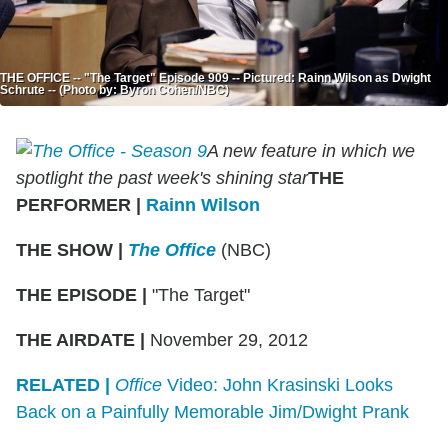
THE OFFICE -- "The Target" Episode 909 -- Pictured: Rainn Wilson as Dwight
Schrute -- (Photo by: Byron Cohen/NBC)
A new feature in which we
spotlight the past week's shining star
THE
PERFORMER
|
Rainn Wilson
THE SHOW
|
The Office
(NBC)
THE EPISODE
|
"The Target"
THE AIRDATE
|
November 29, 2012
RELATED |
Office
Video: John Krasinski Looks
Back on a Painfully Memorable Jim/Dwight Prank