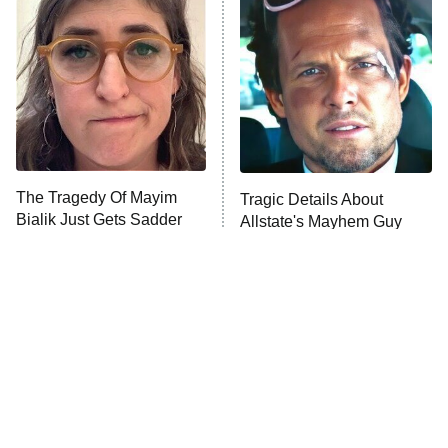
The Secret Lives of Suburban
Housewives
Fightland
9:00 PM
ET
Life, Larry, and the Pursuit of
Unhappiness
The Tragedy Of Mayim
Tragic Details About
Anna Pigeon
10:00 PM
Bialik Just Gets Sadder
Allstate's Mayhem Guy
ET
And Sadder
READ MORE