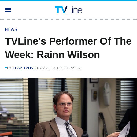
NEWS
TVLine's Performer Of The
Week: Rainn Wilson
BY
TEAM TVLINE
NOV. 30, 2012 6:04 PM EST