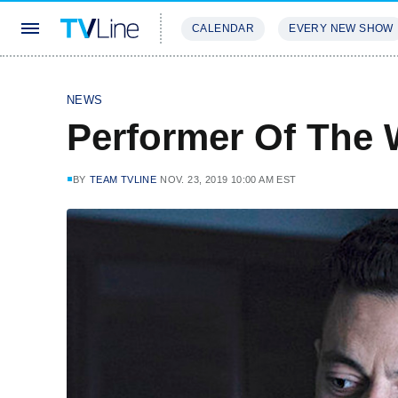
CALENDAR
EVERY NEW SHOW
STREAMING
REVIEWS
EXCLU
NEWS
Performer Of The 
BY
TEAM TVLINE
NOV. 23, 2019 10:00 AM EST