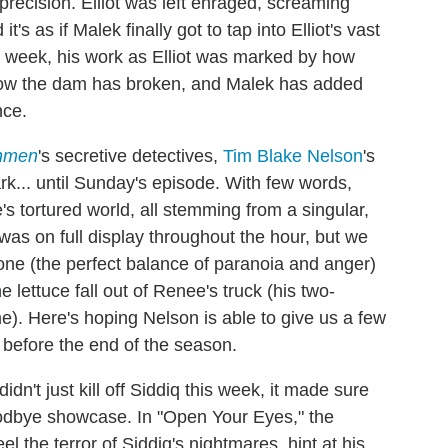
 precision. Elliot was left enraged, screaming
t's as if Malek finally got to tap into Elliot's vast
his week, his work as Elliot was marked by how
t now the dam has broken, and Malek has added
nce.
hmen
's secretive detectives,
Tim Blake Nelson
's
k... until Sunday's episode. With few words,
s tortured world, all stemming from a singular,
t was on full display throughout the hour, but we
one (the perfect balance of paranoia and anger)
ettuce fall out of Renee's truck (his two-
me). Here's hoping Nelson is able to give us a few
before the end of the season.
didn't just kill off Siddiq this week, it made sure
odbye showcase. In "Open Your Eyes," the
l the terror of Siddiq's nightmares, hint at his