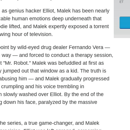
ET
as genius hacker Elliot, Malek has been nearly
nizable human emotions deep underneath that
die lifted, and Malek expertly exposed a torrent
owing hour of television.
unpoint by wild-eyed drug dealer Fernando Vera —
the way — and forced to conduct a therapy session,
t "Mr. Robot." Malek was befuddled at first as
y jumped out that window as a kid. The truth is
 abusing him — and Malek gradually progressed
e crumpling and his voice trembling in
n slowly washed over Elliot. By the end of the
ng down his face, paralyzed by the massive
 the series, a true game-changer, and Malek