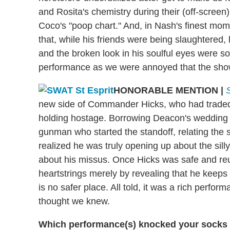
and Rosita's chemistry during their (off-screen
Coco's "poop chart." And, in Nash's finest mome
that, while his friends were being slaughtered,
and the broken look in his soulful eyes were s
performance as we were annoyed that the show 
HONORABLE MENTION
|
new side of Commander Hicks, who had traded
holding hostage. Borrowing Deacon's wedding 
gunman who started the standoff, relating the s
realized he was truly opening up about the sill
about his missus. Once Hicks was safe and reun
heartstrings merely by revealing that he keeps
is no safer place. All told, it was a rich perf
thought we knew.
Which performance(s) knocked your socks o