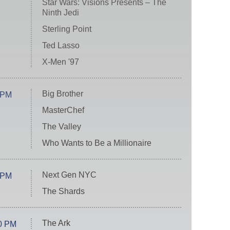
Star Wars: Visions Presents – The
Ninth Jedi
Sterling Point
Ted Lasso
X-Men '97
Big Brother
 PM
MasterChef
The Valley
Who Wants to Be a Millionaire
Next Gen NYC
 PM
The Shards
The Ark
0 PM