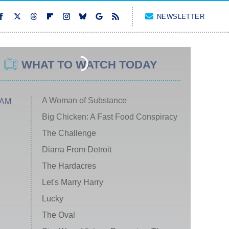
NEWSLETTER
WHAT TO WATCH TODAY
A Woman of Substance
 AM
Big Chicken: A Fast Food Conspiracy
The Challenge
Diarra From Detroit
The Hardacres
Let's Marry Harry
Lucky
The Oval