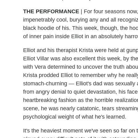
THE PERFORMANCE
|
For four seasons now, 
impenetrably cool, burying any and all recog
black hoodie of his. This week, though, the hoo
of inner pain inside Elliot in an absolutely harr
Elliot and his therapist Krista were held at g
Elliot Villar was also excellent this week, by 
with Vera determined to uncover the truth abou
Krista prodded Elliot to remember why he reall
stomach-churning — Elliot's dad was sexually
from angry denial to quiet devastation, his fac
heartbreaking fashion as the horrible realizatio
scene, he was nearly catatonic, tears streami
psychological weight of what he's learned.
It's the heaviest moment we've seen so far on