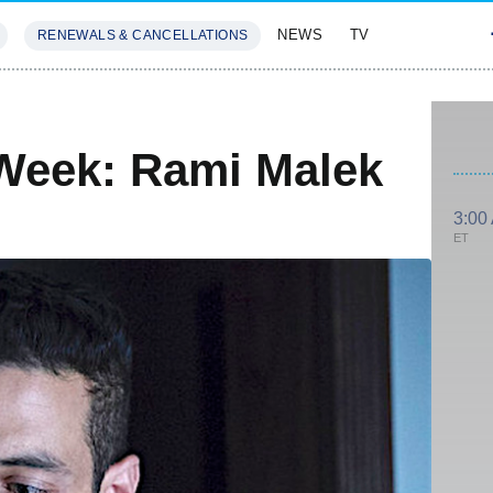
NEWS
TV
RENEWALS & CANCELLATIONS
SIVES
FEATURES
Week: Rami Malek
3:00
ET