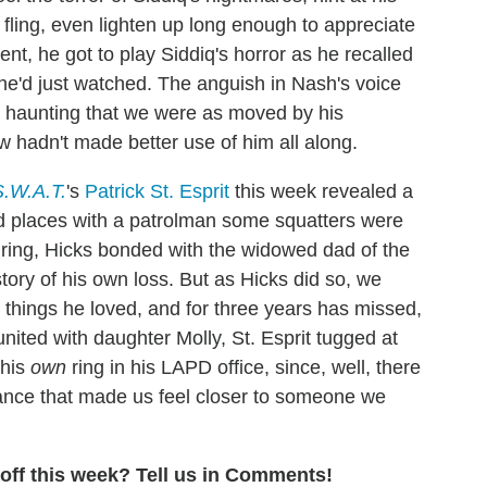
) fling, even lighten up long enough to appreciate
nt, he got to play Siddiq's horror as he recalled
 he'd just watched. The anguish in Nash's voice
o haunting that we were as moved by his
hadn't made better use of him all along.
S.W.A.T.
's
Patrick St. Esprit
this week revealed a
 places with a patrolman some squatters were
ring, Hicks bonded with the widowed dad of the
tory of his own loss. But as Hicks did so, we
y things he loved, and for three years has missed,
ited with daughter Molly, St. Esprit tugged at
 his
own
ring in his LAPD office, since, well, there
ormance that made us feel closer to someone we
ff this week? Tell us in Comments!