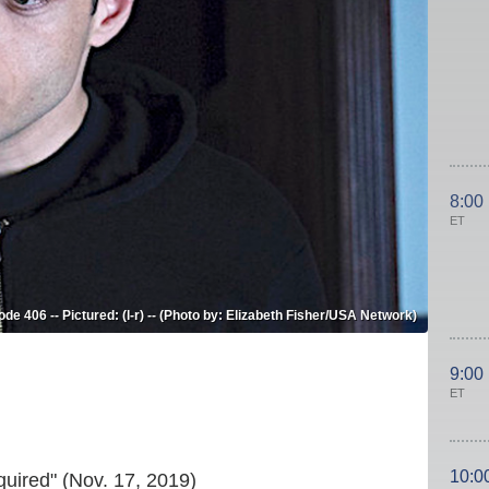
8:00
ET
 406 -- Pictured: (l-r) -- (Photo by: Elizabeth Fisher/USA Network)
9:00
ET
10:0
uired" (Nov. 17, 2019)