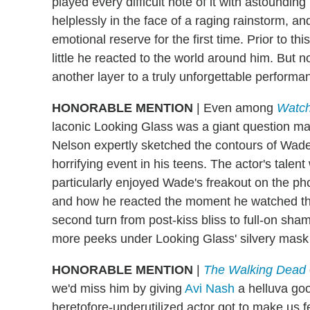
played every difficult note of it with astounding
helplessly in the face of a raging rainstorm, and i
emotional reserve for the first time. Prior to t
little he reacted to the world around him. Bu
another layer to a truly unforgettable performa
HONORABLE MENTION
|
Even among
Watc
laconic Looking Glass was a giant question mar
Nelson expertly sketched the contours of Wade'
horrifying event in his teens. The actor's talen
particularly enjoyed Wade's freakout on the ph
and how he reacted the moment he watched the l
second turn from post-kiss bliss to full-on sha
more peeks under Looking Glass' silvery mask 
HONORABLE MENTION
|
The Walking Dead
we'd miss him by giving
Avi Nash
a helluva go
heretofore-underutilized actor got to make us fee