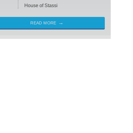
House of Stassi
READ MORE