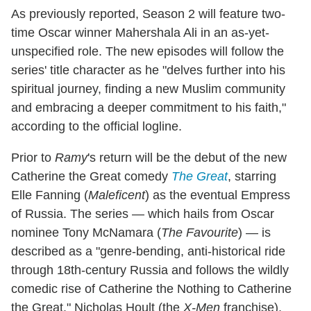
As previously reported, Season 2 will feature two-
time Oscar winner Mahershala Ali in an as-yet-
unspecified role. The new episodes will follow the
series' title character as he "delves further into his
spiritual journey, finding a new Muslim community
and embracing a deeper commitment to his faith,"
according to the official logline.
Prior to
Ramy
's return will be the debut of the new
Catherine the Great comedy
The Great
, starring
Elle Fanning (
Maleficent
) as the eventual Empress
of Russia. The series — which hails from Oscar
nominee Tony McNamara (
The Favourite
) — is
described as a "genre-bending, anti-historical ride
through 18th-century Russia and follows the wildly
comedic rise of Catherine the Nothing to Catherine
the Great." Nicholas Hoult (the
X-Men
franchise),