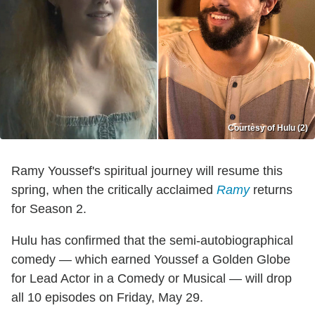
Courtesy of Hulu (2)
Ramy Youssef's spiritual journey will resume this
spring, when the critically acclaimed
Ramy
returns
for Season 2.
Hulu has confirmed that the semi-autobiographical
comedy — which earned Youssef a Golden Globe
for Lead Actor in a Comedy or Musical — will drop
all 10 episodes on Friday, May 29.