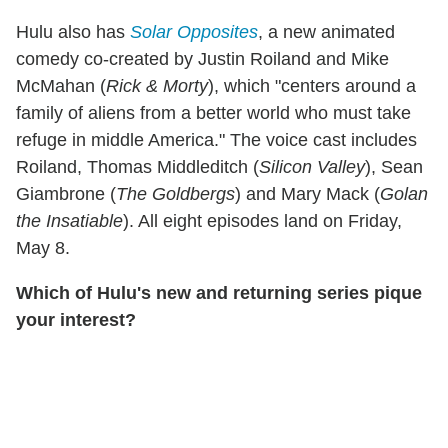
Hulu also has
Solar Opposites
, a new animated
comedy co-created by Justin Roiland and Mike
McMahan (
Rick & Morty
), which "centers around a
family of aliens from a better world who must take
refuge in middle America." The voice cast includes
Roiland, Thomas Middleditch (
Silicon Valley
), Sean
Giambrone (
The Goldbergs
) and Mary Mack (
Golan
the Insatiable
). All eight episodes land on Friday,
May 8.
Which of Hulu's new and returning series pique
your interest?