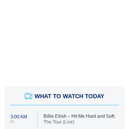
WHAT TO WATCH TODAY
Billie Eilish – Hit Me Hard and Soft:
3:00 AM
The Tour (Live)
ET