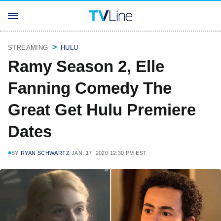
STREAMING
HULU
Ramy Season 2, Elle
Fanning Comedy The
Great Get Hulu Premiere
Dates
BY
RYAN SCHWARTZ
JAN. 17, 2020 12:30 PM EST