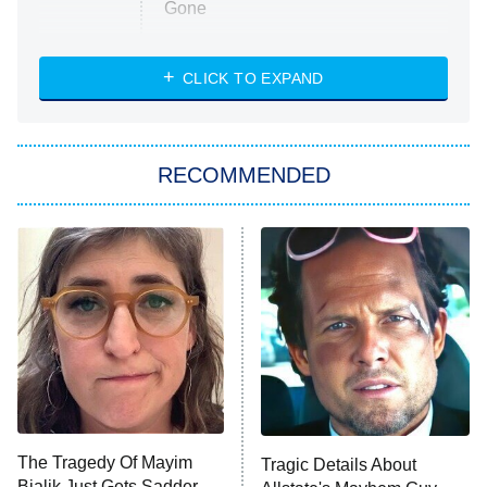
Gone
Married at First Sight
My Life With the Walter Boys
CLICK TO EXPAND
Paris Is Always a Good Idea
Star Trek: Strange New Worlds
RECOMMENDED
Big Brother
8:00 PM
ET
Celebrity Family Feud
Jersey Shore: Family Vacation
The Real Housewives of Orange
County
NFL Hall of Fame Game
8:05 PM
ET
The Tragedy Of Mayim
Tragic Details About
Bialik Just Gets Sadder