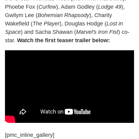
Phoebe Fox (
Curfew
), Adam Godley (
Lodge 49
),
Gwilym Lee (
Bohemian Rhapsody
), Charity
Wakefield (
The Player
), Douglas Hodge (
Lost in
Space
) and Sacha Shawan (
Marvel's Iron Fist
) co-
star.
Watch the first teaser trailer below:
[pmc_inline_gallery]