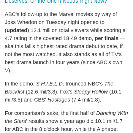
Deserves, Or the One It Needs Right Now?
ABC's follow-up to the Marvel movies by way of
Joss Whedon on Tuesday night opened to
(
updated
) 12.1 million total viewers while scoring a
4.7 rating in the coveted 18-49 demo,
per finals
—
aka this fall's highest-rated drama debut to date, if
not the most watched. It also stands as all of TV's
best drama launch in four years (since ABC's own
V
).
In the demo,
S.H.I.E.L.D
. trounced NBC's
The
Blacklist
(12.6 mil/3.8), Fox's
Sleepy Hollow
(10.1
mil/3.5) and CBS'
Hostages
(7.4 mil/1.8).
For comparison's sake, the first half of
Dancing With
the Stars
' results show a year ago did 10.1 mil/1.7
for ABC in the 8 o'clock hour, while the Alphabet