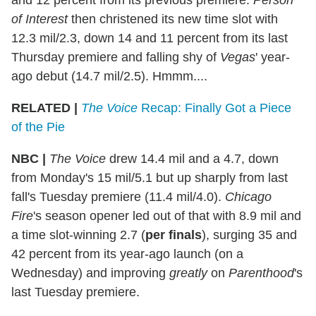
of Interest
then christened its new time slot with
12.3 mil/2.3, down 14 and 11 percent from its last
Thursday premiere and falling shy of
Vegas
' year-
ago debut (14.7 mil/2.5). Hmmm....
RELATED |
The Voice
Recap: Finally Got a Piece
of the Pie
NBC
|
The Voice
drew 14.4 mil and a 4.7, down
from Monday's 15 mil/5.1 but up sharply from last
fall's Tuesday premiere (11.4 mil/4.0).
Chicago
Fire
's season opener led out of that with 8.9 mil and
a time slot-winning 2.7 (
per finals
), surging 35 and
42 percent from its year-ago launch (on a
Wednesday) and improving
greatly
on
Parenthood
's
last Tuesday premiere.