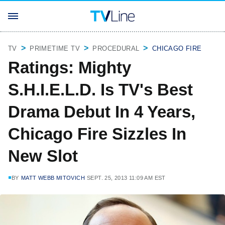
TV
PRIMETIME TV
PROCEDURAL
CHICAGO FIRE
Ratings: Mighty
S.H.I.E.L.D. Is TV's Best
Drama Debut In 4 Years,
Chicago Fire Sizzles In
New Slot
BY
MATT WEBB MITOVICH
SEPT. 25, 2013 11:09 AM EST