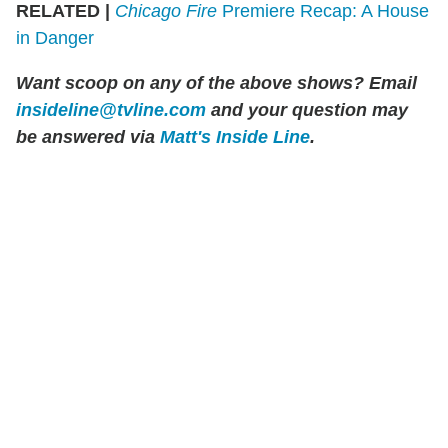
RELATED |
Chicago Fire
Premiere Recap: A House
in Danger
Want scoop on any of the above shows? Email
insideline@tvline.com
and your question may
be answered via
Matt's Inside Line
.