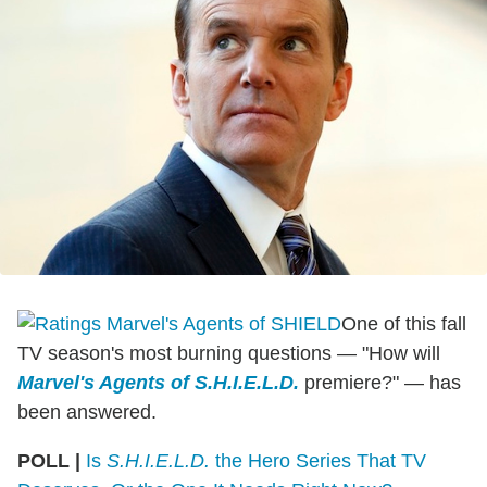
One of this fall
TV season's most burning questions — "How will
Marvel's Agents of S.H.I.E.L.D.
premiere?" — has
been answered.
POLL |
Is
S.H.I.E.L.D.
the Hero Series That TV