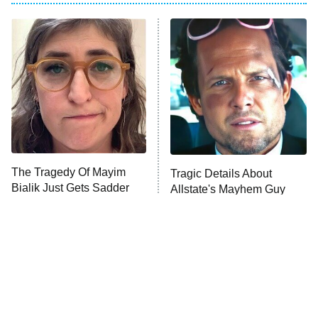
My Adventures With Superman
11:59 PM
ET
READ MORE
The Tragedy Of Mayim
Tragic Details About
Bialik Just Gets Sadder
Allstate's Mayhem Guy
And Sadder