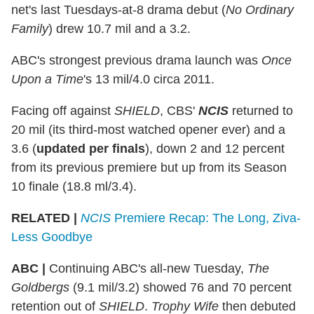
net's last Tuesdays-at-8 drama debut (
No Ordinary
Family
) drew 10.7 mil and a 3.2.
ABC's strongest previous drama launch was
Once
Upon a Time
's 13 mil/4.0 circa 2011.
Facing off against
SHIELD
, CBS'
NCIS
returned to
20 mil (its third-most watched opener ever) and a
3.6 (
updated per finals
), down 2 and 12 percent
from its previous premiere but up from its Season
10 finale (18.8 ml/3.4).
RELATED |
NCIS
Premiere Recap: The Long, Ziva-
Less Goodbye
ABC
|
Continuing ABC's all-new Tuesday,
The
Goldbergs
(9.1 mil/3.2) showed 76 and 70 percent
retention out of
SHIELD
.
Trophy Wife
then debuted