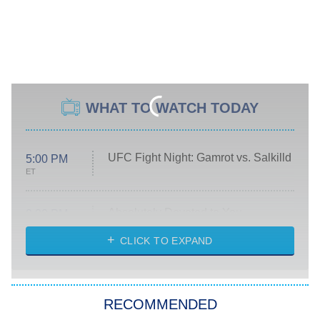
WHAT TO WATCH TODAY
UFC Fight Night: Gamrot vs. Salkilld
5:00 PM
ET
Absolutely Devoted to You
8:00 PM
ET
Heart & Hustle: Houston
CLICK TO EXPAND
She Stole My Son's Heart
The Strangers: Chapter 2
RECOMMENDED