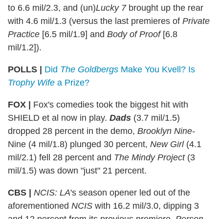
to 6.6 mil/2.3, and (un)
Lucky 7
brought up the rear
with 4.6 mil/1.3 (versus the last premieres of
Private
Practice
[6.5 mil/1.9] and
Body of Proof
[6.8
mil/1.2]).
POLLS |
Did
The Goldbergs
Make You Kvell?
Is
Trophy Wife
a Prize?
FOX
|
Fox's comedies took the biggest hit with
SHIELD et al now in play.
Dads
(3.7 mil/1.5)
dropped 28 percent in the demo,
Brooklyn Nine-
Nine (4 mil/1.8) plunged 30 percent,
New Girl
(4.1
mil/2.1) fell 28 percent and
The Mindy Project
(3
mil/1.5) was down "just" 21 percent.
CBS
|
NCIS: LA
's season opener led out of the
aforementioned
NCIS
with 16.2 mil/3.0, dipping 3
and 12 percent from its previous premiere.
Person