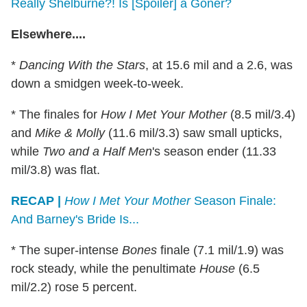
Really Shelburne?! Is [Spoiler] a Goner?
Elsewhere....
*
Dancing With the Stars
, at 15.6 mil and a 2.6, was
down a smidgen week-to-week.
* The finales for
How I Met Your Mother
(8.5 mil/3.4)
and
Mike & Molly
(11.6 mil/3.3) saw small upticks,
while
Two and a Half Men
's season ender (11.33
mil/3.8) was flat.
RECAP |
How I Met Your Mother
Season Finale:
And Barney's Bride Is...
* The super-intense
Bones
finale (7.1 mil/1.9) was
rock steady, while the penultimate
House
(6.5
mil/2.2) rose 5 percent.