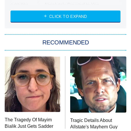
Absolutely Devoted to You
8:00 PM
ET
Heart & Hustle: Houston
CLICK TO EXPAND
She Stole My Son's Heart
The Strangers: Chapter 2
RECOMMENDED
My Adventures With Superman
11:59 PM
ET
READ MORE
The Tragedy Of Mayim
Tragic Details About
Bialik Just Gets Sadder
Allstate's Mayhem Guy