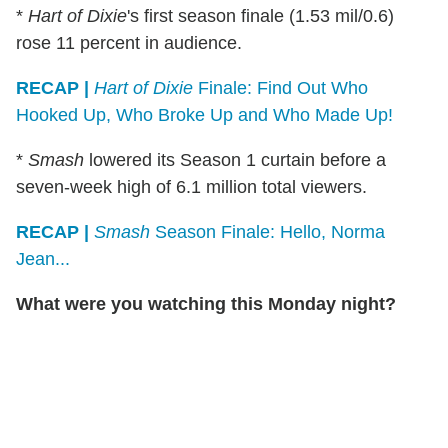
*
Hart of Dixie
's first season finale (1.53 mil/0.6)
rose 11 percent in audience.
RECAP |
Hart of Dixie
Finale: Find Out Who
Hooked Up, Who Broke Up and Who Made Up!
*
Smash
lowered its Season 1 curtain before a
seven-week high of 6.1 million total viewers.
RECAP |
Smash
Season Finale: Hello, Norma
Jean...
What were you watching this Monday night?