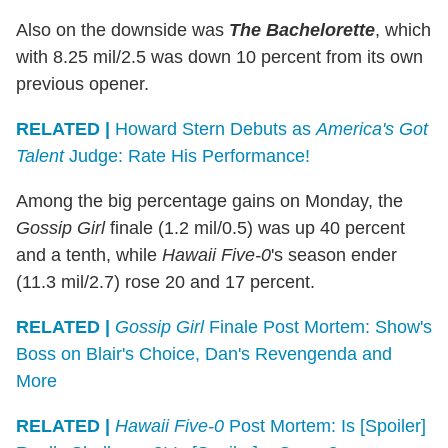
Also on the downside was
The Bachelorette
, which
with 8.25 mil/2.5 was down 10 percent from its own
previous opener.
RELATED |
Howard Stern Debuts as
America's Got
Talent
Judge: Rate His Performance!
Among the big percentage gains on Monday, the
Gossip Girl
finale (1.2 mil/0.5) was up 40 percent
and a tenth, while
Hawaii
Five-0
's season ender
(11.3 mil/2.7) rose 20 and 17 percent.
RELATED |
Gossip Girl
Finale Post Mortem: Show's
Boss on Blair's Choice, Dan's Revengenda and
More
RELATED |
Hawaii Five-0
Post Mortem: Is [Spoiler]