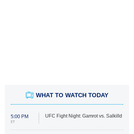
WHAT TO WATCH TODAY
UFC Fight Night: Gamrot vs. Salkilld
5:00 PM
ET