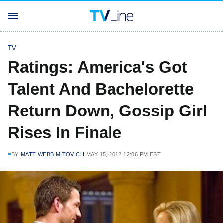
TV
Ratings: America's Got
Talent And Bachelorette
Return Down, Gossip Girl
Rises In Finale
BY
MATT WEBB MITOVICH
MAY 15, 2012 12:06 PM EST