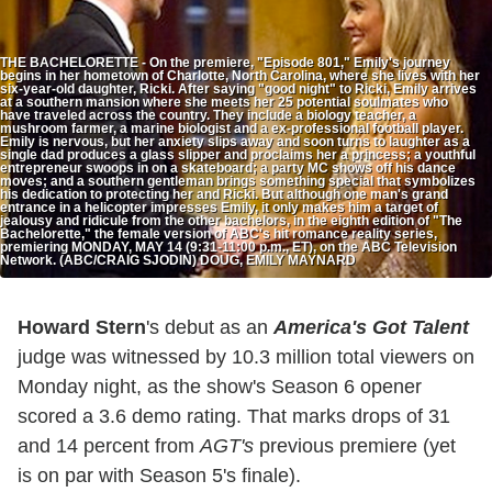
THE BACHELORETTE - On the premiere, "Episode 801," Emily's journey
begins in her hometown of Charlotte, North Carolina, where she lives with her
six-year-old daughter, Ricki. After saying "good night" to Ricki, Emily arrives
at a southern mansion where she meets her 25 potential soulmates who
have traveled across the country. They include a biology teacher, a
mushroom farmer, a marine biologist and a ex-professional football player.
Emily is nervous, but her anxiety slips away and soon turns to laughter as a
single dad produces a glass slipper and proclaims her a princess; a youthful
entrepreneur swoops in on a skateboard; a party MC shows off his dance
moves; and a southern gentleman brings something special that symbolizes
his dedication to protecting her and Ricki. But although one man's grand
entrance in a helicopter impresses Emily, it only makes him a target of
jealousy and ridicule from the other bachelors, in the eighth edition of "The
Bachelorette," the female version of ABC's hit romance reality series,
premiering MONDAY, MAY 14 (9:31-11:00 p.m., ET), on the ABC Television
Network. (ABC/CRAIG SJODIN) DOUG, EMILY MAYNARD
Howard Stern
's debut as an
America's Got Talent
judge was witnessed by 10.3 million total viewers on
Monday night, as the show's Season 6 opener
scored a 3.6 demo rating. That marks drops of 31
and 14 percent from
AGT's
previous premiere (yet
is on par with Season 5's finale).