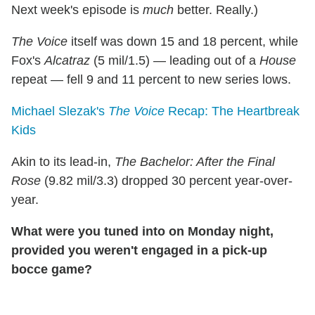
Next week's episode is
much
better. Really.)
The Voice
itself was down 15 and 18 percent, while
Fox's
Alcatraz
(5 mil/1.5) — leading out of a
House
repeat — fell 9 and 11 percent to new series lows.
Michael Slezak's
The Voice
Recap: The Heartbreak
Kids
Akin to its lead-in,
The Bachelor: After the Final
Rose
(9.82 mil/3.3) dropped 30 percent year-over-
year.
What were you tuned into on Monday night,
provided you weren't engaged in a pick-up
bocce game?