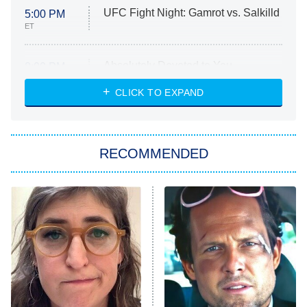
UFC Fight Night: Gamrot vs. Salkilld
5:00 PM
ET
Absolutely Devoted to You
8:00 PM
ET
Heart & Hustle: Houston
CLICK TO EXPAND
She Stole My Son's Heart
The Strangers: Chapter 2
RECOMMENDED
My Adventures With Superman
11:59 PM
ET
READ MORE