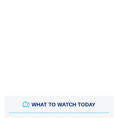
WHAT TO WATCH TODAY