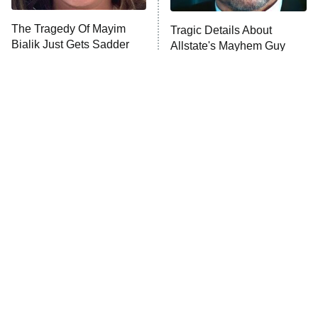
The Tragedy Of Mayim
Tragic Details About
Bialik Just Gets Sadder
Allstate's Mayhem Guy
And Sadder
The Little Girl From
Rene Russo Vanished
Waterworld Grew Up To
From Hollywood & The
Be Drop Dead Gorgeous
Reason Why Is Clear