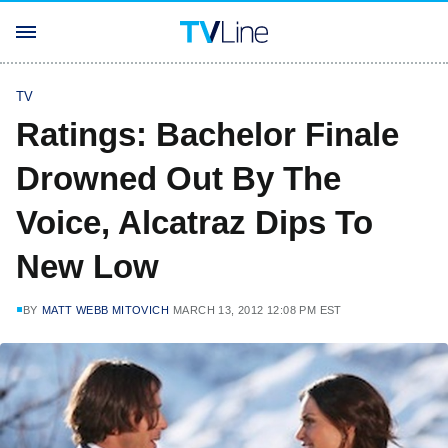
TV
Ratings: Bachelor Finale
Drowned Out By The
Voice, Alcatraz Dips To
New Low
BY
MATT WEBB MITOVICH
MARCH 13, 2012 12:08 PM EST