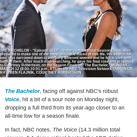
THE BACHELOR - "Episode 1610" - In the controversial Season Finale, Ben
prepared to make one of the most difficult choices of this life. His search for
love was narrowed down to two very different women and he fell in love with
both of them. After much soul-searching, he gave his final rose and proposed
to Courtney Robertson, on the Season Finale of "The Bachelor," MONDAY,
MARCH 12 (8:00-10:01 p.m., ET), on the ABC Television Network. (ABC/NICK
RAY) BEN FLAJNIK, COURTNEY ROBERTSON
The Bachelor
, facing off against NBC's robust
Voice
, hit a bit of a sour note on Monday night,
dropping a full third from its year-ago closer to an
all-time low for a season finale.
In fact, NBC notes,
The Voice
(14.3 million total