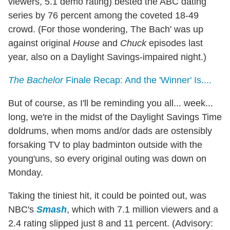
viewers, 5.1 demo rating) bested the ABC dating
series by 76 percent among the coveted 18-49
crowd. (For those wondering, The Bach' was up
against original
House
and
Chuck
episodes last
year, also on a Daylight Savings-impaired night.)
The Bachelor
Finale Recap: And the 'Winner' Is....
But of course, as I'll be reminding you all... week...
long, we're in the midst of the Daylight Savings Time
doldrums, when moms and/or dads are ostensibly
forsaking TV to play badminton outside with the
young'uns, so every original outing was down on
Monday.
Taking the tiniest hit, it could be pointed out, was
NBC's
Smash
, which with 7.1 million viewers and a
2.4 rating slipped just 8 and 11 percent. (Advisory: