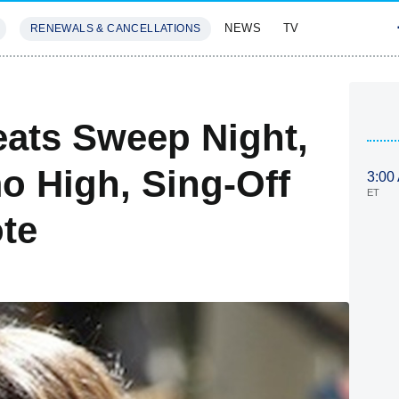
NEWS
TV
RENEWALS & CANCELLATIONS
SIVES
FEATURES
ats Sweep Night,
o High, Sing-Off
3:00
ET
ote