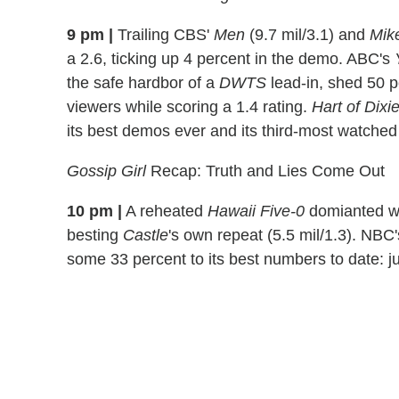
9 pm |
Trailing CBS'
Men
(9.7 mil/3.1) and
Mik
a 2.6, ticking up 4 percent in the demo. ABC's
the safe hardbor of a
DWTS
lead-in, shed 50 pe
viewers while scoring a 1.4 rating.
Hart of Dixi
its best demos ever and its third-most watched
Gossip Girl
Recap: Truth and Lies Come Out
10 pm |
A reheated
Hawaii Five-0
domianted wit
besting
Castle
's own repeat (5.5 mil/1.3). NBC
some 33 percent to its best numbers to date: jus