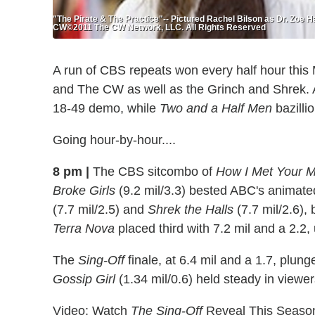
"The Pirate & The Practice"-- Pictured Rachel Bilson as Dr. Zoe
CW©2011 The CW Network, LLC. All Rights Reserved
A run of CBS repeats won every half hour this
and The CW as well as the Grinch and Shrek. A
18-49 demo, while
Two and a Half Men
bazilli
Going hour-by-hour....
8 pm |
The CBS sitcombo of
How I Met Your M
Broke Girls
(9.2 mil/3.3) bested ABC's animat
(7.7 mil/2.5) and
Shrek the Halls
(7.7 mil/2.6),
Terra Nova
placed third with 7.2 mil and a 2.2,
The
Sing-Off
finale, at 6.4 mil and a 1.7, plun
Gossip Girl
(1.34 mil/0.6) held steady in viewe
Video: Watch
The Sing-Off
Reveal This Season