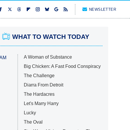
NEWSLETTER
WHAT TO WATCH TODAY
A Woman of Substance
 AM
Big Chicken: A Fast Food Conspiracy
The Challenge
Diarra From Detroit
The Hardacres
Let's Marry Harry
Lucky
The Oval