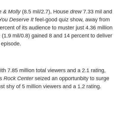
e & Molly
(8.5 mil/2.7), House
drew
7.33 mil and
You Deserve It
feel-good quiz show, away from
rcent of its audience to muster just 4.36 million
e
(1.9 mil/0.8) gained 8 and 14 percent to deliver
 episode.
h 7.85 million total viewers and a 2.1 rating,
's
Rock Center
seized an opportunbity to surge
t shy of 5 million viewers and a 1.2 rating.