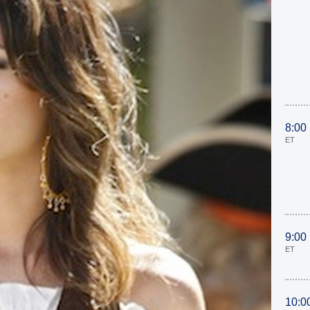
8:00
ET
9:00
ET
10:0