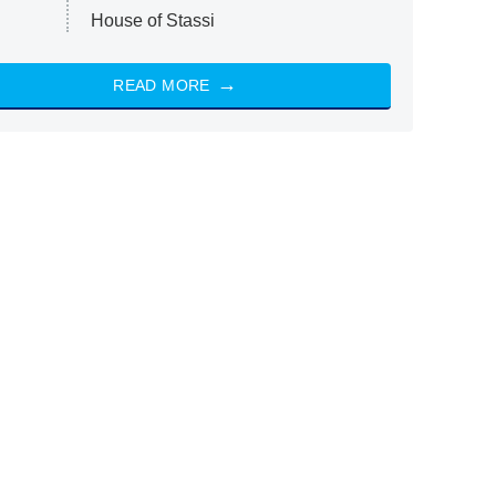
House of Stassi
READ MORE