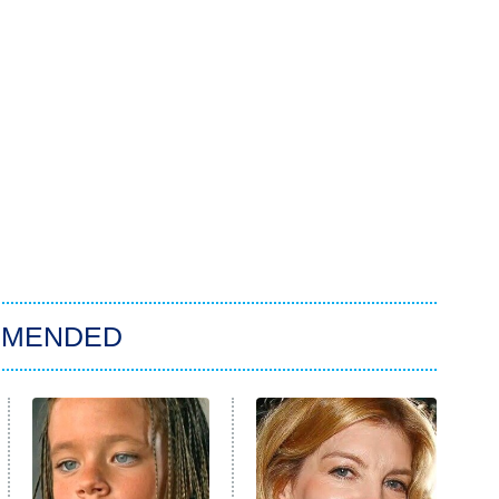
MMENDED