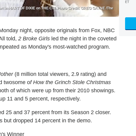
ET
 Hart in HART OF DIXIE on THE CW. Photo Credit: GREG GAYNE /The
 Monday night, opposite originals from Fox, NBC
ll told,
2 Broke Girls
led the night in the coveted
onpeated as Monday's most-watched program.
other
(8 million total viewers, 2.9 rating) and
ed twosome o
f How the Grinch Stole Christmas
 both of which were up from their 2010 showings.
 up 11 and 5 percent, respectively.
ged 25 and 37 percent from its Season 2 closer.
rs but dropped 14 percent in the demo.
's Winner