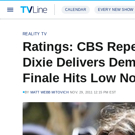
CALENDAR
EVERY NEW SHOW
STREAMING
REVIEWS
EXCLU
REALITY TV
Ratings: CBS Repe
Dixie Delivers Dem
Finale Hits Low N
BY
MATT WEBB MITOVICH
NOV. 29, 2011 12:15 PM EST