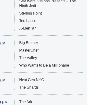
Star Wars: Visions Presents – The
Ninth Jedi
Sterling Point
Ted Lasso
X-Men '97
Big Brother
 PM
MasterChef
The Valley
Who Wants to Be a Millionaire
Next Gen NYC
 PM
The Shards
The Ark
0 PM