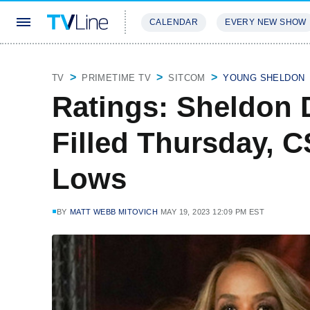
CALENDAR
EVERY NEW SHOW
STREAMING
REVIEWS
EXCLU
TV
PRIMETIME TV
SITCOM
YOUNG SHELDON
Ratings: Sheldon 
Filled Thursday, C
Lows
BY
MATT WEBB MITOVICH
MAY 19, 2023 12:09 PM EST