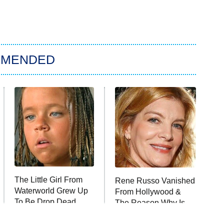
MMENDED
The Little Girl From
Rene Russo Vanished
Waterworld Grew Up
From Hollywood &
To Be Drop Dead
The Reason Why Is
Gorgeous
Clear