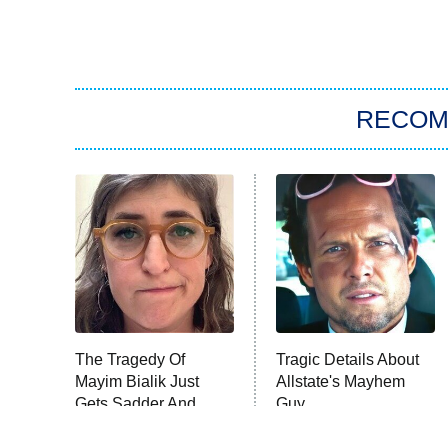
RECO
The Tragedy Of
Tragic Details About
Mayim Bialik Just
Allstate's Mayhem
Gets Sadder And
Guy
Sadder