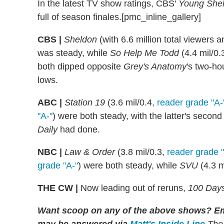
In the latest TV show ratings, CBS'
Young She
full of season finales.[pmc_inline_gallery]
CBS |
Sheldon
(with 6.6 million total viewers 
was steady, while
So Help Me Todd
(4.4 mil/0.
both dipped opposite
Grey's Anatomy
's two-ho
lows.
ABC |
Station 19
(3.6 mil/0.4,
reader grade "A-
"A-"
) were both steady, with the latter's sec
Daily
had done.
NBC |
Law & Order
(3.8 mil/0.3,
reader grade 
grade "A-"
) were both steady, while
SVU
(4.3 m
THE CW |
Now leading out of reruns,
100 Days
Want scoop on any of the above shows
?
Em
may be answered via
Matt's Inside Line
.
The