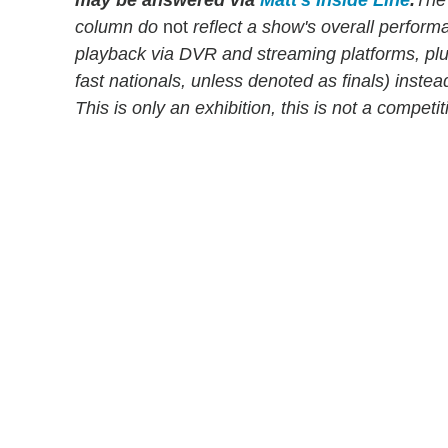
column do
not
reflect a show's overall perfor
playback via DVR and streaming platforms, pl
fast nationals, unless denoted as finals) instead
This is only an exhibition, this is not a compet