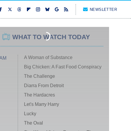
NEWSLETTER
WHAT TO WATCH TODAY
A Woman of Substance
 AM
Big Chicken: A Fast Food Conspiracy
The Challenge
Diarra From Detroit
The Hardacres
Let's Marry Harry
Lucky
The Oval