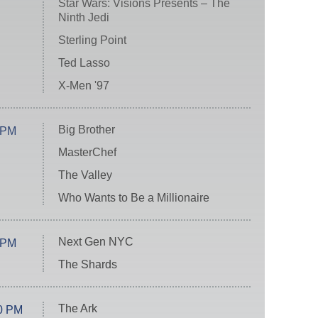
Star Wars: Visions Presents – The
Ninth Jedi
Sterling Point
Ted Lasso
X-Men '97
Big Brother
 PM
MasterChef
The Valley
Who Wants to Be a Millionaire
Next Gen NYC
 PM
The Shards
The Ark
0 PM