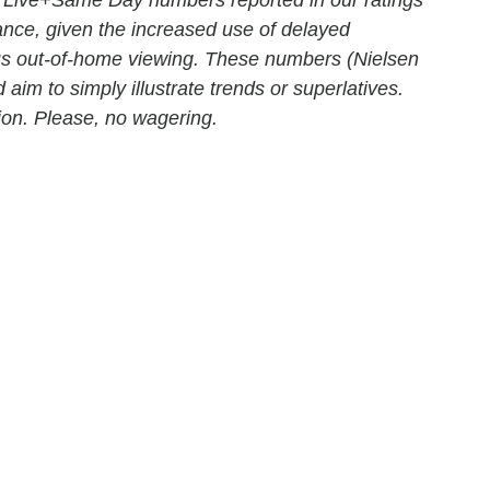
mance, given the increased use of delayed
us out-of-home viewing. These numbers (Nielsen
 aim to simply illustrate trends or superlatives.
ition. Please, no wagering.