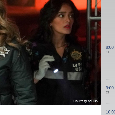
8:00
ET
9:00
ET
Courtesy of CBS
10:0