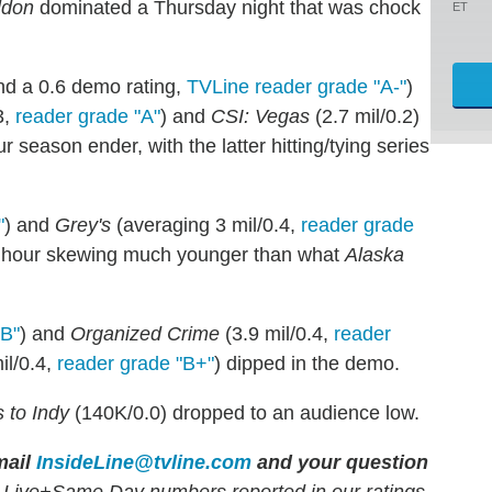
ldon
dominated a Thursday night that was chock
ET
and a 0.6 demo rating,
TVLine reader grade "A-"
)
3,
reader grade "A"
) and
CSI: Vegas
(2.7 mil/0.2)
ur season ender, with the latter hitting/tying series
"
) and
Grey's
(averaging 3 mil/0.4,
reader grade
ond hour skewing much younger than what
Alaska
"B"
) and
Organized Crime
(3.9 mil/0.4,
reader
il/0.4,
reader grade "B+"
) dipped in the demo.
 to Indy
(140K/0.0) dropped to an audience low.
ail
InsideLine@tvline.com
and your question
 Live+Same Day numbers reported in our ratings