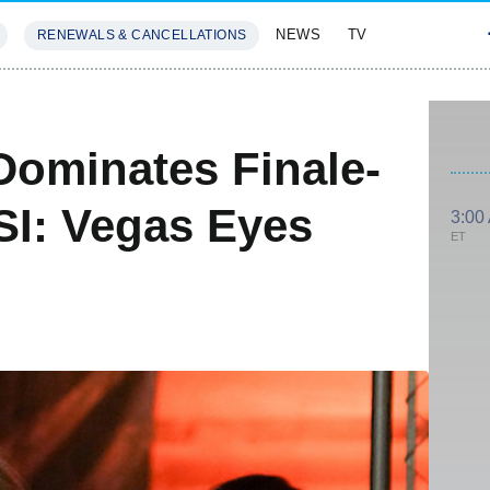
NEWS
TV
RENEWALS & CANCELLATIONS
SIVES
FEATURES
Dominates Finale-
SI: Vegas Eyes
3:00
ET