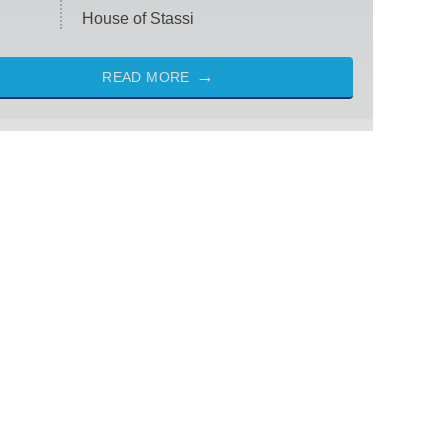
House of Stassi
READ MORE