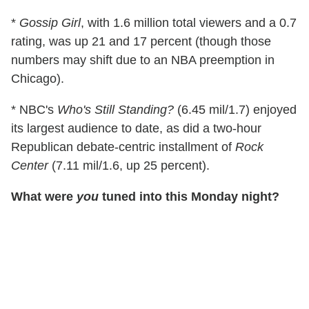
*
Gossip Girl
, with 1.6 million total viewers and a 0.7
rating, was up 21 and 17 percent (though those
numbers may shift due to an NBA preemption in
Chicago).
* NBC's
Who's Still Standing?
(6.45 mil/1.7) enjoyed
its largest audience to date, as did a two-hour
Republican debate-centric installment of
Rock
Center
(7.11 mil/1.6, up 25 percent).
What were
you
tuned into this Monday night?