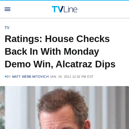
TV
Ratings: House Checks
Back In With Monday
Demo Win, Alcatraz Dips
BY
MATT WEBB MITOVICH
JAN. 24, 2012 12:02 PM EST