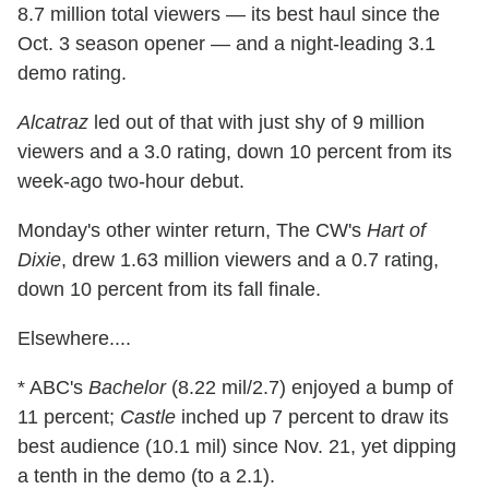
8.7 million total viewers — its best haul since the
Oct. 3 season opener — and a night-leading 3.1
demo rating.
Alcatraz
led out of that with just shy of 9 million
viewers and a 3.0 rating, down 10 percent from its
week-ago two-hour debut.
Monday's other winter return, The CW's
Hart of
Dixie
, drew 1.63 million viewers and a 0.7 rating,
down 10 percent from its fall finale.
Elsewhere....
* ABC's
Bachelor
(8.22 mil/2.7) enjoyed a bump of
11 percent;
Castle
inched up 7 percent to draw its
best audience (10.1 mil) since Nov. 21, yet dipping
a tenth in the demo (to a 2.1).