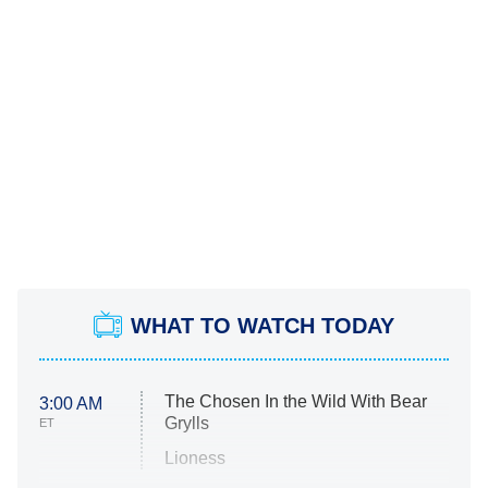
WHAT TO WATCH TODAY
The Chosen In the Wild With Bear
3:00 AM
Grylls
ET
Lioness