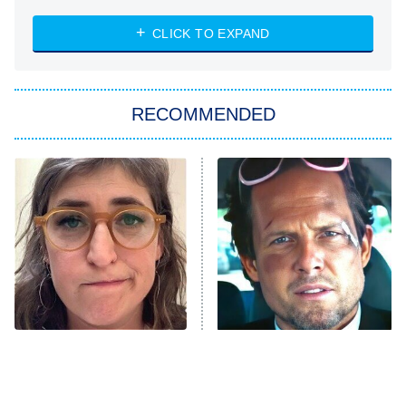
NASCAR Americana
7:00 PM
CLICK TO EXPAND
ET
Big Brother
8:00 PM
RECOMMENDED
ET
The Him I Knew
The Real Housewives of Atlanta
Decades in Sports
9:00 PM
ET
House of the Dragon
The Librarians: The Next Chapter
The Real Housewives Ultimate Girls
Trip: Roaring 20th
The Walking Dead: Dead City
The Tragedy Of Mayim
Tragic Details About
Bialik Just Gets Sadder
Allstate's Mayhem Guy
The Westies
And Sadder