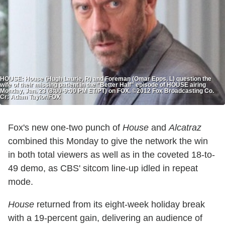
HOUSE: House (Hugh Laurie, R) and Foreman (Omar Epps, L) question the
wife of their missing patient in the "Better Half" episode of HOUSE airing
Monday, Jan. 23 (8:00-9:00 PM ET/PT) on FOX. ©2012 Fox Broadcasting Co.
Cr: Adam Taylor/FOX
Fox's new one-two punch of
House
and
Alcatraz
combined this Monday to give the network the win
in both total viewers as well as in the coveted 18-to-
49 demo, as CBS' sitcom line-up idled in repeat
mode.
House
returned from its eight-week holiday break
with a 19-percent gain, delivering an audience of