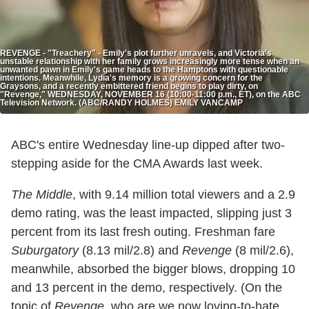
REVENGE - "Treachery" - Emily's plot further unravels, and Victoria's
unstable relationship with her family grows increasingly more tense when an
unwanted pawn in Emily's game heads to the Hamptons with questionable
intentions. Meanwhile, Lydia's memory is a growing concern for the
Graysons, and a recently embittered friend begins to play dirty, on
"Revenge," WEDNESDAY, NOVEMBER 16 (10:00-11:00 p.m., ET), on the ABC
Television Network. (ABC/RANDY HOLMES) EMILY VANCAMP
ABC's entire Wednesday line-up dipped after two-
stepping aside for the CMA Awards last week.
The Middle
, with 9.14 million total viewers and a 2.9
demo rating, was the least impacted, slipping just 3
percent from its last fresh outing. Freshman fare
Suburgatory
(8.13 mil/2.8) and
Revenge
(8 mil/2.6),
meanwhile, absorbed the bigger blows, dropping 10
and 13 percent in the demo, respectively. (On the
topic of
Revenge
, who are we now loving-to-hate