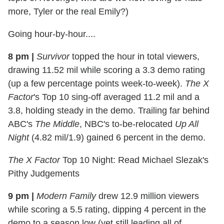
more, Tyler or the real Emily?)
Going hour-by-hour....
8 pm
|
Survivor
topped the hour in total viewers,
drawing 11.52 mil while scoring a 3.3 demo rating
(up a few percentage points week-to-week).
The X
Factor
's Top 10 sing-off averaged 11.2 mil and a
3.8, holding steady in the demo. Trailing far behind
ABC's
The Middle
, NBC's to-be-relocated
Up All
Night
(4.82 mil/1.9) gained 6 percent in the demo.
The X Factor
Top 10 Night: Read Michael Slezak's
Pithy Judgements
9 pm
|
Modern Family
drew 12.9 million viewers
while scoring a 5.5 rating, dipping 4 percent in the
demo to a season low (yet still leading all of