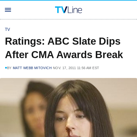
TV
Ratings: ABC Slate Dips
After CMA Awards Break
BY
MATT WEBB MITOVICH
NOV. 17, 2011 11:56 AM EST