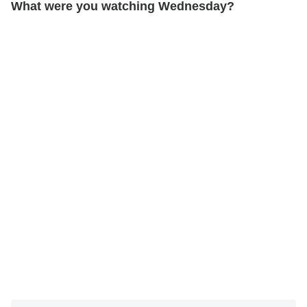
What were you watching Wednesday?