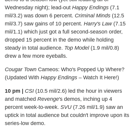
Wednesday night); lead-out
Happy Endings
(7.1
mil/3.2) was down 6 percent.
Criminal Minds
(12.5
mil/3.7) saw gains of 10 percent.
Harry's Law
(7.15
mil/1.1) which just got a full second-season order,
dropped 15 percent in the demo while holding
steady in total audience.
Top Model
(1.9 mil/0.8)
drew a few more eyeballs.
Cougar Town
Cameos: Who's Popped Up Where?
(Updated With
Happy Endings
– Watch It Here!)
10 pm
|
CSI
(10.5 mil/2.6) led the hour in viewers
and matched
Revenge
's demos, inching up 4
percent week-to-week.
SVU
(7.26 mil/1.9) saw an
uptick in total audience but couldn't improve upon its
series-low demo.