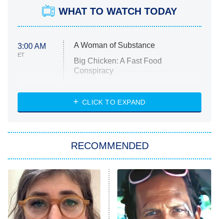
WHAT TO WATCH TODAY
A Woman of Substance
3:00 AM
ET
Big Chicken: A Fast Food
Conspiracy
The Challenge
Diarra From Detroit
CLICK TO EXPAND
The Hardacres
Let's Marry Harry
RECOMMENDED
Lucky
The Oval
Star Wars: Visions Presents – The
Ninth Jedi
Sterling Point