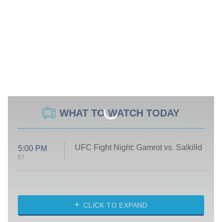
WHAT TO WATCH TODAY
UFC Fight Night: Gamrot vs. Salkilld
5:00 PM
ET
Absolutely Devoted to You
8:00 PM
ET
Heart & Hustle: Houston
CLICK TO EXPAND
She Stole My Son's Heart