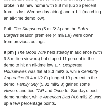
broke in its new home with 8.9 mil (up 35 percent
from its last Wednesday airing) and a 1.1 (matching
an all-time demo low).
Both
The Simpsons
(5 mil/2.3) and the
Bob's
Burgers
season premiere (4 mil/1.9) were down
from previous outings.
9 pm
|
The Good Wife
held steady in audience (with
9.8 million viewers) but dipped 11 percent in the
demo to hit an all-time low 1.7.
Desperate
Housewives
was flat at 8.3 mil/2.5, while
Celebrity
Apprentice
(6.4 mil/2.0) plunged 13 percent in the
demo.
Family Guy
(5.82 mil/2.8) gained some
viewers and tied
TAR
and
Once
for Sunday's best
demo number, while
American Dad
(4.6 mil2.2) was
up a few percentage points.