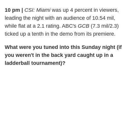
10 pm
|
CSI: Miami
was up 4 percent in viewers,
leading the night with an audience of 10.54 mil,
while flat at a 2.1 rating. ABC's
GCB
(7.3 mil/2.3)
ticked up a tenth in the demo from its premiere.
What were you tuned into this Sunday night (if
you weren't in the back yard caught up in a
ladderball tournament)?