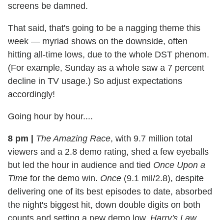
screens be damned.
That said, that's going to be a nagging theme this
week — myriad shows on the downside, often
hitting all-time lows, due to the whole DST phenom.
(For example, Sunday as a whole saw a 7 percent
decline in TV usage.) So adjust expectations
accordingly!
Going hour by hour....
8 pm
|
The Amazing Race
, with 9.7 million total
viewers and a 2.8 demo rating, shed a few eyeballs
but led the hour in audience and tied
Once Upon a
Time
for the demo win.
Once
(9.1 mil/2.8), despite
delivering one of its best episodes to date, absorbed
the night's biggest hit, down double digits on both
counts and setting a new demo low.
Harry's Law