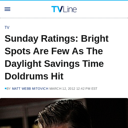
TV
Sunday Ratings: Bright
Spots Are Few As The
Daylight Savings Time
Doldrums Hit
BY
MATT WEBB MITOVICH
MARCH 12, 2012 12:42 PM EST