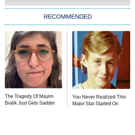
The Strangers: Chapter 2
RECOMMENDED
My Adventures With Superman
11:59 PM
ET
READ MORE
The Tragedy Of Mayim
You Never Realized This
Bialik Just Gets Sadder
Major Star Started On
And Sadder
Mickey Mouse Club