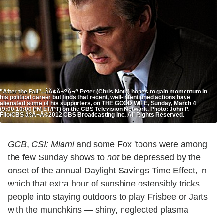
"After the Fall"--âÂ¢Â¬?Â¬? Peter (Chris Noth) hopes to gain momentum in
his political career but finds that recent, well-intentioned actions have
alienated some of his supporters, on THE GOOD WIFE, Sunday, March 4
(9:00-10:00 PM ET/PT) on the CBS Television Network. Photo: John P.
Filo/CBS â?Â¬Â©2012 CBS Broadcasting Inc. All Rights Reserved.
GCB
,
CSI: Miami
and some Fox 'toons were among
the few Sunday shows to
not
be depressed by the
onset of the annual Daylight Savings Time Effect, in
which that extra hour of sunshine ostensibly tricks
people into staying outdoors to play Frisbee or Jarts
with the munchkins — shiny, neglected plasma