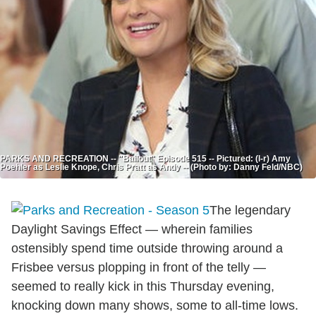
PARKS AND RECREATION -- "Bailout" Episode 515 -- Pictured: (l-r) Amy
Poehler as Leslie Knope, Chris Pratt as Andy -- (Photo by: Danny Feld/NBC)
The legendary
Daylight Savings Effect — wherein families
ostensibly spend time outside throwing around a
Frisbee versus plopping in front of the telly —
seemed to really kick in this Thursday evening,
knocking down many shows, some to all-time lows.