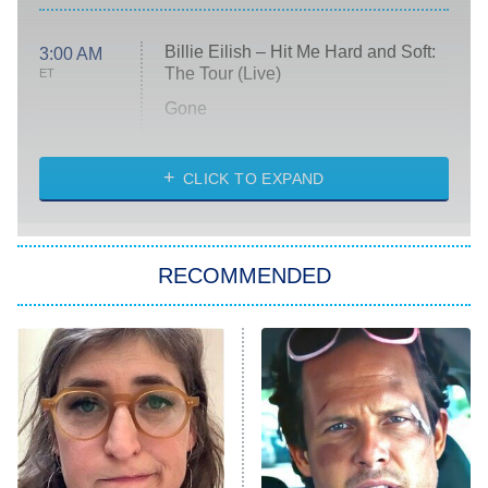
Billie Eilish – Hit Me Hard and Soft:
3:00 AM
The Tour (Live)
ET
Gone
Married at First Sight
My Life With the Walter Boys
CLICK TO EXPAND
Paris Is Always a Good Idea
Star Trek: Strange New Worlds
RECOMMENDED
Big Brother
8:00 PM
ET
Celebrity Family Feud
Jersey Shore: Family Vacation
The Real Housewives of Orange
County