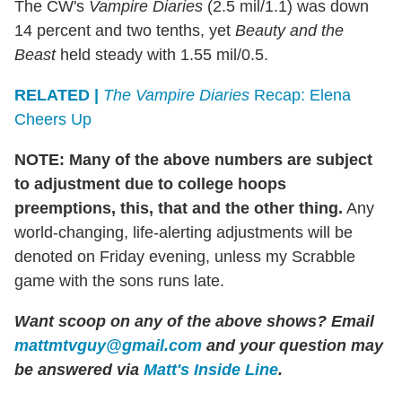
The CW's
Vampire Diaries
(2.5 mil/1.1) was down
14 percent and two tenths, yet
Beauty and the
Beast
held steady with 1.55 mil/0.5.
RELATED |
The Vampire Diaries
Recap: Elena
Cheers Up
NOTE: Many of the above numbers are subject
to adjustment due to college hoops
preemptions, this, that and the other thing.
Any
world-changing, life-alerting adjustments will be
denoted on Friday evening, unless my Scrabble
game with the sons runs late.
Want scoop on any of the above shows? Email
mattmtvguy@gmail.com
and your question may
be answered via
Matt's Inside Line
.