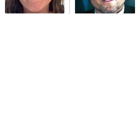
NFL Hall of Fame Game
8:05 PM
ET
The Tragedy Of Mayim
Tragic Details About
Bialik Just Gets Sadder
Allstate's Mayhem Guy
Monster of God
9:00 PM
And Sadder
ET
Press Your Luck
Stuart Fails to Save the Universe
Impractical Jokers
10:00 PM
ET
Project Runway
READ MORE
The Best Face Reveals In
The Little Girl From
TV History
Waterworld Grew Up To Be
Drop Dead Gorgeous