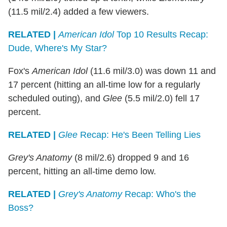
(11.5 mil/2.4) added a few viewers.
RELATED |
American Idol
Top 10 Results Recap:
Dude, Where's My Star?
Fox's
American Idol
(11.6 mil/3.0) was down 11 and
17 percent (hitting an all-time low for a regularly
scheduled outing), and
Glee
(5.5 mil/2.0) fell 17
percent.
RELATED |
Glee
Recap: He's Been Telling Lies
Grey's Anatomy
(8 mil/2.6) dropped 9 and 16
percent, hitting an all-time demo low.
RELATED |
Grey's Anatomy
Recap: Who's the
Boss?