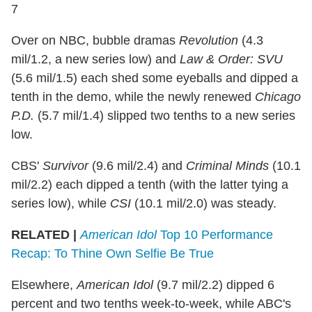
7
Over on NBC, bubble dramas
Revolution
(4.3
mil/1.2, a new series low) and
Law & Order: SVU
(5.6 mil/1.5) each shed some eyeballs and dipped a
tenth in the demo, while the newly renewed
Chicago
P.D.
(5.7 mil/1.4) slipped two tenths to a new series
low.
CBS'
Survivor
(9.6 mil/2.4) and
Criminal Minds
(10.1
mil/2.2) each dipped a tenth (with the latter tying a
series low), while
CSI
(10.1 mil/2.0) was steady.
RELATED |
American Idol
Top 10 Performance
Recap: To Thine Own Selfie Be True
Elsewhere,
American Idol
(9.7 mil/2.2) dipped 6
percent and two tenths week-to-week, while ABC's