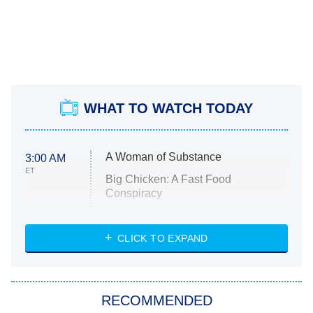
WHAT TO WATCH TODAY
A Woman of Substance
3:00 AM
ET
Big Chicken: A Fast Food
Conspiracy
The Challenge
Diarra From Detroit
CLICK TO EXPAND
The Hardacres
Let's Marry Harry
RECOMMENDED
Lucky