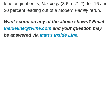
lone original entry,
Mixology
(3.6 mil/1.2), fell 16 and
20 percent leading out of a
Modern Family
rerun.
Want scoop on any of the above shows? Email
insideline@tvline.com
and your question may
be answered via
Matt's Inside Line
.