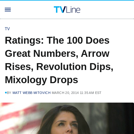
TV
Ratings: The 100 Does
Great Numbers, Arrow
Rises, Revolution Dips,
Mixology Drops
BY
MATT WEBB MITOVICH
MARCH 20, 2014 11:35 AM EST