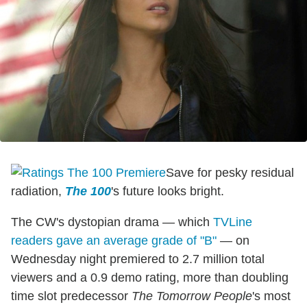
Save for pesky residual
radiation,
The 100
's future looks bright.
The CW's dystopian drama — which
TVLine
readers gave an average grade of "B"
— on
Wednesday night premiered to 2.7 million total
viewers and a 0.9 demo rating, more than doubling
time slot predecessor
The Tomorrow People
's most