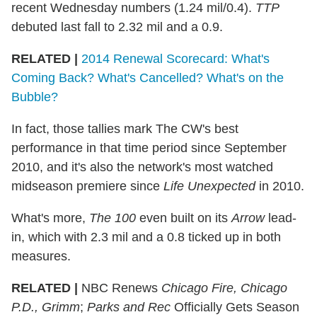
recent Wednesday numbers (1.24 mil/0.4).
TTP
debuted last fall to 2.32 mil and a 0.9.
RELATED |
2014 Renewal Scorecard: What's
Coming Back? What's Cancelled? What's on the
Bubble?
In fact, those tallies mark The CW's best
performance in that time period since September
2010, and it's also the network's most watched
midseason premiere since
Life Unexpected
in 2010.
What's more,
The 100
even built on its
Arrow
lead-
in, which with 2.3 mil and a 0.8 ticked up in both
measures.
RELATED |
NBC Renews
Chicago Fire, Chicago
P.D., Grimm
;
Parks and Rec
Officially Gets Season