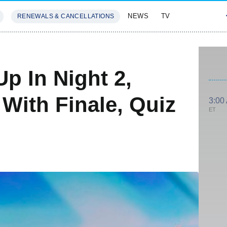
NEWS
TV
RENEWALS & CANCELLATIONS
SIVES
FEATURES
Up In Night 2,
With Finale, Quiz
3:00
ET