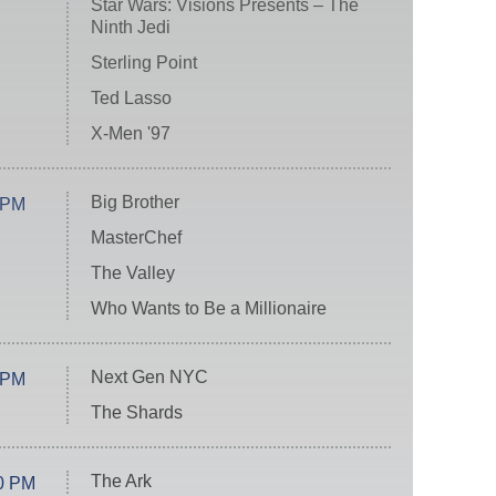
Star Wars: Visions Presents – The
Ninth Jedi
Sterling Point
Ted Lasso
X-Men '97
Big Brother
 PM
MasterChef
The Valley
Who Wants to Be a Millionaire
Next Gen NYC
 PM
The Shards
The Ark
0 PM