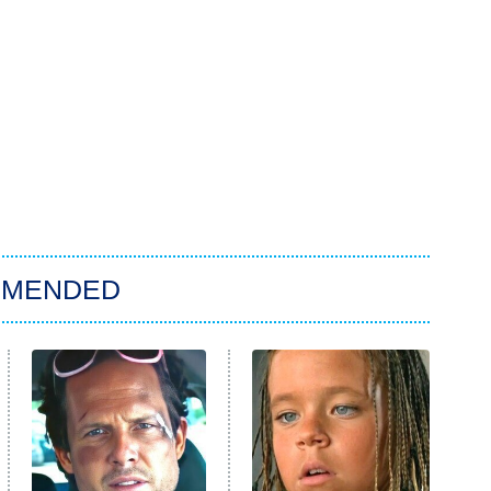
MMENDED