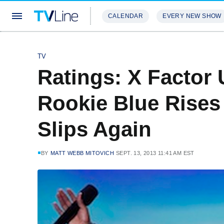
CALENDAR
EVERY NEW SHOW
STREAMING
REVIEWS
EXCLU
TV
Ratings: X Factor 
Rookie Blue Rises 
Slips Again
BY
MATT WEBB MITOVICH
SEPT. 13, 2013 11:41 AM EST