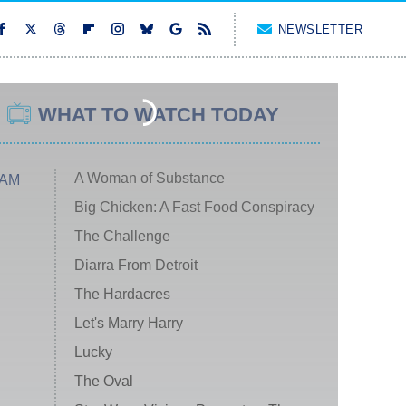
NEWSLETTER
WHAT TO WATCH TODAY
A Woman of Substance
 AM
Big Chicken: A Fast Food Conspiracy
The Challenge
Diarra From Detroit
The Hardacres
Let's Marry Harry
Lucky
The Oval