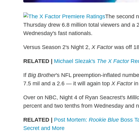
The second n
Thursday drew 6.8 million total viewers and a
Wednesday's fast nationals.
Versus Season 2's Night 2,
X Factor
was off 18
RELATED |
Michael Slezak's
The X Factor
Rec
If
Big Brother
's NFL preemption-inflated numbe
7.5 mil and a 2.6 — it will again top
X Factor
in
Over on NBC, Night 4 of Ryan Seacrest's
Mill
percent and two tenths from Wednesday and now
RELATED |
Post Mortem:
Rookie Blue
Boss Tal
Secret and More