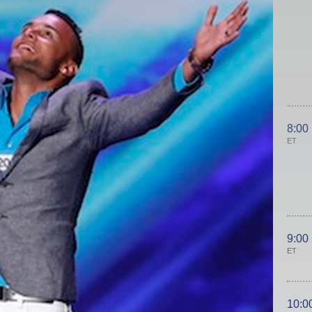
8:00
ET
9:00
ET
10:0