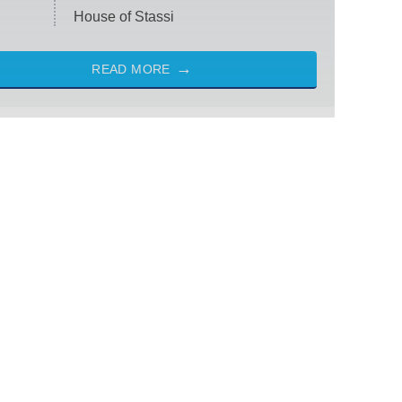
House of Stassi
READ MORE