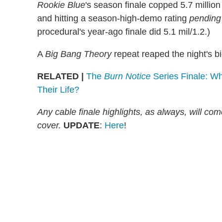
Rookie Blue
's season finale copped 5.7 millio
and hitting a season-high-demo rating
pending
procedural's year-ago finale did 5.1 mil/1.2.)
A
Big Bang Theory
repeat reaped the night's bi
RELATED |
The
Burn Notice
Series Finale: W
Their Life?
Any cable finale highlights, as always, will c
cover.
UPDATE
:
Here
!