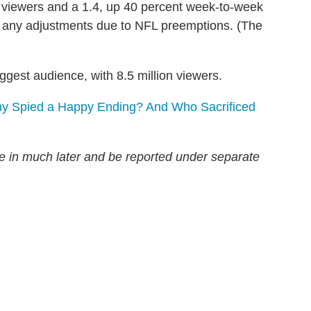
n viewers and a 1.4, up 40 percent week-to-week
any adjustments due to NFL preemptions. (The
ggest audience, with 8.5 million viewers.
hy Spied a Happy Ending? And Who Sacrificed
ome in much later and be reported under separate