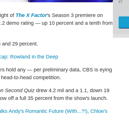
ET
ight of
The X Factor
's Season 3 premiere on
 2.2 demo rating — up 10 percent and a tenth from
 and 29 percent.
ap: Rowland in the Deep
rs hold any — per preliminary data, CBS is eying
 head-to-head competition.
ion Second Quiz
drew 4.2 mil and a 1.1, down 19
 off a full 35 percent from the show's launch.
ks Andy's Romantic Future (With...?!), Chloe's