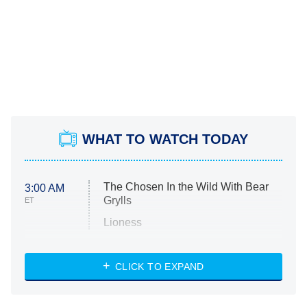
WHAT TO WATCH TODAY
The Chosen In the Wild With Bear
3:00 AM
Grylls
ET
Lioness
NASCAR Americana
7:00 PM
CLICK TO EXPAND
ET