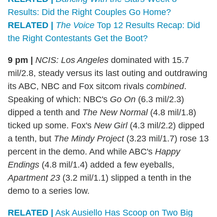
Results: Did the Right Couples Go Home?
RELATED |
The Voice
Top 12 Results Recap: Did
the Right Contestants Get the Boot?
9 pm |
NCIS: Los Angeles
dominated with 15.7
mil/2.8, steady versus its last outing and outdrawing
its ABC, NBC and Fox sitcom rivals
combined
.
Speaking of which: NBC's
Go On
(6.3 mil/2.3)
dipped a tenth and
The New Normal
(4.8 mil/1.8)
ticked up some. Fox's
New Girl
(4.3 mil/2.2) dipped
a tenth, but
The Mindy Project
(3.23 mil/1.7) rose 13
percent in the demo. And while ABC's
Happy
Endings
(4.8 mil/1.4) added a few eyeballs,
Apartment 23
(3.2 mil/1.1) slipped a tenth in the
demo to a series low.
RELATED |
Ask Ausiello Has Scoop on Two Big