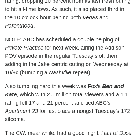
rating, dropping 20 percent from its last fresh outing
to hit all-time lows. As such, it also placed third in
the 10 o'clock hour behind both
Vegas
and
Parenthood
.
NOTE: ABC has scheduled a double helping of
Private Practice
for next week, airing the Addison
POV episode in the regular Tuesday slot, then
adding in the Jake-centric outing on Wednesday at
10/9c (bumping a
Nashville
repeat).
Also tumbling hard this week was Fox's
Ben and
Kate
, which with 2.5 million total viewers and a 1.1
rating fell 17 and 21 percent and tied ABC's
Apartment 23
for last place amongst Tuesday's 172
sitcoms.
The CW, meanwhile, had a good night.
Hart of Dixie