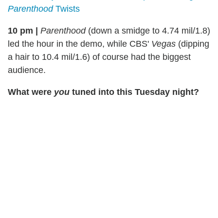
Parenthood
Twists
10 pm |
Parenthood
(down a smidge to 4.74 mil/1.8)
led the hour in the demo, while CBS'
Vegas
(dipping
a hair to 10.4 mil/1.6) of course had the biggest
audience.
What were
you
tuned into this Tuesday night?