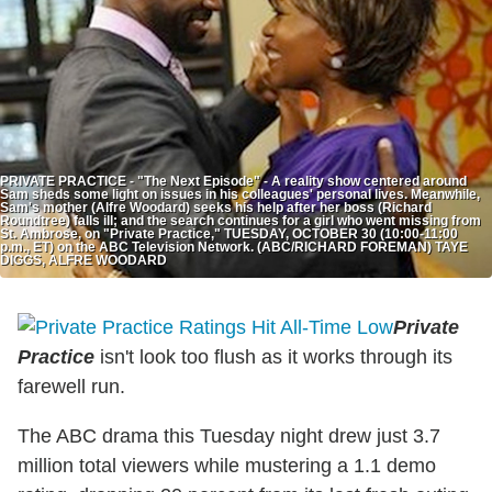
PRIVATE PRACTICE - "The Next Episode" - A reality show centered around
Sam sheds some light on issues in his colleagues' personal lives. Meanwhile,
Sam's mother (Alfre Woodard) seeks his help after her boss (Richard
Roundtree) falls ill; and the search continues for a girl who went missing from
St. Ambrose, on "Private Practice," TUESDAY, OCTOBER 30 (10:00-11:00
p.m., ET) on the ABC Television Network. (ABC/RICHARD FOREMAN) TAYE
DIGGS, ALFRE WOODARD
Private
Practice
isn't look too flush as it works through its
farewell run.
The ABC drama this Tuesday night drew just 3.7
million total viewers while mustering a 1.1 demo