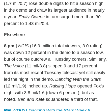
(1.7 mil/0.7) rose double digits to hit a season high
in the demo and draw its largest audience in nearly
a year.
Emily Owens
in turn surged more than 30
percent to 1.43 mil/0.4.
Elsewhere....
8 pm |
NCIS
(16.9 million total viewers, 3.0 rating)
was down 12 percent in the demo to a season low,
but of course outdrew all Tuesday comers. Similarly,
The Voice
(11 mil/3.8) slipped 9 and 17 percent
from its most recent Tuesday telecast yet still easily
led the night in the demo.
Dancing With the Stars
(12 mil/1.9) inched up.
Raising Hope
opened Fox's
night with 3.8 mil/1.6 (down 6 percent), but as
noted,
Ben and Kate
squandered a third of that.
RELATED |
Dancing With the Stars
Week 8