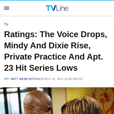
TV
Ratings: The Voice Drops,
Mindy And Dixie Rise,
Private Practice And Apt.
23 Hit Series Lows
BY
MATT WEBB MITOVICH
NOV. 14, 2012 12:00 PM EST