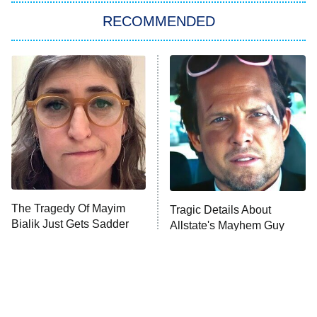
Big Brother
8:00 PM
RECOMMENDED
ET
The Him I Knew
The Real Housewives of Atlanta
Decades in Sports
9:00 PM
ET
House of the Dragon
The Librarians: The Next Chapter
The Real Housewives Ultimate Girls
Trip: Roaring 20th
The Walking Dead: Dead City
The Tragedy Of Mayim
Tragic Details About
Bialik Just Gets Sadder
Allstate's Mayhem Guy
The Westies
And Sadder
President Curtis
11:30 PM
ET