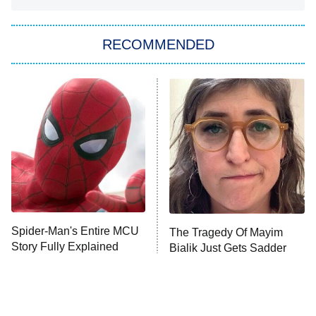
You, Me & Tuscany
RECOMMENDED
Big Brother
8:00 PM
ET
Power Book III: Raising Kanan
The Secret Lives of Suburban
Housewives
Fightland
9:00 PM
ET
Life, Larry, and the Pursuit of
Unhappiness
Spider-Man's Entire MCU
The Tragedy Of Mayim
Anna Pigeon
10:00 PM
Story Fully Explained
Bialik Just Gets Sadder
ET
And Sadder
READ MORE