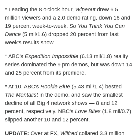
* Leading the 8 o'clock hour,
Wipeout
drew 6.5
million viewers and a 2.0 demo rating, down 16 and
19 percent week-to-week.
So You Think You Can
Dance
(5 mil/1.6) dropped 20 percent from last
week's results show.
* ABC's
Expedition Impossible
(6.13 mil/1.8) reality
series dominated the 9 pm demos, but was down 14
and 25 percent from its premiere.
* At 10, ABC's
Rookie Blue
(5.43 mil/1.4) bested
The Mentalist
in the demo, and saw the smallest
decline of all Big 4 network shows — 8 and 12
percent, respectively. NBC's
Love Bites
(1.8 mil/0.7)
slipped another 10 and 12 percent.
UPDATE:
Over at FX,
Wilfred
collared 3.3 million