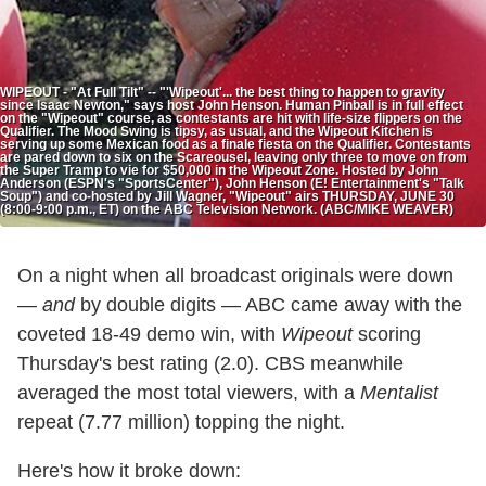
WIPEOUT - "At Full Tilt" -- "'Wipeout'... the best thing to happen to gravity
since Isaac Newton," says host John Henson. Human Pinball is in full effect
on the "Wipeout" course, as contestants are hit with life-size flippers on the
Qualifier. The Mood Swing is tipsy, as usual, and the Wipeout Kitchen is
serving up some Mexican food as a finale fiesta on the Qualifier. Contestants
are pared down to six on the Scareousel, leaving only three to move on from
the Super Tramp to vie for $50,000 in the Wipeout Zone. Hosted by John
Anderson (ESPN's "SportsCenter"), John Henson (E! Entertainment's "Talk
Soup") and co-hosted by Jill Wagner, "Wipeout" airs THURSDAY, JUNE 30
(8:00-9:00 p.m., ET) on the ABC Television Network. (ABC/MIKE WEAVER)
On a night when all broadcast originals were down
—
and
by double digits — ABC came away with the
coveted 18-49 demo win, with
Wipeout
scoring
Thursday's best rating (2.0). CBS meanwhile
averaged the most total viewers, with a
Mentalist
repeat (7.77 million) topping the night.
Here's how it broke down: