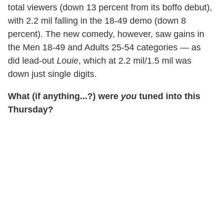
total viewers (down 13 percent from its boffo debut),
with 2.2 mil falling in the 18-49 demo (down 8
percent). The new comedy, however, saw gains in
the Men 18-49 and Adults 25-54 categories — as
did lead-out
Louie
, which at 2.2 mil/1.5 mil was
down just single digits.
What (if anything...?) were
you
tuned into this
Thursday?