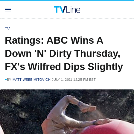
TV
Ratings: ABC Wins A
Down 'N' Dirty Thursday,
FX's Wilfred Dips Slightly
BY
MATT WEBB MITOVICH
JULY 1, 2011 12:25 PM EST