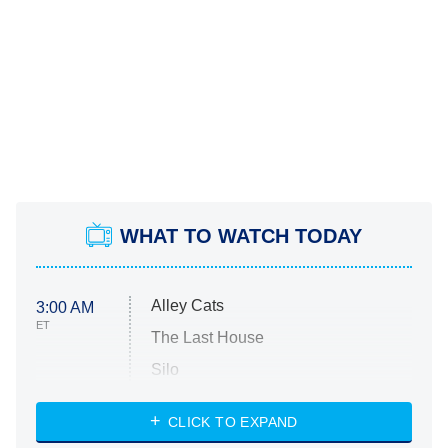
WHAT TO WATCH TODAY
Alley Cats
3:00 AM
ET
The Last House
Silo
The Strangers: Chapter 2
CLICK TO EXPAND
Sugar