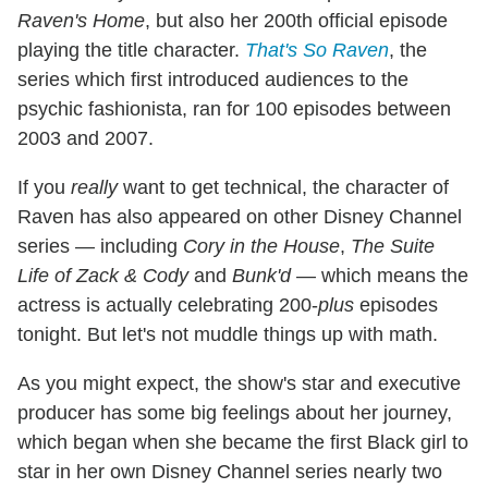
Raven's Home
, but also her 200th official episode
playing the title character.
That's So Raven
, the
series which first introduced audiences to the
psychic fashionista, ran for 100 episodes between
2003 and 2007.
If you
really
want to get technical, the character of
Raven has also appeared on other Disney Channel
series — including
Cory in the House
,
The Suite
Life of Zack & Cody
and
Bunk'd
— which means the
actress is actually celebrating 200-
plus
episodes
tonight. But let's not muddle things up with math.
As you might expect, the show's star and executive
producer has some big feelings about her journey,
which began when she became the first Black girl to
star in her own Disney Channel series nearly two