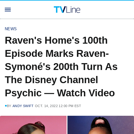
NEWS
Raven's Home's 100th
Episode Marks Raven-
Symoné's 200th Turn As
The Disney Channel
Psychic — Watch Video
BY
ANDY SWIFT
OCT. 14, 2022 12:00 PM EST