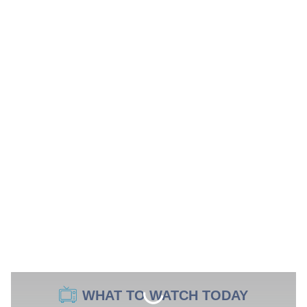
WHAT TO WATCH TODAY