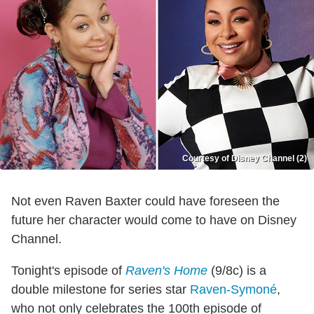
Courtesy of Disney Channel (2)
Not even Raven Baxter could have foreseen the
future her character would come to have on Disney
Channel.
Tonight's episode of
Raven's Home
(9/8c) is a
double milestone for series star
Raven-Symoné
,
who not only celebrates the 100th episode of