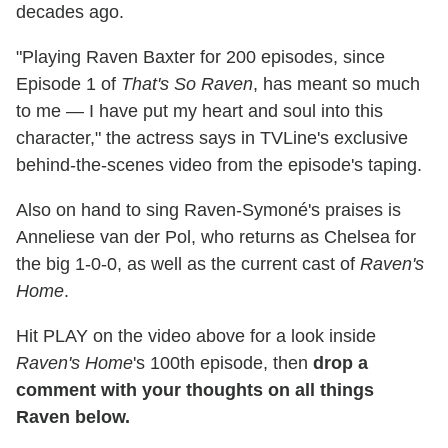
decades ago.
"Playing Raven Baxter for 200 episodes, since
Episode 1 of
That's So Raven
, has meant so much
to me — I have put my heart and soul into this
character," the actress says in TVLine's exclusive
behind-the-scenes video from the episode's taping.
Also on hand to sing Raven-Symoné's praises is
Anneliese van der Pol, who returns as Chelsea for
the big 1-0-0, as well as the current cast of
Raven's
Home
.
Hit PLAY on the video above for a look inside
Raven's Home
's 100th episode, then
drop a
comment with your thoughts on all things
Raven below.