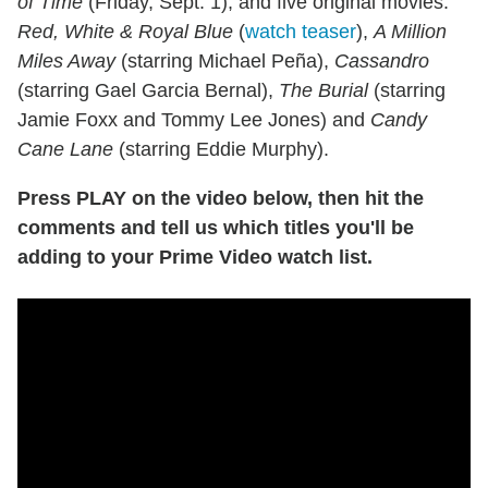
of Time
(Friday, Sept. 1), and five original movies:
Red, White & Royal Blue
(
watch teaser
),
A Million
Miles Away
(starring Michael Peña),
Cassandro
(starring Gael Garcia Bernal),
The Burial
(starring
Jamie Foxx and Tommy Lee Jones) and
Candy
Cane Lane
(starring Eddie Murphy).
Press PLAY on the video below, then hit the
comments and tell us which titles you'll be
adding to your Prime Video watch list.