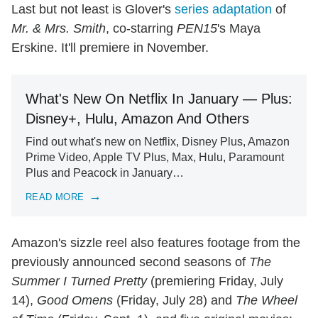
Last but not least is Glover's
series adaptation
of
Mr. & Mrs. Smith
, co-starring
PEN15
's Maya
Erskine. It'll premiere in November.
What's New On Netflix In January — Plus:
Disney+, Hulu, Amazon And Others
Find out what's new on Netflix, Disney Plus, Amazon
Prime Video, Apple TV Plus, Max, Hulu, Paramount
Plus and Peacock in January…
READ MORE
Amazon's sizzle reel also features footage from the
previously announced second seasons of
The
Summer I Turned Pretty
(premiering Friday, July
14),
Good Omens
(Friday, July 28) and
The Wheel