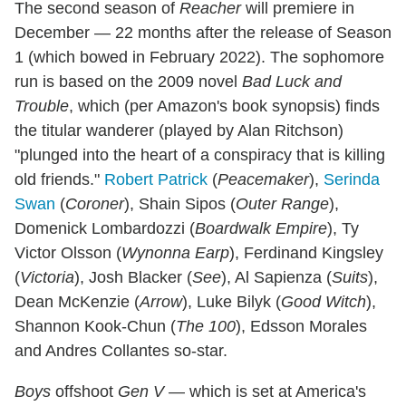
The second season of
Reacher
will premiere in
December — 22 months after the release of Season
1 (which bowed in February 2022). The sophomore
run is based on the 2009 novel
Bad Luck and
Trouble
, which (per Amazon's book synopsis) finds
the titular wanderer (played by Alan Ritchson)
"plunged into the heart of a conspiracy that is killing
old friends."
Robert Patrick
(
Peacemaker
),
Serinda
Swan
(
Coroner
), Shain Sipos (
Outer Range
),
Domenick Lombardozzi (
Boardwalk Empire
), Ty
Victor Olsson (
Wynonna Earp
), Ferdinand Kingsley
(
Victoria
), Josh Blacker (
See
), Al Sapienza (
Suits
),
Dean McKenzie (
Arrow
), Luke Bilyk (
Good Witch
),
Shannon Kook-Chun (
The 100
), Edsson Morales
and Andres Collantes so-star.
Boys
offshoot
Gen V
— which is set at America's