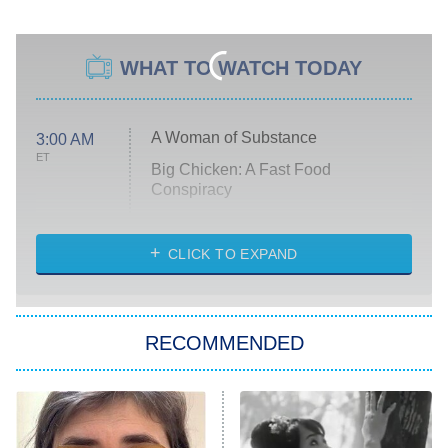
WHAT TO WATCH TODAY
A Woman of Substance
3:00 AM
ET
Big Chicken: A Fast Food
Conspiracy
The Challenge
Diarra From Detroit
CLICK TO EXPAND
The Hardacres
Let's Marry Harry
RECOMMENDED
Lucky
The Oval
Star Wars: Visions Presents – The
Ninth Jedi