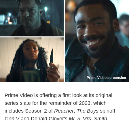
Prime Video screenshot
Prime Video is offering a first look at its original
series slate for the remainder of 2023, which
includes Season 2 of
Reacher
,
The Boys
spinoff
Gen V
and Donald Glover's
Mr. & Mrs. Smith
.