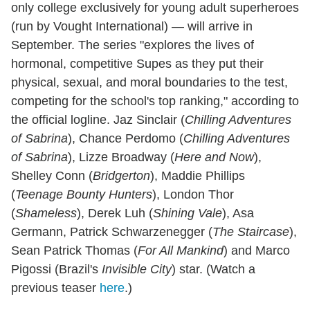
only college exclusively for young adult superheroes
(run by Vought International) — will arrive in
September. The series "explores the lives of
hormonal, competitive Supes as they put their
physical, sexual, and moral boundaries to the test,
competing for the school's top ranking," according to
the official logline. Jaz Sinclair (
Chilling Adventures
of Sabrina
), Chance Perdomo (
Chilling Adventures
of Sabrina
), Lizze Broadway (
Here and Now
),
Shelley Conn (
Bridgerton
), Maddie Phillips
(
Teenage Bounty Hunters
), London Thor
(
Shameless
), Derek Luh (
Shining Vale
), Asa
Germann, Patrick Schwarzenegger (
The Staircase
),
Sean Patrick Thomas (
For All Mankind
) and Marco
Pigossi (Brazil's
Invisible City
) star. (Watch a
previous teaser
here
.)