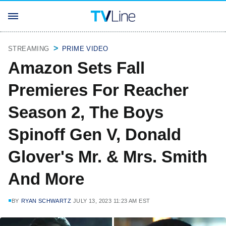
STREAMING
PRIME VIDEO
Amazon Sets Fall
Premieres For Reacher
Season 2, The Boys
Spinoff Gen V, Donald
Glover's Mr. & Mrs. Smith
And More
BY
RYAN SCHWARTZ
JULY 13, 2023 11:23 AM EST