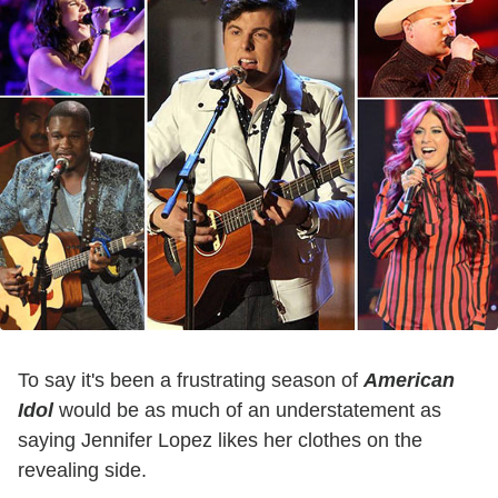
To say it's been a frustrating season of
American
Idol
would be as much of an understatement as
saying Jennifer Lopez likes her clothes on the
revealing side.