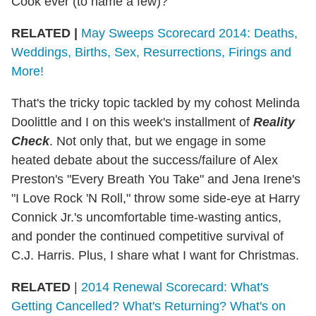
Cook ever (to name a few)?
RELATED |
May Sweeps Scorecard 2014: Deaths,
Weddings, Births, Sex, Resurrections, Firings and
More!
That's the tricky topic tackled by my cohost Melinda
Doolittle and I on this week's installment of
Reality
Check
. Not only that, but we engage in some
heated debate about the success/failure of Alex
Preston's "Every Breath You Take" and Jena Irene's
"I Love Rock 'N Roll," throw some side-eye at Harry
Connick Jr.'s uncomfortable time-wasting antics,
and ponder the continued competitive survival of
C.J. Harris. Plus, I share what I want for Christmas.
RELATED
|
2014 Renewal Scorecard: What's
Getting Cancelled? What's Returning? What's on