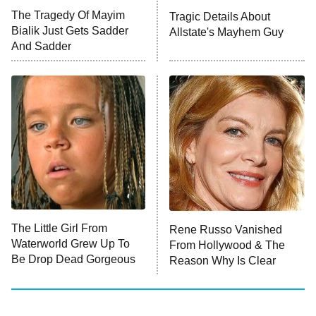
Big Brother
8:00 PM
The Tragedy Of Mayim
Tragic Details About
ET
MasterChef
Bialik Just Gets Sadder
Allstate's Mayhem Guy
And Sadder
The Valley
Who Wants to Be a Millionaire
Next Gen NYC
9:00 PM
ET
The Shards
The Ark
10:00 PM
ET
House of Stassi
The Little Girl From
Rene Russo Vanished
Waterworld Grew Up To
From Hollywood & The
READ MORE
Be Drop Dead Gorgeous
Reason Why Is Clear