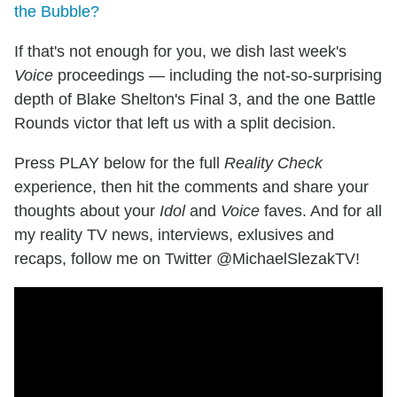
the Bubble?
If that's not enough for you, we dish last week's
Voice
proceedings — including the not-so-surprising
depth of Blake Shelton's Final 3, and the one Battle
Rounds victor that left us with a split decision.
Press PLAY below for the full
Reality Check
experience, then hit the comments and share your
thoughts about your
Idol
and
Voice
faves. And for all
my reality TV news, interviews, exlusives and
recaps, follow me on Twitter @MichaelSlezakTV!