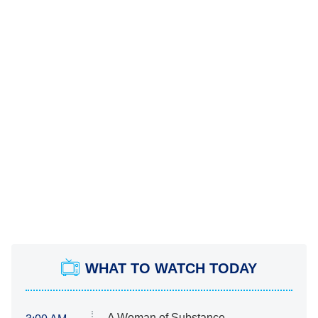
WHAT TO WATCH TODAY
A Woman of Substance