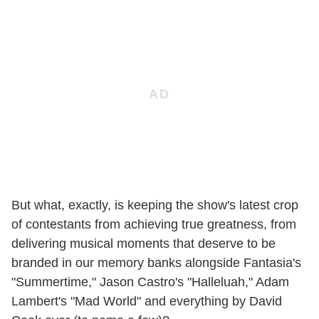
But what, exactly, is keeping the show's latest crop
of contestants from achieving true greatness, from
delivering musical moments that deserve to be
branded in our memory banks alongside Fantasia's
"Summertime," Jason Castro's "Halleluah," Adam
Lambert's "Mad World" and everything by David