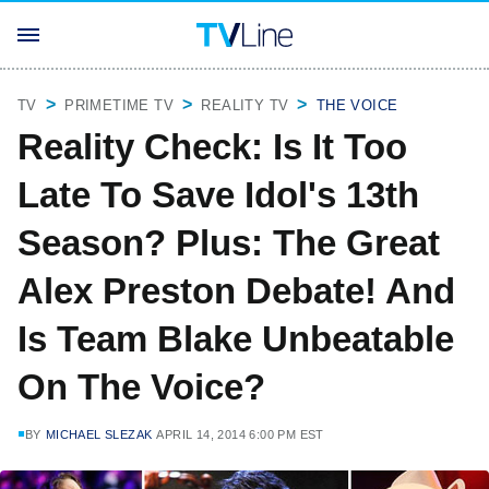
TV
PRIMETIME TV
REALITY TV
THE VOICE
Reality Check: Is It Too
Late To Save Idol's 13th
Season? Plus: The Great
Alex Preston Debate! And
Is Team Blake Unbeatable
On The Voice?
BY
MICHAEL SLEZAK
APRIL 14, 2014 6:00 PM EST