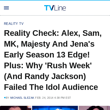
REALITY TV
Reality Check: Alex, Sam,
MK, Majesty And Jena's
Early Season 13 Edge!
Plus: Why 'Rush Week'
(And Randy Jackson)
Failed The Idol Audience
BY
MICHAEL SLEZAK
FEB. 24, 2014 4:38 PM EST