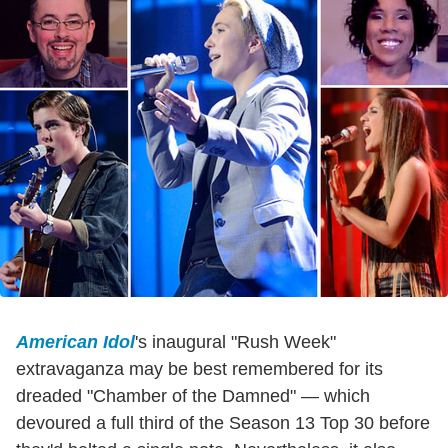
American Idol
's inaugural "Rush Week"
extravaganza may be best remembered for its
dreaded "Chamber of the Damned" — which
devoured a full third of the Season 13 Top 30 before