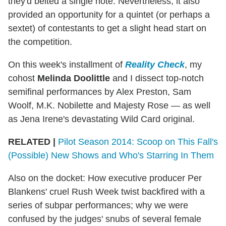
they'd belted a single note. Nevertheless, it also
provided an opportunity for a quintet (or perhaps a
sextet) of contestants to get a slight head start on
the competition.
On this week's installment of
Reality Check
, my
cohost
Melinda Doolittle
and I dissect top-notch
semifinal performances by Alex Preston, Sam
Woolf, M.K. Nobilette and Majesty Rose — as well
as Jena Irene's devastating Wild Card original.
RELATED |
Pilot Season 2014: Scoop on This Fall's
(Possible) New Shows and Who's Starring In Them
Also on the docket: How executive producer Per
Blankens' cruel Rush Week twist backfired with a
series of subpar performances; why we were
confused by the judges' snubs of several female