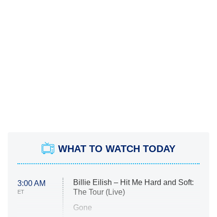
WHAT TO WATCH TODAY
Billie Eilish – Hit Me Hard and Soft:
3:00 AM
The Tour (Live)
ET
Gone