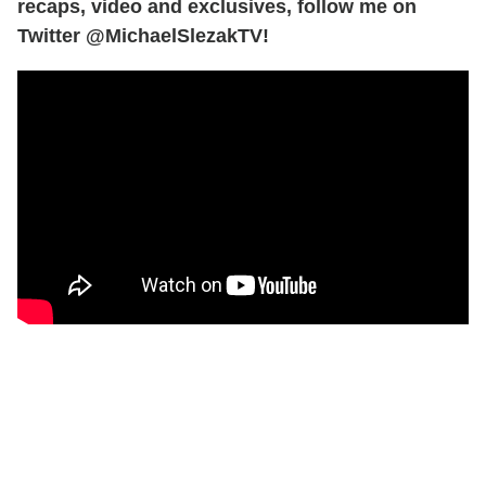
recaps, video and exclusives, follow me on
Twitter @MichaelSlezakTV!