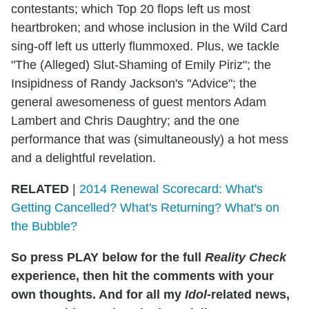
contestants; which Top 20 flops left us most
heartbroken; and whose inclusion in the Wild Card
sing-off left us utterly flummoxed. Plus, we tackle
"The (Alleged) Slut-Shaming of Emily Piriz"; the
Insipidness of Randy Jackson's "Advice"; the
general awesomeness of guest mentors Adam
Lambert and Chris Daughtry; and the one
performance that was (simultaneously) a hot mess
and a delightful revelation.
RELATED
|
2014 Renewal Scorecard: What's
Getting Cancelled? What's Returning? What's on
the Bubble?
So press PLAY below for the full
Reality Check
experience, then hit the comments with your
own thoughts. And for all my
Idol
-related news,