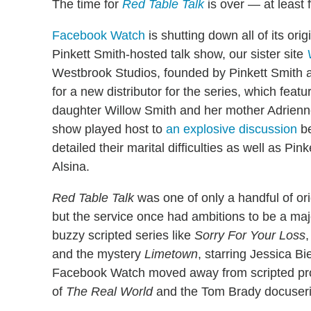
The time for
Red Table Talk
is over — at least 
Facebook Watch
is shutting down all of its or
Pinkett Smith-hosted talk show, our sister site
Westbrook Studios, founded by Pinkett Smith a
for a new distributor for the series, which feat
daughter Willow Smith and her mother Adrienne
show played host to
an explosive discussion
be
detailed their marital difficulties as well as Pi
Alsina.
Red Table Talk
was one of only a handful of or
but the service once had ambitions to be a majo
buzzy scripted series like
Sorry For Your Loss
,
and the mystery
Limetown
, starring Jessica Bi
Facebook Watch moved away from scripted progr
of
The Real World
and the Tom Brady docuser