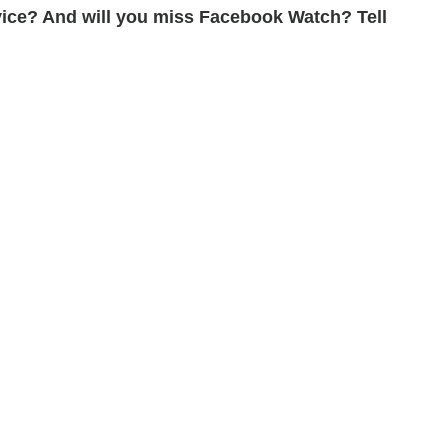
ice? And will you miss Facebook Watch? Tell