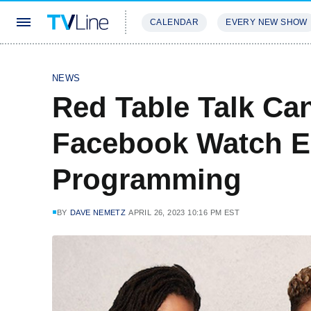
CALENDAR
EVERY NEW SHOW
STREAMING
REVIEWS
EXCLU
NEWS
Red Table Talk Ca
Facebook Watch E
Programming
BY
DAVE NEMETZ
APRIL 26, 2023 10:16 PM EST