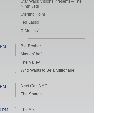
Star Wars: Visions Presents – The
Ninth Jedi
Sterling Point
Ted Lasso
X-Men '97
Big Brother
 PM
MasterChef
The Valley
Who Wants to Be a Millionaire
Next Gen NYC
 PM
The Shards
The Ark
0 PM