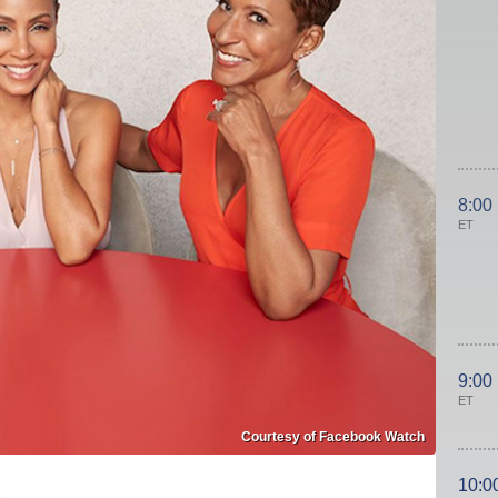
8:00
ET
9:00
ET
Courtesy of Facebook Watch
10:0