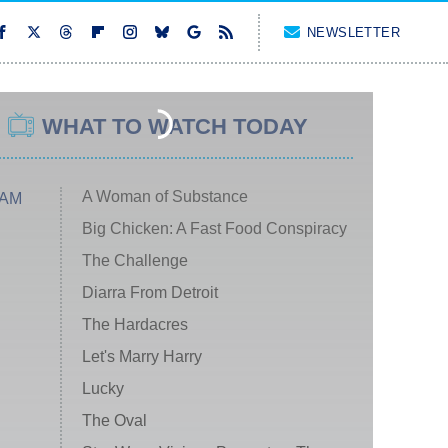
NEWSLETTER
WHAT TO WATCH TODAY
A Woman of Substance
 AM
Big Chicken: A Fast Food Conspiracy
The Challenge
Diarra From Detroit
The Hardacres
Let's Marry Harry
Lucky
The Oval