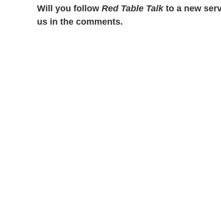
Will you follow
Red Table Talk
to a new serv
us in the comments.