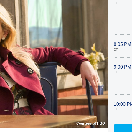
ET
8:05 PM
ET
9:00 PM
ET
10:00 P
ET
Courtesy of HBO