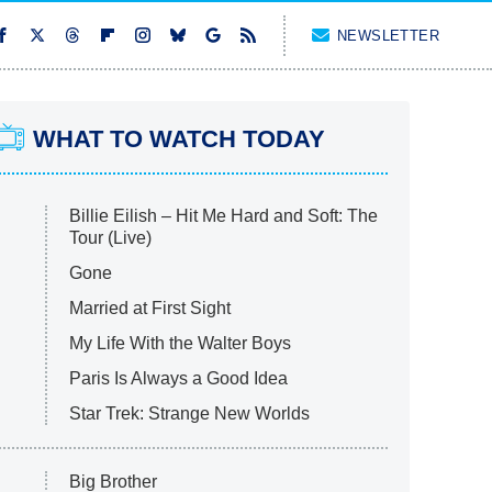
NEWSLETTER
WHAT TO WATCH TODAY
Billie Eilish – Hit Me Hard and Soft: The
Tour (Live)
Gone
Married at First Sight
My Life With the Walter Boys
Paris Is Always a Good Idea
Star Trek: Strange New Worlds
Big Brother