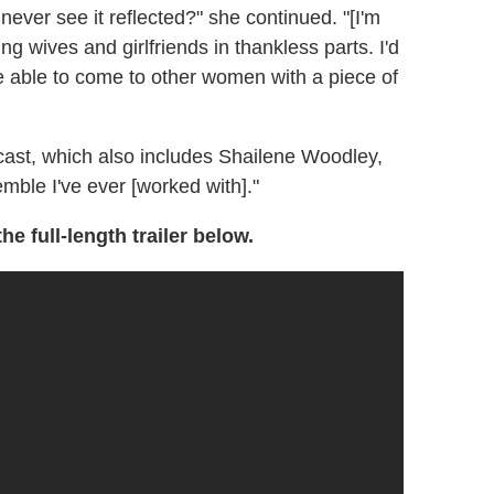
never see it reflected?" she continued. "[I'm
ng wives and girlfriends in thankless parts. I'd
be able to come to other women with a piece of
ast, which also includes Shailene Woodley,
mble I've ever [worked with]."
he full-length trailer below.