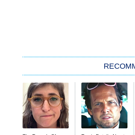
RECOM