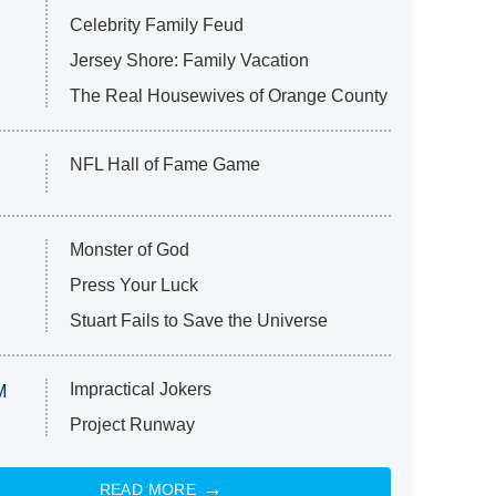
Celebrity Family Feud
Jersey Shore: Family Vacation
The Real Housewives of Orange County
NFL Hall of Fame Game
Monster of God
Press Your Luck
Stuart Fails to Save the Universe
Impractical Jokers
M
Project Runway
READ MORE