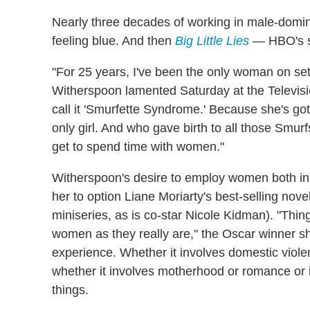
Nearly three decades of working in male-domi
feeling blue. And then
Big Little Lies
— HBO's s
"For 25 years, I've been the only woman on set,
Witherspoon lamented Saturday at the Televisio
call it 'Smurfette Syndrome.' Because she's g
only girl. And who gave birth to all those Smurf
get to spend time with women."
Witherspoon's desire to employ women both in 
her to option Liane Moriarty's best-selling no
miniseries, as is co-star Nicole Kidman). "Thi
women as they really are," the Oscar winner s
experience. Whether it involves domestic violen
whether it involves motherhood or romance or i
things.