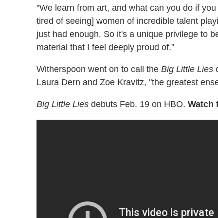
"We learn from art, and what can you do if you 
tired of seeing] women of incredible talent playi
just had enough. So it's a unique privilege to 
material that I feel deeply proud of."
Witherspoon went on to call the
Big Little Lies
c
Laura Dern and Zoe Kravitz, "the greatest ense
Big Little Lies
debuts Feb. 19 on HBO.
Watch t