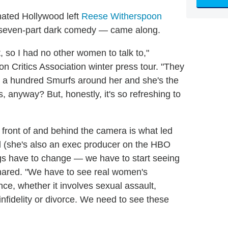
nated Hollywood left
Reese Witherspoon
even-part dark comedy — came along.
 so I had no other women to talk to,"
n Critics Association winter press tour. "They
ot a hundred Smurfs around her and she's the
s, anyway? But, honestly, it's so refreshing to
front of and behind the camera is what led
vel (she's also an exec producer on the HBO
ngs have to change — we have to start seeing
hared. "We have to see real women's
ce, whether it involves sexual assault,
nfidelity or divorce. We need to see these