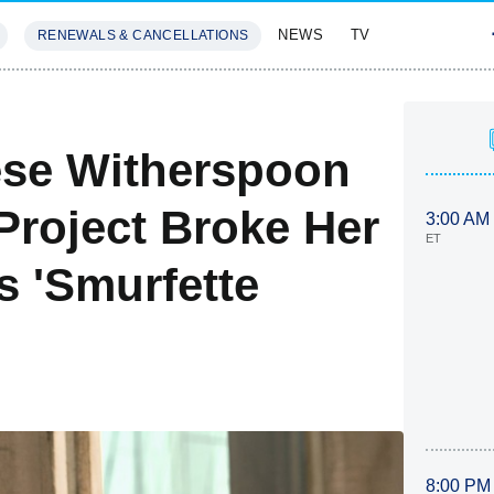
NEWS
TV
RENEWALS & CANCELLATIONS
SIVES
FEATURES
eese Witherspoon
roject Broke Her
3:00 AM
ET
s 'Smurfette
8:00 PM