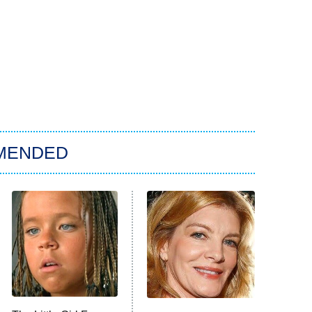
MENDED