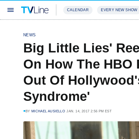
CALENDAR
EVERY NEW SHOW
STREAMING
REVIEWS
EXCLU
NEWS
Big Little Lies' R
On How The HBO P
Out Of Hollywood'
Syndrome'
BY
MICHAEL AUSIELLO
JAN. 14, 2017 2:56 PM EST