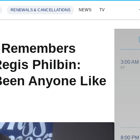
NEWS
TV
RENEWALS & CANCELLATIONS
SIVES
FEATURES
rd Remembers
Regis Philbin:
3:00 AM
ET
Been Anyone Like
8:00 PM