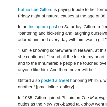
Kathie Lee Gifford
is paying tribute to her for
Friday night of natural causes at the age of 88.
In an
Instagram post
on Saturday, Gifford refle
"bantering and bickering and laughing ourselves
adored him and every day with him was a gift."
"I smile knowing somewhere in Heaven, at thi
she continued. "I send all the love in my heart to
and to the innumerable people he touched over
anyone like him. And there never will be."
Gifford also
posted a tweet
honoring Philbin, w
another." [pmc_inline_gallery]
In 1985, Gifford joined Philbin on
The Morning
duties as the New York-based talk show went in