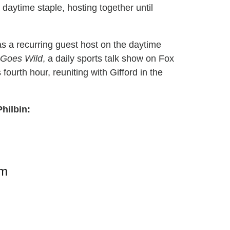
daytime staple, hosting together until
as a recurring guest host on the daytime
Goes Wild
, a daily sports talk show on Fox
s fourth hour, reuniting with Gifford in the
Philbin:
am