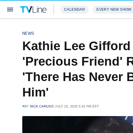
CALENDAR
EVERY NEW SHOW
STREAMING
REVIEWS
EXCLU
NEWS
Kathie Lee Giffo
'Precious Friend' 
'There Has Never 
Him'
BY
NICK CARUSO
JULY 25, 2020 5:52 PM EST