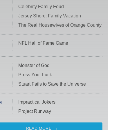
Celebrity Family Feud
Jersey Shore: Family Vacation
The Real Housewives of Orange County
NFL Hall of Fame Game
Monster of God
Press Your Luck
Stuart Fails to Save the Universe
Impractical Jokers
M
Project Runway
READ MORE