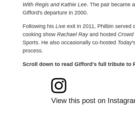
With Regis and Kathie Lee
. The pair became a 
Gifford's departure in 2000.
Following his
Live
exit in 2011, Philbin served 
cooking show
Rachael Ray
and hosted
Crowd 
Sports. He also occasionally co-hosted
Today
'
process.
Scroll down to read Gifford's full tribute to 
View this post on Instagr