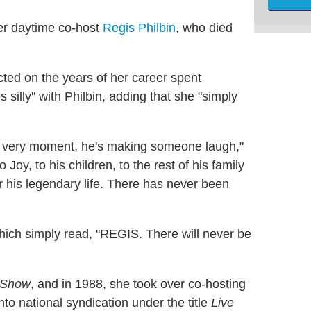
mer daytime co-host
Regis Philbin
, who died
cted on the years of her career spent
 silly" with Philbin, adding that she "simply
s very moment, he's making someone laugh,"
 Joy, to his children, to the rest of his family
 his legendary life. There has never been
hich simply read, "REGIS. There will never be
 Show
, and in 1988, she took over co-hosting
to national syndication under the title
Live