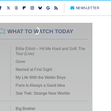
NEWSLETTER
WHAT TO WATCH TODAY
Billie Eilish – Hit Me Hard and Soft: The
Tour (Live)
Gone
Married at First Sight
My Life With the Walter Boys
Paris Is Always a Good Idea
Star Trek: Strange New Worlds
Big Brother