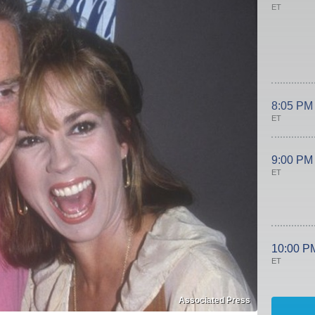
ET
8:05 PM
ET
9:00 PM
ET
10:00 P
ET
Associated Press