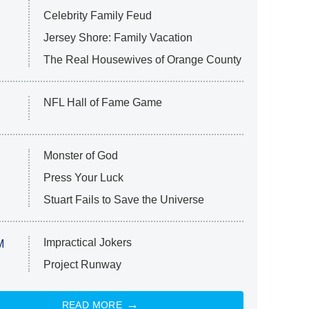
Celebrity Family Feud
Jersey Shore: Family Vacation
The Real Housewives of Orange County
NFL Hall of Fame Game
Monster of God
Press Your Luck
Stuart Fails to Save the Universe
Impractical Jokers
M
Project Runway
READ MORE