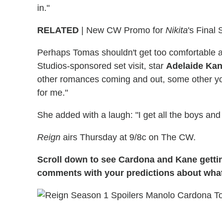
in."
RELATED
| New CW Promo for
Nikita
's Final 
Perhaps Tomas shouldn't get too comfortable 
Studios-sponsored set visit, star
Adelaide Ka
other romances coming and out, some other yo
for me."
She added with a laugh: "I get all the boys and 
Reign
airs Thursday at 9/8c on The CW.
Scroll down to see Cardona and Kane gettin
comments with your predictions about what'