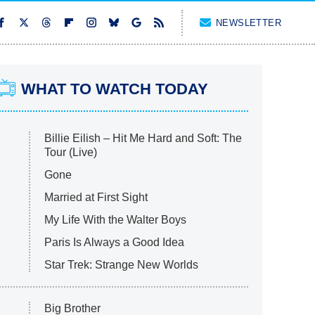
NEWSLETTER
WHAT TO WATCH TODAY
Billie Eilish – Hit Me Hard and Soft: The
Tour (Live)
Gone
Married at First Sight
My Life With the Walter Boys
Paris Is Always a Good Idea
Star Trek: Strange New Worlds
Big Brother