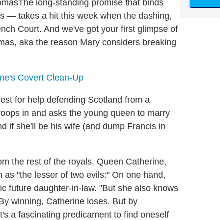
The long-standing promise that binds
es — takes a hit this week when the dashing,
ench Court. And we've got your first glimpse of
mas, aka the reason Mary considers breaking
ine's Covert Clean-Up
est for help defending Scotland from a
woops in and asks the young queen to marry
nd if she'll be his wife (and dump Francis in
om the rest of the royals. Queen Catherine,
n as "the lesser of two evils:" On one hand,
ic future daughter-in-law. "But she also knows
 By winning, Catherine loses. But by
It's a fascinating predicament to find oneself