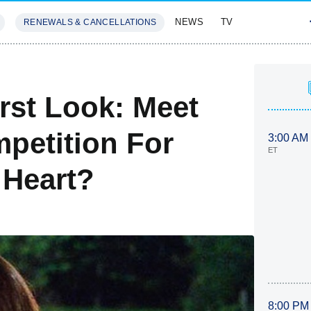
NEWS
TV
RENEWALS & CANCELLATIONS
SIVES
FEATURES
rst Look: Meet
mpetition For
3:00 AM
ET
 Heart?
8:00 PM