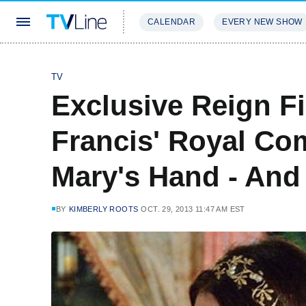
CALENDAR
EVERY NEW SHOW
STREAMING
REVIEWS
EXCLU
TV
Exclusive Reign Fi
Francis' Royal Co
Mary's Hand - And
BY
KIMBERLY ROOTS
OCT. 29, 2013 11:47 AM EST