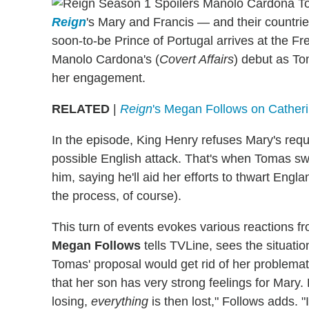
Reign
's Mary and Francis — and their countri
soon-to-be Prince of Portugal arrives at the Fr
Manolo Cardona's (
Covert Affairs
) debut as To
her engagement.
RELATED
|
Reign
's Megan Follows on Cather
In the episode, King Henry refuses Mary's requ
possible English attack. That's when Tomas s
him, saying he'll aid her efforts to thwart Engla
the process, of course).
This turn of events evokes various reactions fr
Megan Follows
tells TVLine, sees the situatio
Tomas' proposal would get rid of her problemat
that her son has very strong feelings for Mary.
losing,
everything
is then lost," Follows adds. "