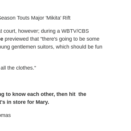
Season Touts Major 'Mikita' Rift
at court, however; during a WBTV/CBS
ne
previewed that "there's going to be some
ung gentlemen suitors, which should be fun
all the clothes."
g to know each other, then hit the
s in store for Mary.