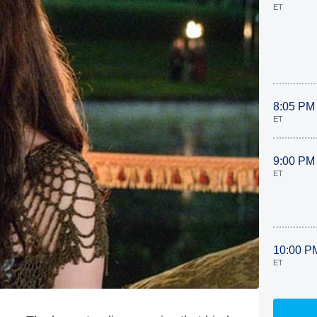
ET
8:05 PM
ET
9:00 PM
ET
10:00 P
ET