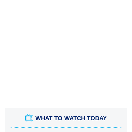
WHAT TO WATCH TODAY