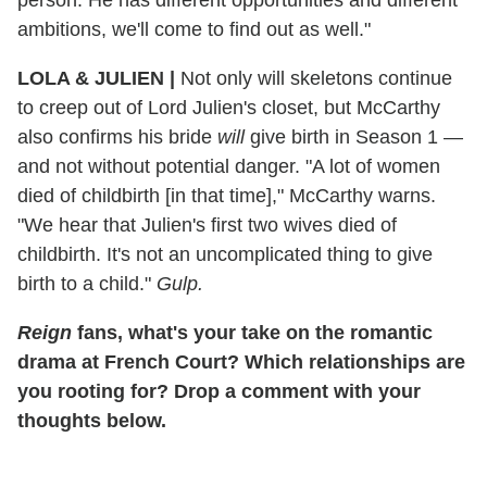
ambitions, we'll come to find out as well."
LOLA & JULIEN |
Not only will skeletons continue
to creep out of Lord Julien's closet, but McCarthy
also confirms his bride
will
give birth in Season 1 —
and not without potential danger. "A lot of women
died of childbirth [in that time]," McCarthy warns.
"We hear that Julien's first two wives died of
childbirth. It's not an uncomplicated thing to give
birth to a child."
Gulp.
Reign
fans, what's your take on the romantic
drama at French Court? Which relationships are
you rooting for? Drop a comment with your
thoughts below.