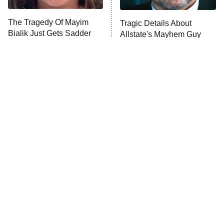
The Tragedy Of Mayim
Tragic Details About
Anna Pigeon
10:00 PM
Bialik Just Gets Sadder
Allstate's Mayhem Guy
ET
And Sadder
READ MORE
The Little Girl From
Rene Russo Vanished
Waterworld Grew Up To
From Hollywood & The
Be Drop Dead Gorgeous
Reason Why Is Clear