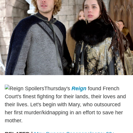
Thursday's
Reign
found French
Court's finest fighting for their lands, their loves and
their lives. Let's begin with Mary, who outsourced
her first murder/kidnapping in an effort to save her
mother.