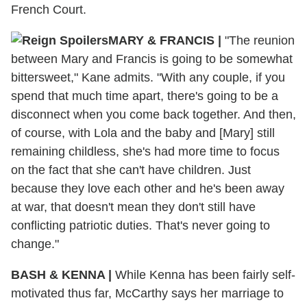
French Court.
MARY & FRANCIS |
"The reunion
between Mary and Francis is going to be somewhat
bittersweet," Kane admits. "With any couple, if you
spend that much time apart, there's going to be a
disconnect when you come back together. And then,
of course, with Lola and the baby and [Mary] still
remaining childless, she's had more time to focus
on the fact that she can't have children. Just
because they love each other and he's been away
at war, that doesn't mean they don't still have
conflicting patriotic duties. That's never going to
change."
BASH & KENNA |
While Kenna has been fairly self-
motivated thus far, McCarthy says her marriage to