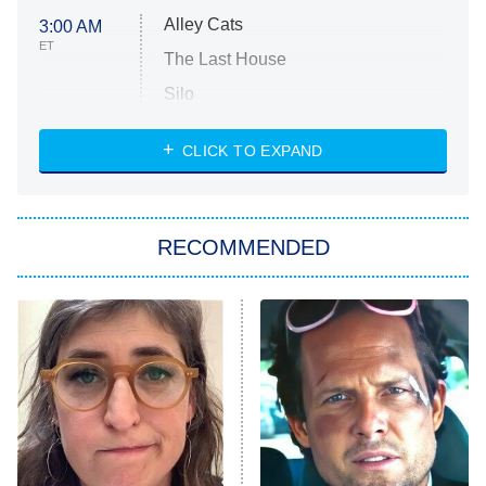
Alley Cats
3:00 AM
ET
The Last House
Silo
The Strangers: Chapter 2
CLICK TO EXPAND
Sugar
You, Me & Tuscany
RECOMMENDED
Big Brother
8:00 PM
ET
Power Book III: Raising Kanan
The Secret Lives of Suburban
Housewives
Fightland
9:00 PM
ET
Life, Larry, and the Pursuit of
Unhappiness