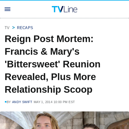
TV
RECAPS
Reign Post Mortem:
Francis & Mary's
'Bittersweet' Reunion
Revealed, Plus More
Relationship Scoop
BY
ANDY SWIFT
MAY 1, 2014 10:00 PM EST