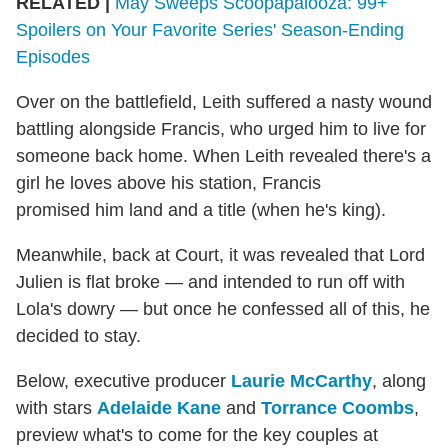
RELATED |
May Sweeps Scoopapalooza: 99+
Spoilers on Your Favorite Series' Season-Ending
Episodes
Over on the battlefield, Leith suffered a nasty wound
battling alongside Francis, who urged him to live for
someone back home. When Leith revealed there's a
girl he loves above his station, Francis
promised him land and a title (when he's king).
Meanwhile, back at Court, it was revealed that Lord
Julien is flat broke — and intended to run off with
Lola's dowry — but once he confessed all of this, he
decided to stay.
Below, executive producer
Laurie McCarthy
, along
with stars
Adelaide Kane
and
Torrance Coombs
,
preview what's to come for the key couples at