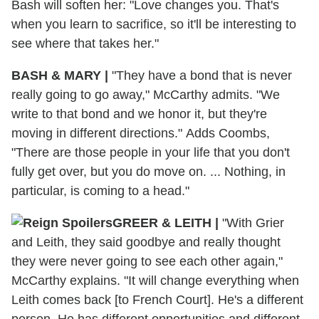
Bash will soften her: "Love changes you. That's
when you learn to sacrifice, so it'll be interesting to
see where that takes her."
BASH & MARY |
"They have a bond that is never
really going to go away," McCarthy admits. "We
write to that bond and we honor it, but they're
moving in different directions." Adds Coombs,
"There are those people in your life that you don't
fully get over, but you do move on. ... Nothing, in
particular, is coming to a head."
GREER & LEITH |
"With Grier
and Leith, they said goodbye and really thought
they were never going to see each other again,"
McCarthy explains. "It will change everything when
Leith comes back [to French Court]. He's a different
person. He has different opportunities and different