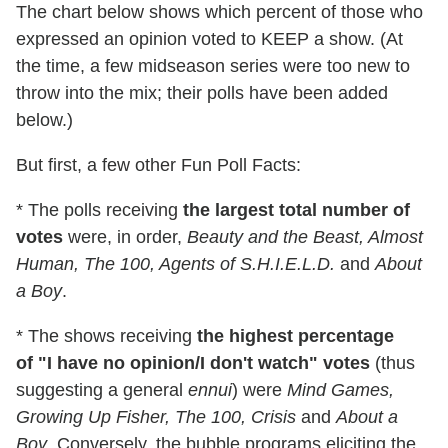
The chart below shows which percent of those who
expressed an opinion voted to KEEP a show. (At
the time, a few midseason series were too new to
throw into the mix; their polls have been added
below.)
But first, a few other Fun Poll Facts:
* The polls receiving
the largest total number of
votes
were, in order,
Beauty and the Beast, Almost
Human, The 100, Agents of S.H.I.E.L.D.
and
About
a Boy
.
* The shows receiving
the highest percentage
of "I have no opinion/I don't watch" votes
(thus
suggesting a general
ennui
) were
Mind Games,
Growing Up Fisher, The 100, Crisis
and
About a
Boy
. Conversely, the bubble programs eliciting the