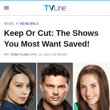
NEWS
RENEWALS
Keep Or Cut: The Shows
You Most Want Saved!
BY
TEAM TVLINE
APRIL 24, 2014 1:39 PM EST