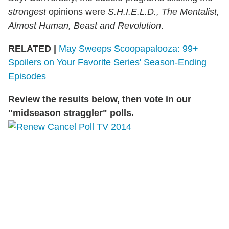
strongest
opinions were
S.H.I.E.L.D., The Mentalist,
Almost Human, Beast and Revolution
.
RELATED |
May Sweeps Scoopapalooza: 99+
Spoilers on Your Favorite Series' Season-Ending
Episodes
Review the results below, then vote in our
"midseason straggler" polls.