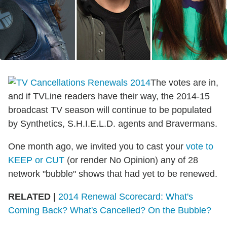
The votes are in,
and if TVLine readers have their way, the 2014-15
broadcast TV season will continue to be populated
by Synthetics, S.H.I.E.L.D. agents and Bravermans.
One month ago, we invited you to cast your
vote to
KEEP or CUT
(or render No Opinion) any of 28
network "bubble" shows that had yet to be renewed.
RELATED |
2014 Renewal Scorecard: What's
Coming Back? What's Cancelled? On the Bubble?