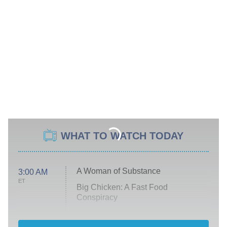
WHAT TO WATCH TODAY
A Woman of Substance
3:00 AM
ET
Big Chicken: A Fast Food
Conspiracy
The Challenge