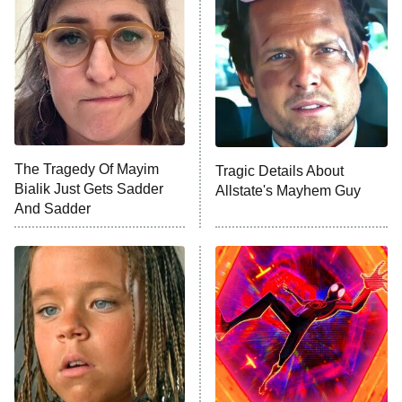
The Secret Lives of Suburban
Housewives
Fightland
9:00 PM
ET
Life, Larry, and the Pursuit of
Unhappiness
The Tragedy Of Mayim
Tragic Details About
Anna Pigeon
10:00 PM
Bialik Just Gets Sadder
Allstate's Mayhem Guy
ET
And Sadder
READ MORE