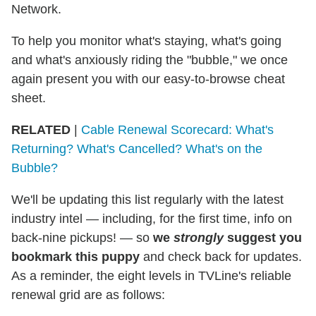
Network.
To help you monitor what's staying, what's going
and what's anxiously riding the "bubble," we once
again present you with our easy-to-browse cheat
sheet.
RELATED
|
Cable Renewal Scorecard: What's
Returning? What's Cancelled? What's on the
Bubble?
We'll be updating this list regularly with the latest
industry intel — including, for the first time, info on
back-nine pickups! — so
we
strongly
suggest you
bookmark this puppy
and check back for updates.
As a reminder, the eight levels in TVLine's reliable
renewal grid are as follows: