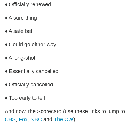
♦ Officially renewed
♦ A sure thing
♦ A safe bet
♦ Could go either way
♦ A long-shot
♦ Essentially cancelled
♦ Officially cancelled
♦ Too early to tell
And now, the Scorecard (use these links to jump to
CBS
,
Fox
,
NBC
and
The CW
).