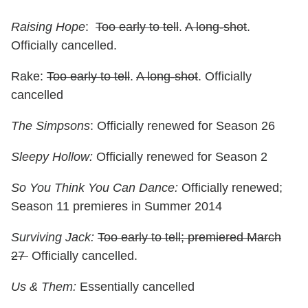
Raising Hope
:
Too early to tell
.
A long-shot
.
Officially cancelled.
Rake:
Too early to tell
.
A long-shot
. Officially
cancelled
The Simpsons
: Officially renewed for Season 26
Sleepy Hollow:
Officially renewed for Season 2
So You Think You Can Dance:
Officially renewed;
Season 11 premieres in Summer 2014
Surviving Jack:
Too early to tell; premiered March
27
Officially cancelled.
Us & Them:
Essentially cancelled