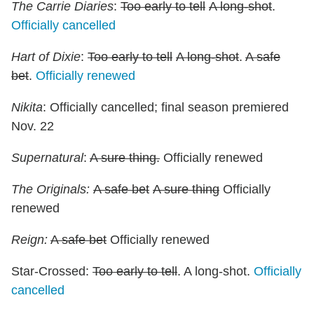
The Carrie Diaries
:
Too early to tell
A long-shot
.
Officially cancelled
Hart of Dixie
:
Too early to tell
A long-shot
.
A safe
bet
.
Officially renewed
Nikita
: Officially cancelled; final season premiered
Nov. 22
Supernatural
:
A sure thing.
Officially renewed
The Originals:
A safe bet
A sure thing
Officially
renewed
Reign:
A safe bet
Officially renewed
Star-Crossed:
Too early to tell
. A long-shot.
Officially
cancelled