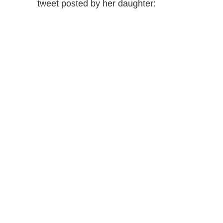
tweet posted by her daughter: