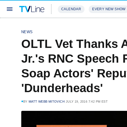
CALENDAR
EVERY NEW SHOW
STREAMING
REVIEWS
EXCLU
NEWS
OLTL Vet Thanks 
Jr.'s RNC Speech 
Soap Actors' Repu
'Dunderheads'
BY
MATT WEBB MITOVICH
JULY 19, 2016 7:42 PM EST