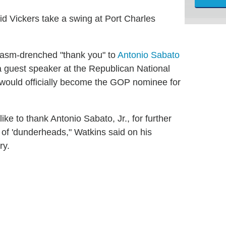
id Vickers take a swing at Port Charles
casm-drenched "thank you" to
Antonio Sabato
 guest speaker at the Republican National
ould officially become the GOP nominee for
ike to thank Antonio Sabato, Jr., for further
 of 'dunderheads," Watkins said on his
ry.