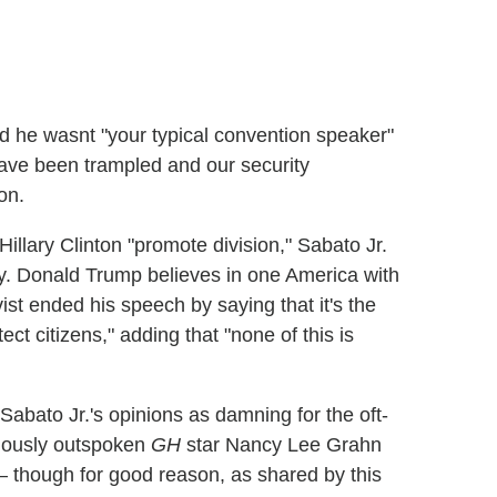
 he wasnt "your typical convention speaker"
have been trampled and our security
on.
lary Clinton "promote division," Sabato Jr.
ity. Donald Trump believes in one America with
ivist ended his speech by saying that it's the
ct citizens," adding that "none of this is
Sabato Jr.'s opinions as damning for the oft-
mously outspoken
GH
star Nancy Lee Grahn
though for good reason, as shared by this