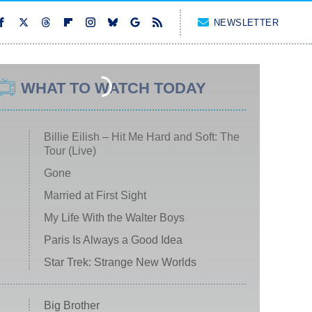
NEWSLETTER
WHAT TO WATCH TODAY
Billie Eilish – Hit Me Hard and Soft: The
Tour (Live)
Gone
Married at First Sight
My Life With the Walter Boys
Paris Is Always a Good Idea
Star Trek: Strange New Worlds
Big Brother