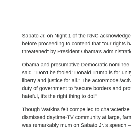
Sabato Jr. on Night 1 of the RNC acknowledged
before proceeding to contend that "our rights 
threatened" by President Obama's administrati
Obama and presumptive Democratic nominee Hil
said. "Don't be fooled: Donald Trump is for un
liberty and justice for all." The actor/model/act
duty of government to "secure borders and prote
hateful, it's the right thing to do!"
Though Watkins felt compelled to characterize 
dismissed daytime-TV community at large, fa
was remarkably mum on Sabato Jr.'s speech — 