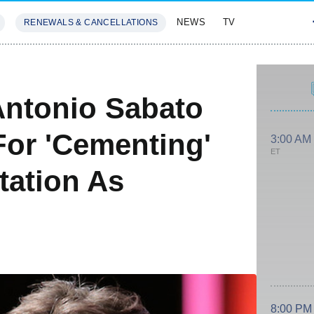
NEWS
TV
RENEWALS & CANCELLATIONS
SIVES
FEATURES
Antonio Sabato
For 'Cementing'
3:00 AM
ET
tation As
8:00 PM