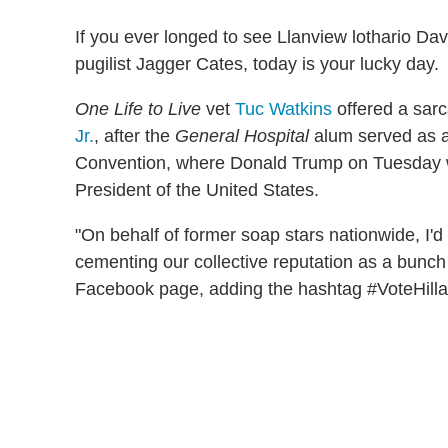
If you ever longed to see Llanview lothario Dav
pugilist Jagger Cates, today is your lucky day.
One Life to Live
vet
Tuc Watkins
offered a sar
Jr.
, after the
General Hospital
alum served as a
Convention, where Donald Trump on Tuesday w
President of the United States.
"On behalf of former soap stars nationwide, I'd l
cementing our collective reputation as a bunch
Facebook page, adding the hashtag #VoteHilla