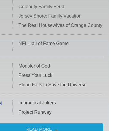
Celebrity Family Feud
Jersey Shore: Family Vacation
The Real Housewives of Orange County
NFL Hall of Fame Game
Monster of God
Press Your Luck
Stuart Fails to Save the Universe
Impractical Jokers
M
Project Runway
READ MORE