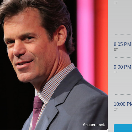
ET
8:05 PM
ET
9:00 PM
ET
10:00 P
ET
Shutterstock