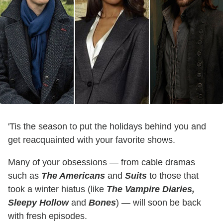
'Tis the season to put the holidays behind you and
get reacquainted with your favorite shows.
Many of your obsessions — from cable dramas
such as
The Americans
and
Suits
to those that
took a winter hiatus (like
The Vampire Diaries
,
Sleepy Hollow
and
Bones
) — will soon be back
with fresh episodes.