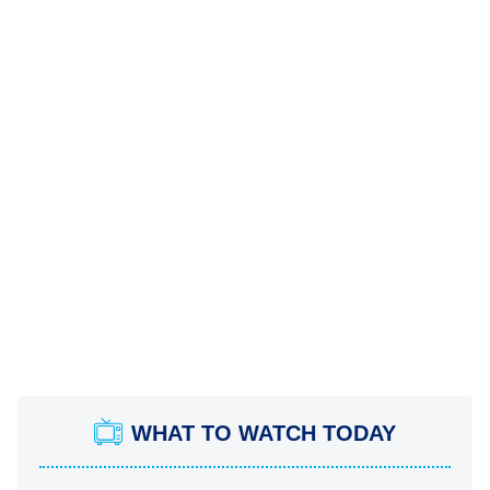
WHAT TO WATCH TODAY