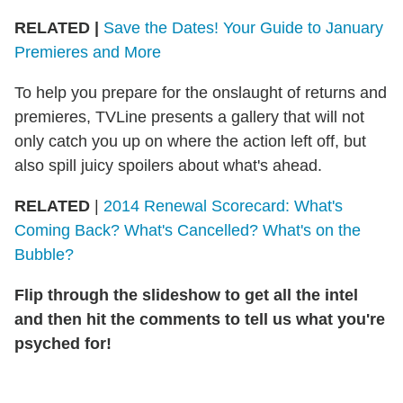
RELATED
|
Save the Dates! Your Guide to January
Premieres and More
To help you prepare for the onslaught of returns and
premieres, TVLine presents a gallery that will not
only catch you up on where the action left off, but
also spill juicy spoilers about what's ahead.
RELATED
|
2014 Renewal Scorecard: What's
Coming Back? What's Cancelled? What's on the
Bubble?
Flip through the slideshow to get all the intel
and then hit the comments to tell us what you're
psyched for!