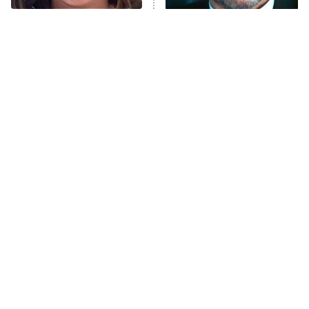
The Tragedy Of Mayim
Tragic Details About
Bialik Just Gets Sadder
Allstate's Mayhem Guy
And Sadder
The Little Girl From
Rene Russo Vanished
Waterworld Grew Up To
From Hollywood & The
Be Drop Dead Gorgeous
Reason Why Is Clear