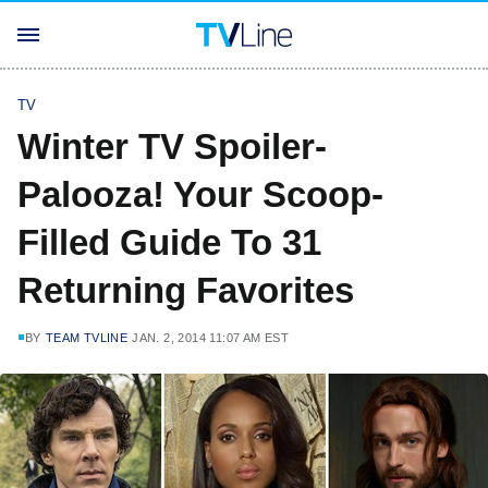
TV
Winter TV Spoiler-
Palooza! Your Scoop-
Filled Guide To 31
Returning Favorites
BY
TEAM TVLINE
JAN. 2, 2014 11:07 AM EST