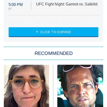
UFC Fight Night: Gamrot vs. Salkilld
5:00 PM
ET
Absolutely Devoted to You
8:00 PM
ET
Heart & Hustle: Houston
CLICK TO EXPAND
She Stole My Son's Heart
The Strangers: Chapter 2
RECOMMENDED
My Adventures With Superman
11:59 PM
ET
READ MORE